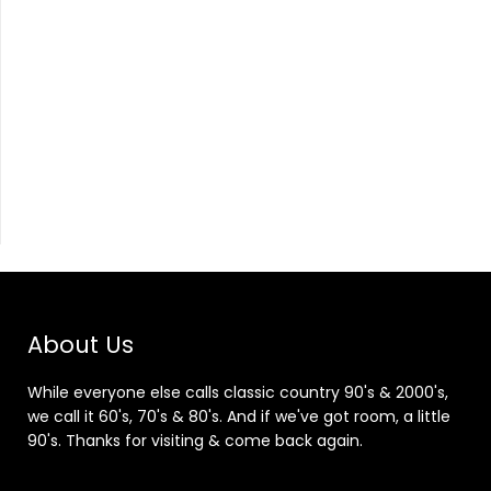
About Us
While everyone else calls classic country 90's & 2000's,
we call it 60's, 70's & 80's. And if we've got room, a little
90's. Thanks for visiting & come back again.