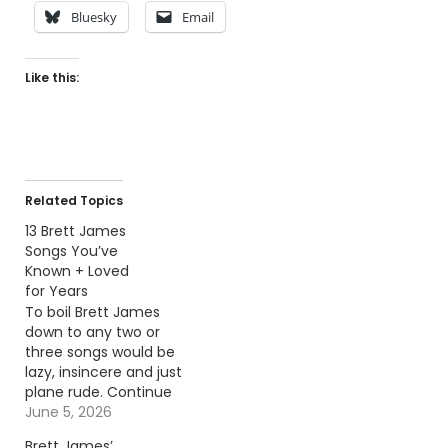
Bluesky
Email
Like this:
Related Topics
13 Brett James
Songs You’ve
Known + Loved
for Years
To boil Brett James
down to any two or
three songs would be
lazy, insincere and just
plane rude. Continue
reading… Go To Source
June 5, 2026
Author: Billy Dukes
Brett James’