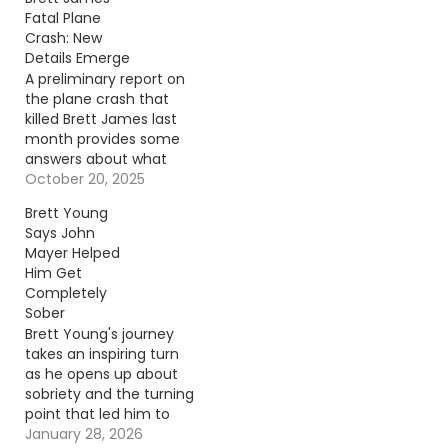
Fatal Plane
Crash: New
Details Emerge
A preliminary report on
the plane crash that
killed Brett James last
month provides some
answers about what
went wrong. Continue
October 20, 2025
reading… Go To Source
Brett Young
Author: Carena Liptak
Says John
Mayer Helped
Him Get
Completely
Sober
Brett Young's journey
takes an inspiring turn
as he opens up about
sobriety and the turning
point that led him to
prioritize family over
January 28, 2026