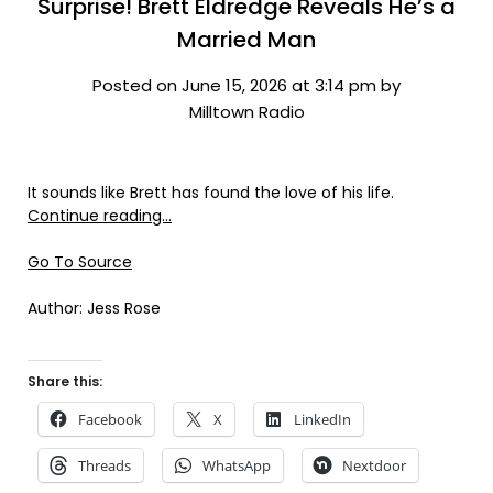
Surprise! Brett Eldredge Reveals He’s a
Married Man
Posted on June 15, 2026 at 3:14 pm by
Milltown Radio
It sounds like Brett has found the love of his life.
Continue reading…
Go To Source
Author: Jess Rose
Share this:
Facebook
X
LinkedIn
Threads
WhatsApp
Nextdoor