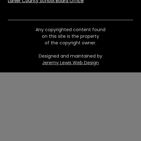
Lanier County School Board Office
Any copyrighted content found
on this site is the property
of the copyright owner.
Designed and maintained by
Jeremy Lewis Web Design