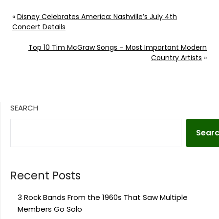
party life. Continue
reading… Go To Source
«
Disney Celebrates America: Nashville’s July 4th
Author: Evan Paul
Concert Details
Top 10 Tim McGraw Songs – Most Important Modern
Country Artists
»
SEARCH
Sear
Recent Posts
3 Rock Bands From the 1960s That Saw Multiple
Members Go Solo