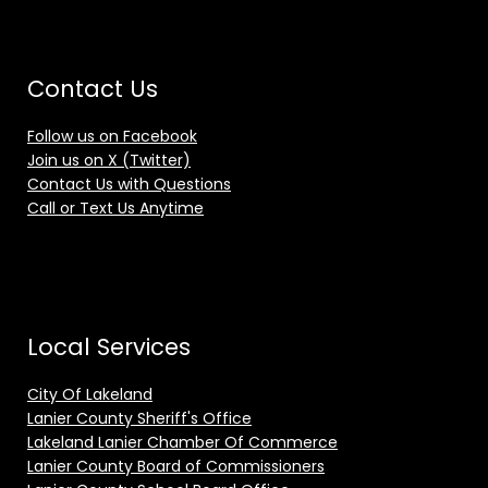
Contact Us
Follow us on Facebook
Join us on X (Twitter)
Contact Us with Questions
Call or Text Us Anytime
Local Services
City Of Lakeland
Lanier County Sheriff's Office
Lakeland Lanier Chamber Of Commerce
Lanier County Board of Commissioners