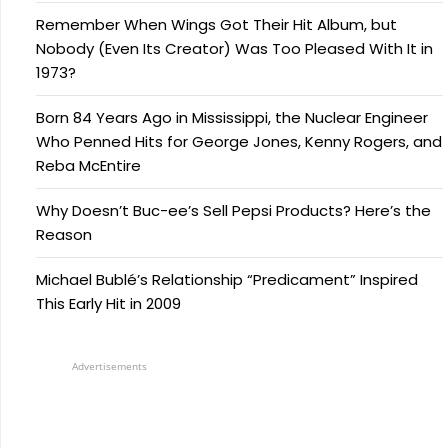
Remember When Wings Got Their Hit Album, but
Nobody (Even Its Creator) Was Too Pleased With It in
1973?
Born 84 Years Ago in Mississippi, the Nuclear Engineer
Who Penned Hits for George Jones, Kenny Rogers, and
Reba McEntire
Why Doesn’t Buc-ee’s Sell Pepsi Products? Here’s the
Reason
Michael Bublé’s Relationship “Predicament” Inspired
This Early Hit in 2009
Advertisements