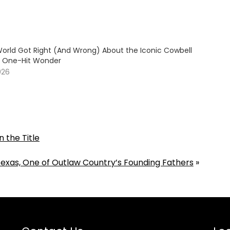
orld Got Right (And Wrong) About the Iconic Cowbell
70 One-Hit Wonder
026
n the Title
Texas, One of Outlaw Country’s Founding Fathers
»