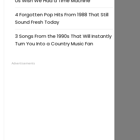
Us Wish We Had a Time Machine
4 Forgotten Pop Hits From 1988 That Still
Sound Fresh Today
3 Songs From the 1990s That Will Instantly
Turn You Into a Country Music Fan
Advertisements