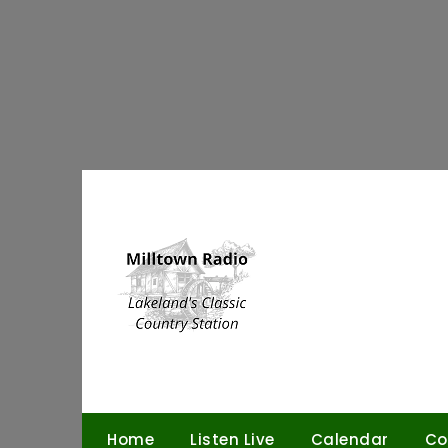
Skip
to
content
Home
Listen Live
Calendar
Co