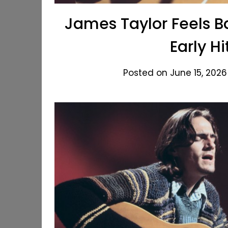
James Taylor Feels B
Early H
Posted on June 15, 2026