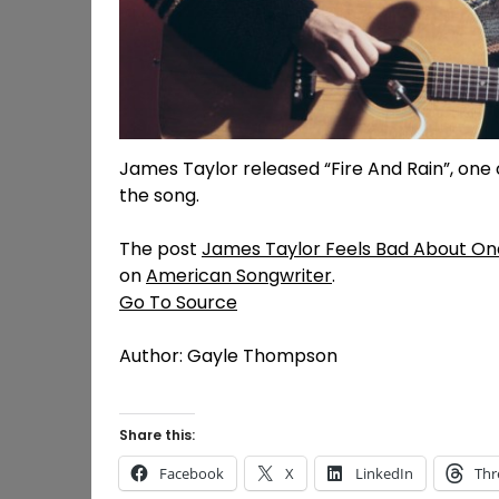
James Taylor released “Fire And Rain”, one o
the song.
The post
James Taylor Feels Bad About One 
on
American Songwriter
.
Go To Source
Author: Gayle Thompson
Share this:
Facebook
X
LinkedIn
Thr