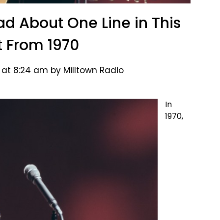
ad About One Line in This
it From 1970
 at 8:24 am by Milltown Radio
In
1970,