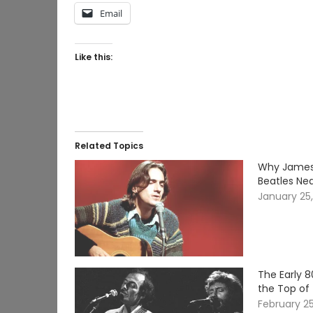
Email
Like this:
Related Topics
Why James 
Beatles Nea
January 25
The Early 
the Top of
February 2