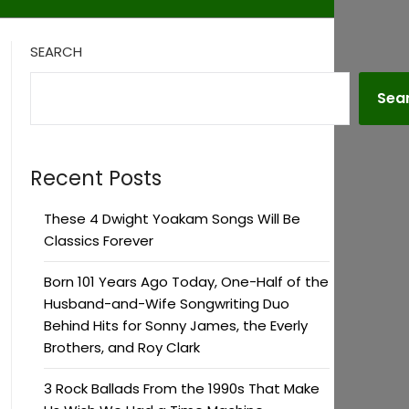
SEARCH
Sea
Recent Posts
These 4 Dwight Yoakam Songs Will Be
Classics Forever
Born 101 Years Ago Today, One-Half of the
Husband-and-Wife Songwriting Duo
Behind Hits for Sonny James, the Everly
Brothers, and Roy Clark
3 Rock Ballads From the 1990s That Make