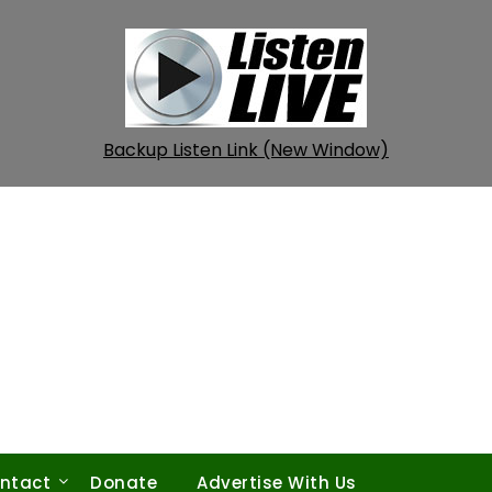
Backup Listen Link (New Window)
ntact
Donate
Advertise With Us