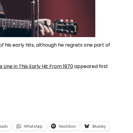
f his early hits, although he regrets one part of
Line in This Early Hit From 1970
appeared first
eads
WhatsApp
Nextdoor
Bluesky