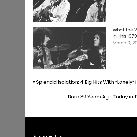
What the W
in This 19
March 9, 2
«
Splendid Isolation: 4 Big Hits With “Lonely” i
Born 89 Years Ago Today in 