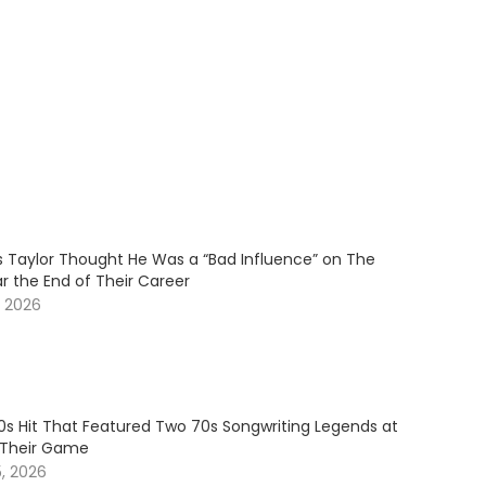
Taylor Thought He Was a “Bad Influence” on The
r the End of Their Career
, 2026
80s Hit That Featured Two 70s Songwriting Legends at
 Their Game
5, 2026