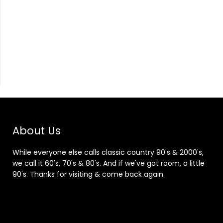
About Us
While everyone else calls classic country 90's & 2000's,
we call it 60's, 70's & 80's. And if we've got room, a little
90's. Thanks for visiting & come back again.