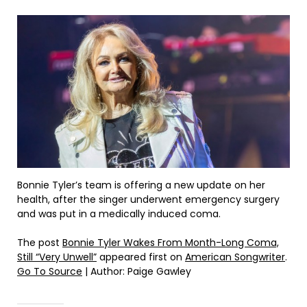
Bonnie Tyler’s team is offering a new update on her
health, after the singer underwent emergency surgery
and was put in a medically induced coma.
The post
Bonnie Tyler Wakes From Month-Long Coma,
Still “Very Unwell”
appeared first on
American Songwriter
.
Go To Source
| Author: Paige Gawley