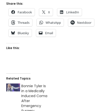
Share this:
Facebook
X
LinkedIn
Threads
WhatsApp
Nextdoor
Bluesky
Email
Like this:
Related Topics
Bonnie Tyler Is
in a Medically
Induced Coma
After
Emergency
Surgery