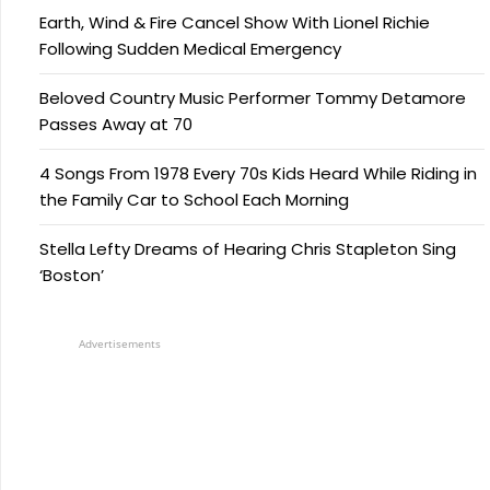
Earth, Wind & Fire Cancel Show With Lionel Richie
Following Sudden Medical Emergency
Beloved Country Music Performer Tommy Detamore
Passes Away at 70
4 Songs From 1978 Every 70s Kids Heard While Riding in
the Family Car to School Each Morning
Stella Lefty Dreams of Hearing Chris Stapleton Sing
‘Boston’
Advertisements