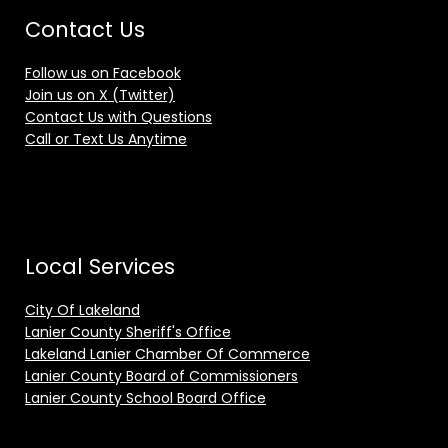
Contact Us
Follow us on Facebook
Join us on X (Twitter)
Contact Us with Questions
Call or Text Us Anytime
Local Services
City Of Lakeland
Lanier County Sheriff's Office
Lakeland Lanier Chamber Of Commerce
Lanier County Board of Commissioners
Lanier County School Board Office