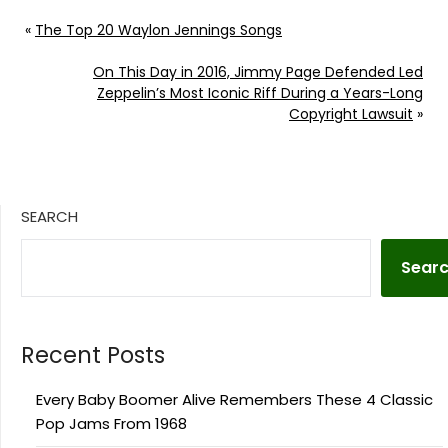
«
The Top 20 Waylon Jennings Songs
On This Day in 2016, Jimmy Page Defended Led
Zeppelin’s Most Iconic Riff During a Years-Long
Copyright Lawsuit
»
SEARCH
Sear
Recent Posts
Every Baby Boomer Alive Remembers These 4 Classic
Pop Jams From 1968