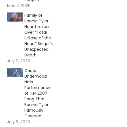
May 7, 2026
Family of
Bonnie Tyler
Heartbroken
Over “Total
Eclipse of the
Heart” Singer’s
Unexpected
Death
July 9, 2026
Carrie
Underwood
Nails
Performance
of Her 2007
Song That
Bonnie Tyler
Famously
Covered
July 6, 2026