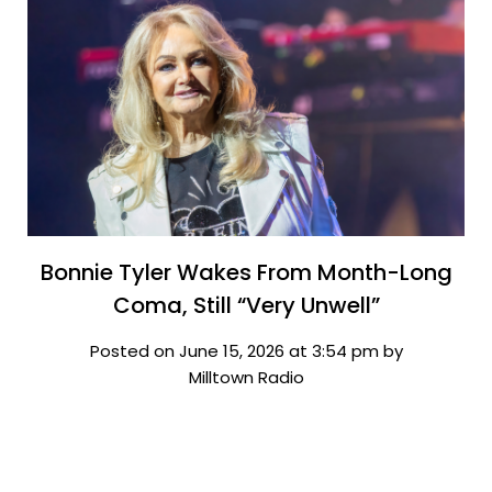
Bonnie Tyler Wakes From Month-Long
Coma, Still “Very Unwell”
Posted on June 15, 2026 at 3:54 pm by
Milltown Radio