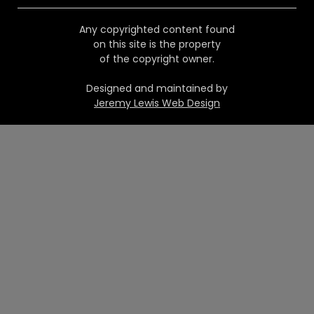
Any copyrighted content found
on this site is the property
of the copyright owner.
Designed and maintained by
Jeremy Lewis Web Design