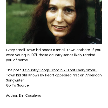
Every small-town kid needs a small-town anthem. If you
were young in 1971, these country songs likely remind
you of home.
The post
3 Country Songs From 1971 That Every Small-
Town Kid Still Knows by Heart
appeared first on
American
Songwriter
.
Go To Source
Author: Em Casalena