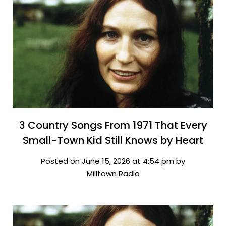
3 Country Songs From 1971 That Every
Small-Town Kid Still Knows by Heart
Posted on June 15, 2026 at 4:54 pm by
Milltown Radio