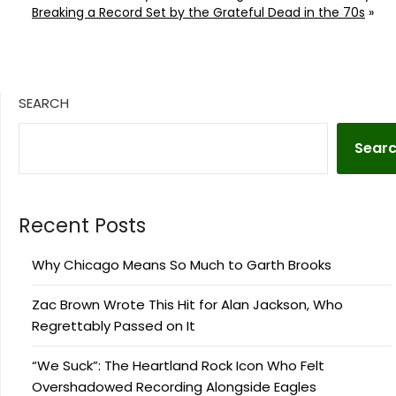
Breaking a Record Set by the Grateful Dead in the 70s
»
SEARCH
Sear
Recent Posts
Why Chicago Means So Much to Garth Brooks
Zac Brown Wrote This Hit for Alan Jackson, Who
Regrettably Passed on It
“We Suck”: The Heartland Rock Icon Who Felt
Overshadowed Recording Alongside Eagles