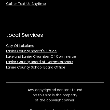
Call or Text Us Anytime
Local Services
City Of Lakeland
Lanier County Sheriff's Office
Lakeland Lanier Chamber Of Commerce
Lanier County Board of Commissioners
Lanier County School Board Office
Any copyrighted content found
on this site is the property
of the copyright owner.