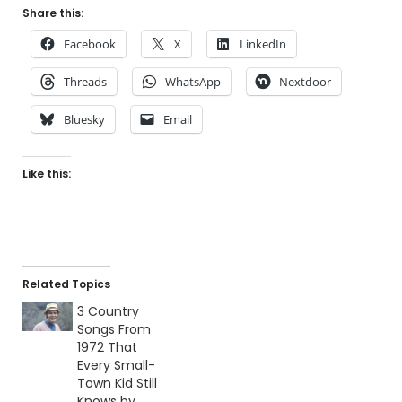
Share this:
Facebook
X
LinkedIn
Threads
WhatsApp
Nextdoor
Bluesky
Email
Like this:
Related Topics
3 Country
Songs From
1972 That
Every Small-
Town Kid Still
Knows by