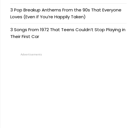
3 Pop Breakup Anthems From the 90s That Everyone
Loves (Even if You’re Happily Taken)
3 Songs From 1972 That Teens Couldn’t Stop Playing in
Their First Car
Advertisements