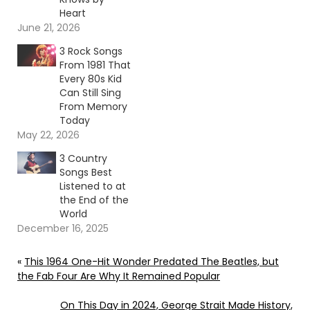
Heart
June 21, 2026
3 Rock Songs
From 1981 That
Every 80s Kid
Can Still Sing
From Memory
Today
May 22, 2026
3 Country
Songs Best
Listened to at
the End of the
World
December 16, 2025
«
This 1964 One-Hit Wonder Predated The Beatles, but
the Fab Four Are Why It Remained Popular
On This Day in 2024, George Strait Made History,