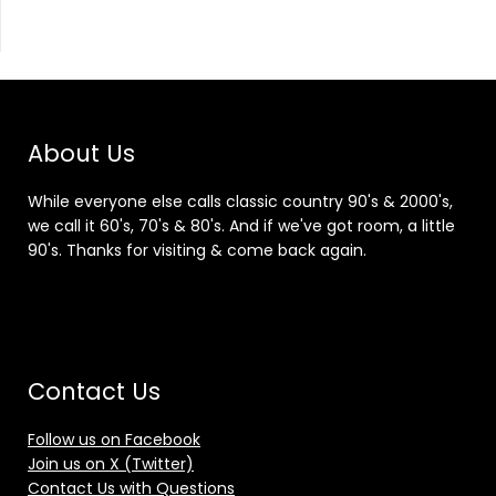
About Us
While everyone else calls classic country 90's & 2000's,
we call it 60's, 70's & 80's. And if we've got room, a little
90's. Thanks for visiting & come back again.
Contact Us
Follow us on Facebook
Join us on X (Twitter)
Contact Us with Questions