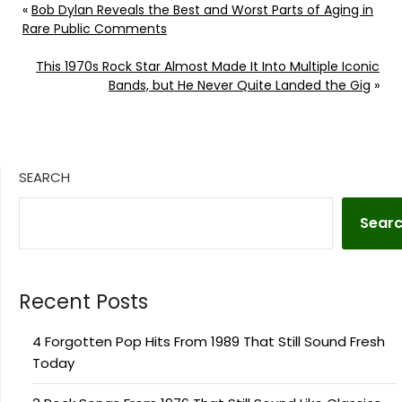
«
Bob Dylan Reveals the Best and Worst Parts of Aging in
Rare Public Comments
This 1970s Rock Star Almost Made It Into Multiple Iconic
Bands, but He Never Quite Landed the Gig
»
SEARCH
Sear
Recent Posts
4 Forgotten Pop Hits From 1989 That Still Sound Fresh
Today