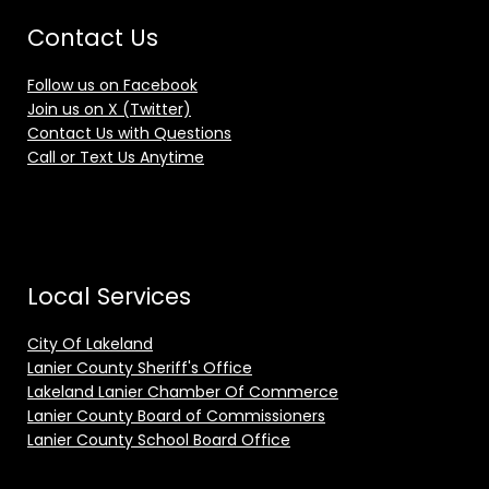
Contact Us
Follow us on Facebook
Join us on X (Twitter)
Contact Us with Questions
Call or Text Us Anytime
Local Services
City Of Lakeland
Lanier County Sheriff's Office
Lakeland Lanier Chamber Of Commerce
Lanier County Board of Commissioners
Lanier County School Board Office