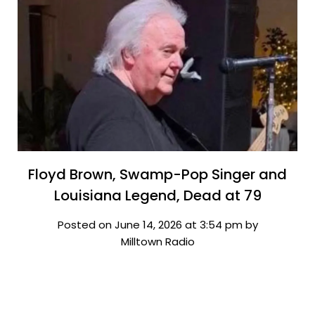
Floyd Brown, Swamp-Pop Singer and
Louisiana Legend, Dead at 79
Posted on June 14, 2026 at 3:54 pm by
Milltown Radio