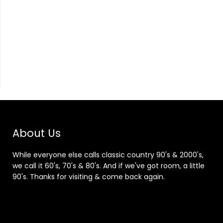
About Us
While everyone else calls classic country 90's & 2000's,
we call it 60's, 70's & 80's. And if we've got room, a little
90's. Thanks for visiting & come back again.