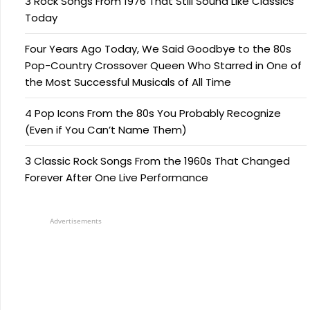
3 Rock Songs From 1976 That Still Sound Like Classics
Today
Four Years Ago Today, We Said Goodbye to the 80s
Pop-Country Crossover Queen Who Starred in One of
the Most Successful Musicals of All Time
4 Pop Icons From the 80s You Probably Recognize
(Even if You Can’t Name Them)
3 Classic Rock Songs From the 1960s That Changed
Forever After One Live Performance
Advertisements