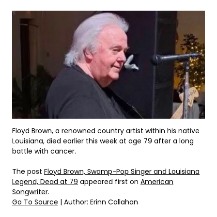
Floyd Brown, a renowned country artist within his native
Louisiana, died earlier this week at age 79 after a long
battle with cancer.
The post
Floyd Brown, Swamp-Pop Singer and Louisiana
Legend, Dead at 79
appeared first on
American
Songwriter
.
Go To Source
| Author: Erinn Callahan