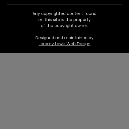
Any copyrighted content found
on this site is the property
of the copyright owner.
Designed and maintained by
Jeremy Lewis Web Design