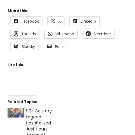
Share this:
Facebook
X
LinkedIn
Threads
WhatsApp
Nextdoor
Bluesky
Email
Like this:
Related Topics
90s Country
Legend
Hospitalized
Just Hours