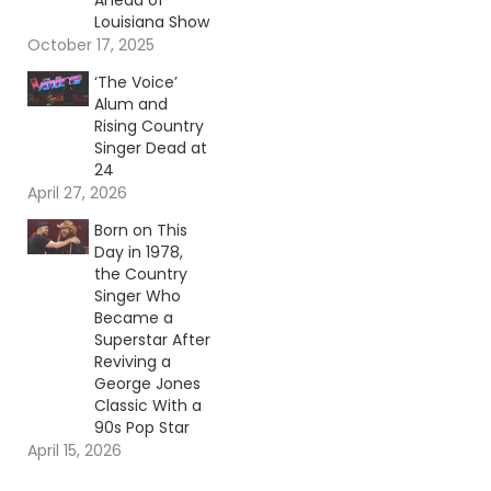
Ahead of
Louisiana Show
October 17, 2025
‘The Voice’
Alum and
Rising Country
Singer Dead at
24
April 27, 2026
Born on This
Day in 1978,
the Country
Singer Who
Became a
Superstar After
Reviving a
George Jones
Classic With a
90s Pop Star
April 15, 2026