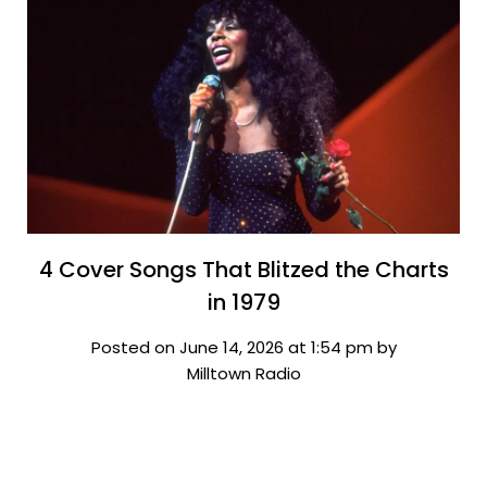
4 Cover Songs That Blitzed the Charts
in 1979
Posted on June 14, 2026 at 1:54 pm by
Milltown Radio