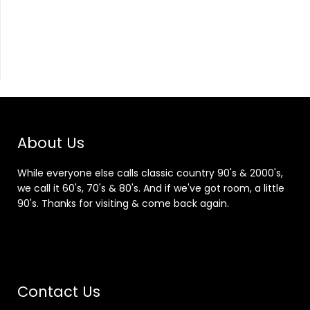
About Us
While everyone else calls classic country 90's & 2000's,
we call it 60's, 70's & 80's. And if we've got room, a little
90's. Thanks for visiting & come back again.
Contact Us