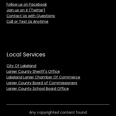
Follow us on Facebook
Join us on X (Twitter)
Contact Us with Questions
Call or Text Us Anytime
Local Services
City Of Lakeland
Lanier County Sheriff's Office
Lakeland Lanier Chamber Of Commerce
Lanier County Board of Commissioners
Lanier County School Board Office
Any copyrighted content found