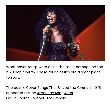
What cover songs were doing the most damage on the
1979 pop charts? These four classics are a great place
to start.
The post
4 Cover Songs That Blitzed the Charts in 1979
appeared first on
American Songwriter
.
Go To Source
| Author: Jim Beviglia