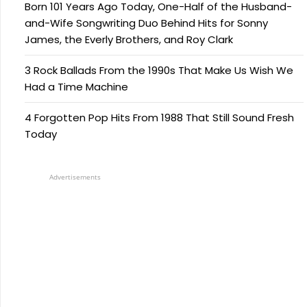
Born 101 Years Ago Today, One-Half of the Husband-
and-Wife Songwriting Duo Behind Hits for Sonny
James, the Everly Brothers, and Roy Clark
3 Rock Ballads From the 1990s That Make Us Wish We
Had a Time Machine
4 Forgotten Pop Hits From 1988 That Still Sound Fresh
Today
Advertisements