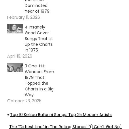
Dominated
Year of 1979
February 11, 2026
4 Insanely
Good Cover
Songs That Lit
up the Charts
in 1975
April 19, 2026
3 One-Hit
Wonders From
1979 That
Topped the
Charts in a Big
Way
October 23, 2025
«
Top 10 Kelsea Ballerini Songs: Top 25 Modern Artists
The “Dirtiest Line” in The Rolling Stones’ “(I Can’t Get No)