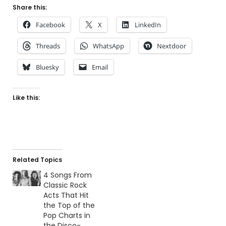
Share this:
Facebook
X
LinkedIn
Threads
WhatsApp
Nextdoor
Bluesky
Email
Like this:
Related Topics
4 Songs From
Classic Rock
Acts That Hit
the Top of the
Pop Charts in
the Disco-