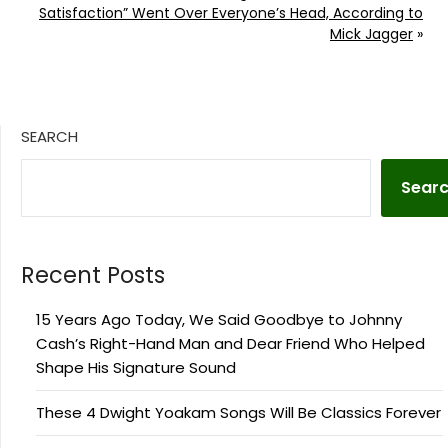
Satisfaction” Went Over Everyone’s Head, According to
Mick Jagger
»
SEARCH
Sear
Recent Posts
15 Years Ago Today, We Said Goodbye to Johnny
Cash’s Right-Hand Man and Dear Friend Who Helped
Shape His Signature Sound
These 4 Dwight Yoakam Songs Will Be Classics Forever