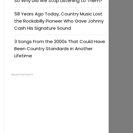
So Why Did We Stop Listening to Them?
58 Years Ago Today, Country Music Lost
the Rockabilly Pioneer Who Gave Johnny
Cash His Signature Sound
3 Songs From the 2000s That Could Have
Been Country Standards in Another
Lifetime
Advertisements