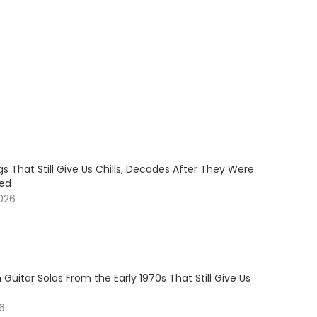
s That Still Give Us Chills, Decades After They Were
sed
2026
 Guitar Solos From the Early 1970s That Still Give Us
26