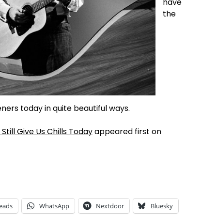
have
the
ers today in quite beautiful ways.
till Give Us Chills Today
appeared first on
eads
WhatsApp
Nextdoor
Bluesky