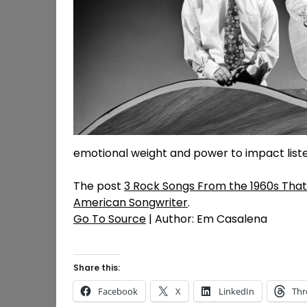
emotional weight and power to impact listen
The post
3 Rock Songs From the 1960s That S
American Songwriter
.
Go To Source
| Author: Em Casalena
Share this:
Facebook
X
LinkedIn
Thr