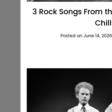
3 Rock Songs From the
Chil
Posted on June 14, 2026