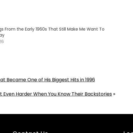
gs From the Early 1960s That Still Make Me Want To
ay
26
t Became One of His Biggest Hits in 1996
Hit Even Harder When You Know Their Backstories
»