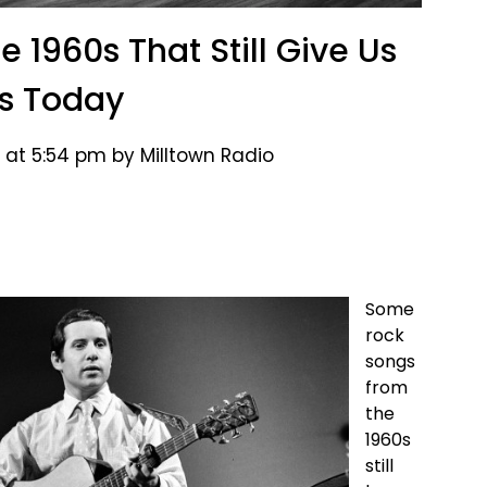
 1960s That Still Give Us
ls Today
 at 5:54 pm by Milltown Radio
Some
rock
songs
from
the
1960s
still