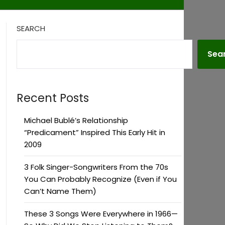
SEARCH
Sea
Recent Posts
Michael Bublé’s Relationship
“Predicament” Inspired This Early Hit in
2009
3 Folk Singer-Songwriters From the 70s
You Can Probably Recognize (Even if You
Can’t Name Them)
These 3 Songs Were Everywhere in 1966—