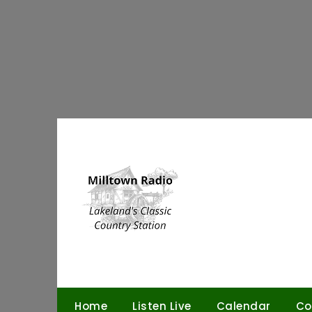
Skip
to
content
Home
Listen Live
Calendar
Co