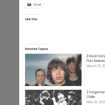
Email
Like this:
Related Topics
3 Rock Song
First Relea
March 12, 
3 Forgotten
Chills
May 31, 20