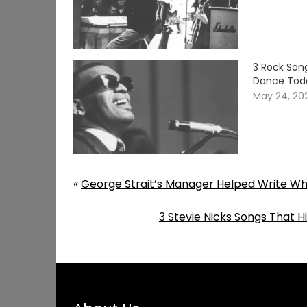
3 Rock Son
Dance Tod
May 24, 20
«
George Strait’s Manager Helped Write Wha
3 Stevie Nicks Songs That 