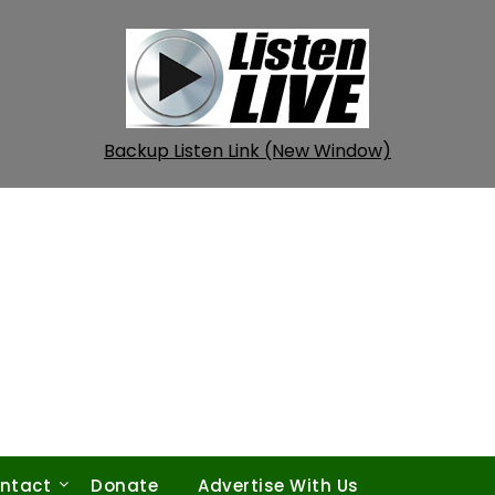
Backup Listen Link (New Window)
ntact
Donate
Advertise With Us