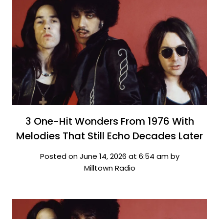
3 One-Hit Wonders From 1976 With
Melodies That Still Echo Decades Later
Posted on June 14, 2026 at 6:54 am by
Milltown Radio