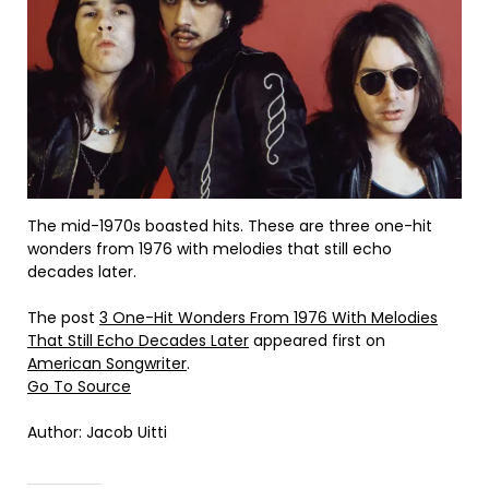
The mid-1970s boasted hits. These are three one-hit
wonders from 1976 with melodies that still echo
decades later.
The post
3 One-Hit Wonders From 1976 With Melodies
That Still Echo Decades Later
appeared first on
American Songwriter
.
Go To Source
Author: Jacob Uitti