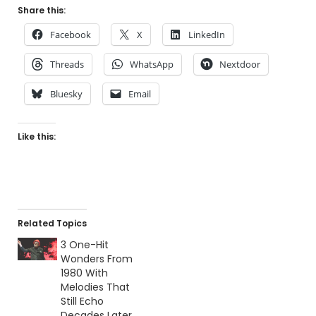
Share this:
Facebook
X
LinkedIn
Threads
WhatsApp
Nextdoor
Bluesky
Email
Like this:
Related Topics
3 One-Hit
Wonders From
1980 With
Melodies That
Still Echo
Decades Later