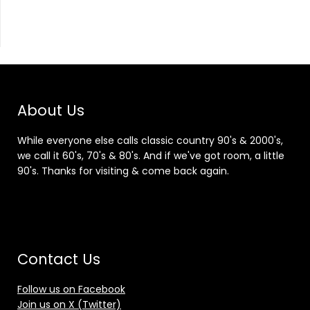
About Us
While everyone else calls classic country 90's & 2000's,
we call it 60's, 70's & 80's. And if we've got room, a little
90's. Thanks for visiting & come back again.
Contact Us
Follow us on Facebook
Join us on X (Twitter)