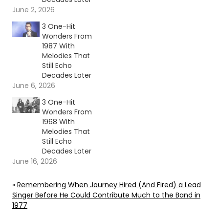
June 2, 2026
3 One-Hit
Wonders From
1987 With
Melodies That
Still Echo
Decades Later
June 6, 2026
3 One-Hit
Wonders From
1968 With
Melodies That
Still Echo
Decades Later
June 16, 2026
«
Remembering When Journey Hired (And Fired) a Lead
Singer Before He Could Contribute Much to the Band in
1977