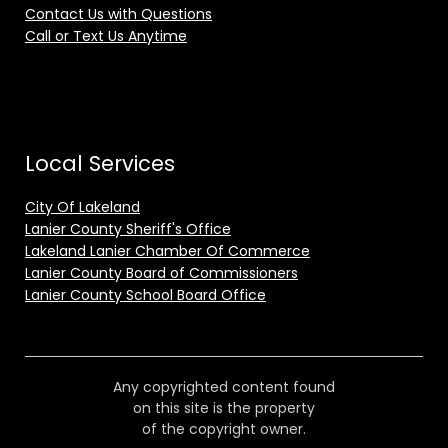
Contact Us with Questions
Call or Text Us Anytime
Local Services
City Of Lakeland
Lanier County Sheriff's Office
Lakeland Lanier Chamber Of Commerce
Lanier County Board of Commissioners
Lanier County School Board Office
Any copyrighted content found
on this site is the property
of the copyright owner.