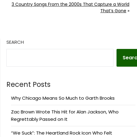
3 Country Songs From the 2000s That Capture a World
That’s Gone
»
SEARCH
Sear
Recent Posts
Why Chicago Means So Much to Garth Brooks
Zac Brown Wrote This Hit for Alan Jackson, Who
Regrettably Passed on It
“We Suck”: The Heartland Rock Icon Who Felt