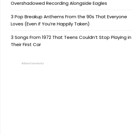
Overshadowed Recording Alongside Eagles
3 Pop Breakup Anthems From the 90s That Everyone
Loves (Even if You’re Happily Taken)
3 Songs From 1972 That Teens Couldn’t Stop Playing in
Their First Car
Advertisements