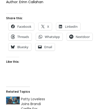
Author: Erinn Callahan
Share this:
Facebook
X
LinkedIn
Threads
WhatsApp
Nextdoor
Bluesky
Email
Like this:
Related Topics
Patty Loveless
Joins Brandi
Carlile For