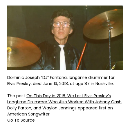
Dominic Joseph “DJ” Fontana, longtime drummer for
Elvis Presley, died June 13, 2018, at age 87 in Nashville.
The post
On This Day in 2018, We Lost Elvis Presley’s
Longtime Drummer Who Also Worked With Johnny Cash,
Dolly Parton, and Waylon Jennings
appeared first on
American Songwriter
.
Go To Source