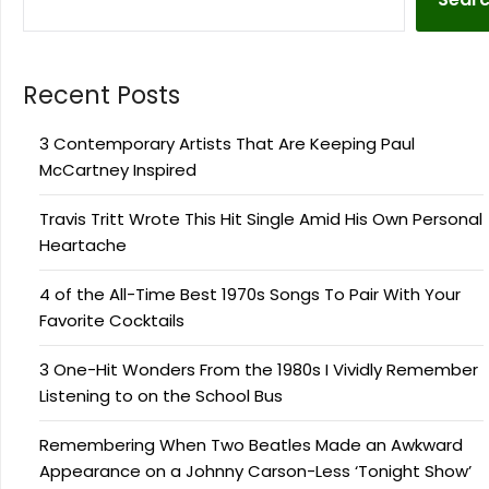
Recent Posts
3 Contemporary Artists That Are Keeping Paul
McCartney Inspired
Travis Tritt Wrote This Hit Single Amid His Own Personal
Heartache
4 of the All-Time Best 1970s Songs To Pair With Your
Favorite Cocktails
3 One-Hit Wonders From the 1980s I Vividly Remember
Listening to on the School Bus
Remembering When Two Beatles Made an Awkward
Appearance on a Johnny Carson-Less ‘Tonight Show’