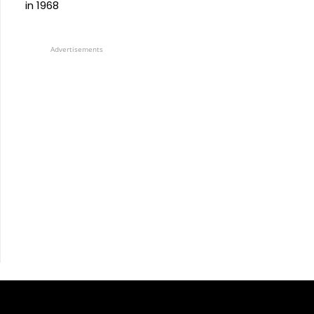
in 1968
Advertisements