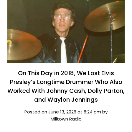
On This Day in 2018, We Lost Elvis
Presley’s Longtime Drummer Who Also
Worked With Johnny Cash, Dolly Parton,
and Waylon Jennings
Posted on June 13, 2026 at 8:24 pm by
Milltown Radio