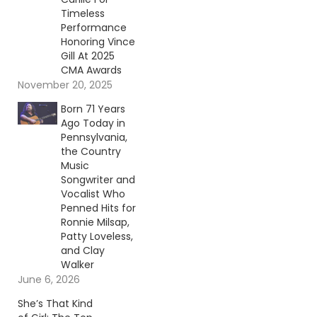
Timeless
Performance
Honoring Vince
Gill At 2025
CMA Awards
November 20, 2025
Born 71 Years
Ago Today in
Pennsylvania,
the Country
Music
Songwriter and
Vocalist Who
Penned Hits for
Ronnie Milsap,
Patty Loveless,
and Clay
Walker
June 6, 2026
She’s That Kind