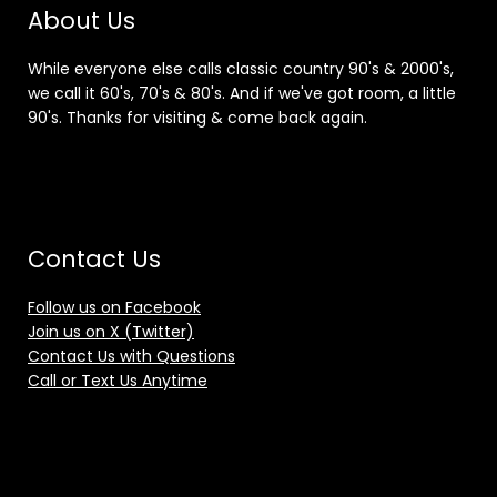
About Us
While everyone else calls classic country 90's & 2000's,
we call it 60's, 70's & 80's. And if we've got room, a little
90's. Thanks for visiting & come back again.
Contact Us
Follow us on Facebook
Join us on X (Twitter)
Contact Us with Questions
Call or Text Us Anytime