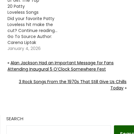
of Girl: The Top
20 Patty
Loveless Songs
Did your favorite Patty
Loveless hit make the
cut? Continue reading…
Go To Source Author:
Carena Liptak
January 4, 2026
«
Alan Jackson Had an Important Message for Fans
Attending Inaugural 5 O’Clock Somewhere Fest
3 Rock Songs From the 1970s That Still Give Us Chills
Today
»
SEARCH
Sear