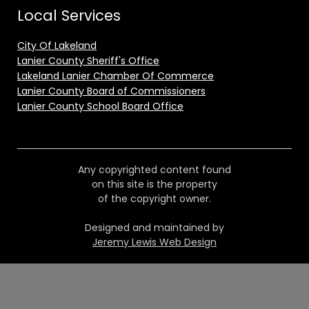
Local Services
City Of Lakeland
Lanier County Sheriff's Office
Lakeland Lanier Chamber Of Commerce
Lanier County Board of Commissioners
Lanier County School Board Office
Any copyrighted content found
on this site is the property
of the copyright owner.
Designed and maintained by
Jeremy Lewis Web Design