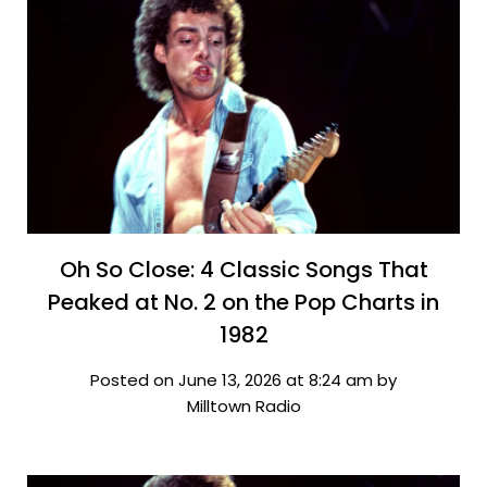
Oh So Close: 4 Classic Songs That
Peaked at No. 2 on the Pop Charts in
1982
Posted on June 13, 2026 at 8:24 am by
Milltown Radio