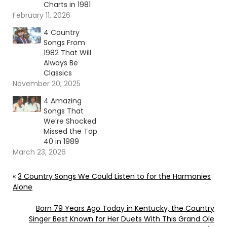
Charts in 1981
February 11, 2026
4 Country
Songs From
1982 That Will
Always Be
Classics
November 20, 2025
4 Amazing
Songs That
We’re Shocked
Missed the Top
40 in 1989
March 23, 2026
«
3 Country Songs We Could Listen to for the Harmonies
Alone
Born 79 Years Ago Today in Kentucky, the Country
Singer Best Known for Her Duets With This Grand Ole