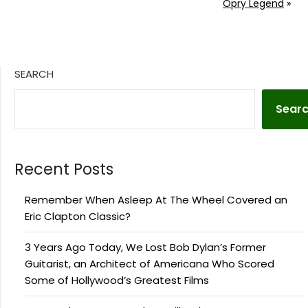
Opry Legend
»
SEARCH
Sear
Recent Posts
Remember When Asleep At The Wheel Covered an
Eric Clapton Classic?
3 Years Ago Today, We Lost Bob Dylan’s Former
Guitarist, an Architect of Americana Who Scored
Some of Hollywood’s Greatest Films