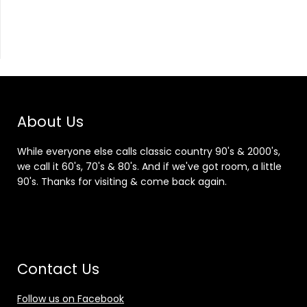
About Us
While everyone else calls classic country 90's & 2000's,
we call it 60's, 70's & 80's. And if we've got room, a little
90's. Thanks for visiting & come back again.
Contact Us
Follow us on Facebook