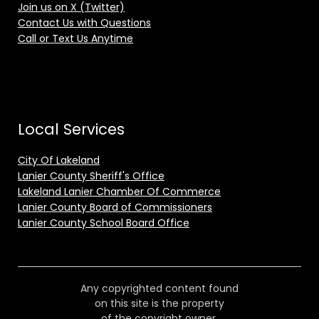
Join us on X (Twitter)
Contact Us with Questions
Call or Text Us Anytime
Local Services
City Of Lakeland
Lanier County Sheriff's Office
Lakeland Lanier Chamber Of Commerce
Lanier County Board of Commissioners
Lanier County School Board Office
Any copyrighted content found
on this site is the property
of the copyright owner.