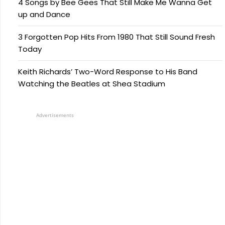
4 Songs by Bee Gees That Still Make Me Wanna Get
up and Dance
3 Forgotten Pop Hits From 1980 That Still Sound Fresh
Today
Keith Richards’ Two-Word Response to His Band
Watching the Beatles at Shea Stadium
Advertisements