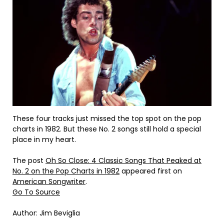
These four tracks just missed the top spot on the pop
charts in 1982. But these No. 2 songs still hold a special
place in my heart.
The post
Oh So Close: 4 Classic Songs That Peaked at
No. 2 on the Pop Charts in 1982
appeared first on
American Songwriter
.
Go To Source
Author: Jim Beviglia