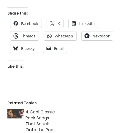
Share this:
Facebook
X
LinkedIn
Threads
WhatsApp
Nextdoor
Bluesky
Email
Like this:
Related Topics
4 Cool Classic
Rock Songs
That Snuck
Onto the Pop