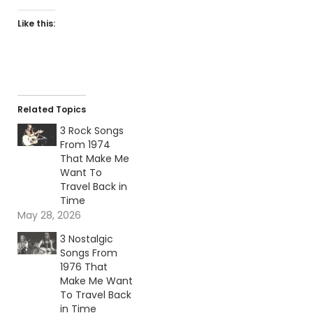
Like this:
Related Topics
3 Rock Songs
From 1974
That Make Me
Want To
Travel Back in
Time
May 28, 2026
3 Nostalgic
Songs From
1976 That
Make Me Want
To Travel Back
in Time