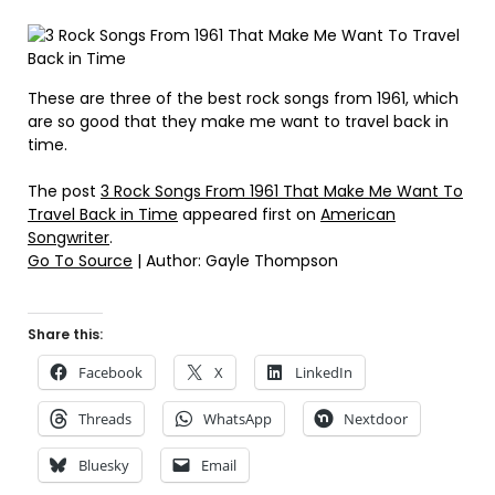
These are three of the best rock songs from 1961, which
are so good that they make me want to travel back in
time.
The post
3 Rock Songs From 1961 That Make Me Want To
Travel Back in Time
appeared first on
American
Songwriter
.
Go To Source
| Author: Gayle Thompson
Share this:
Facebook
X
LinkedIn
Threads
WhatsApp
Nextdoor
Bluesky
Email