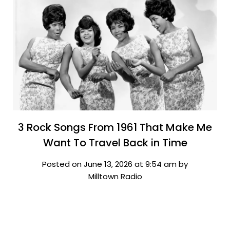
3 Rock Songs From 1961 That Make Me
Want To Travel Back in Time
Posted on June 13, 2026 at 9:54 am by
Milltown Radio