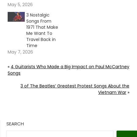
May 5, 2026
3 Nostalgic
Songs From
1971 That Make
Me Want To
Travel Back in
Time
May 7, 2026
«
4 Guitarists Who Made a Big Impact on Paul McCartney
Songs
3 of The Beatles’ Greatest Protest Songs About the
Vietnam War
»
SEARCH