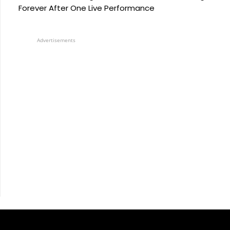
Forever After One Live Performance
Advertisements