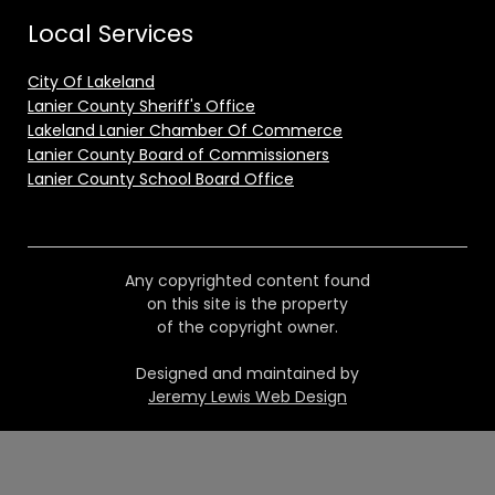
Local Services
City Of Lakeland
Lanier County Sheriff's Office
Lakeland Lanier Chamber Of Commerce
Lanier County Board of Commissioners
Lanier County School Board Office
Any copyrighted content found
on this site is the property
of the copyright owner.
Designed and maintained by
Jeremy Lewis Web Design