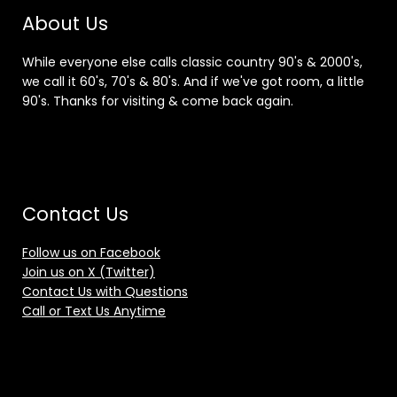
About Us
While everyone else calls classic country 90's & 2000's,
we call it 60's, 70's & 80's. And if we've got room, a little
90's. Thanks for visiting & come back again.
Contact Us
Follow us on Facebook
Join us on X (Twitter)
Contact Us with Questions
Call or Text Us Anytime