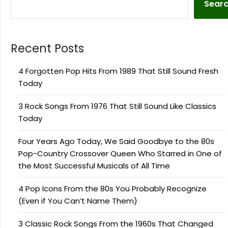
Sear
Recent Posts
4 Forgotten Pop Hits From 1989 That Still Sound Fresh
Today
3 Rock Songs From 1976 That Still Sound Like Classics
Today
Four Years Ago Today, We Said Goodbye to the 80s
Pop-Country Crossover Queen Who Starred in One of
the Most Successful Musicals of All Time
4 Pop Icons From the 80s You Probably Recognize
(Even if You Can’t Name Them)
3 Classic Rock Songs From the 1960s That Changed