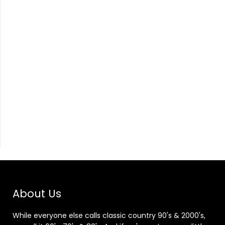
About Us
While everyone else calls classic country 90's & 2000's,