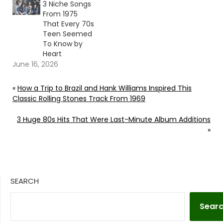
3 Niche Songs
From 1975
That Every 70s
Teen Seemed
To Know by
Heart
June 16, 2026
«
How a Trip to Brazil and Hank Williams Inspired This
Classic Rolling Stones Track From 1969
3 Huge 80s Hits That Were Last-Minute Album Additions
»
SEARCH
Sear