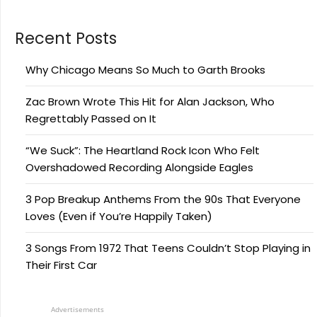
Recent Posts
Why Chicago Means So Much to Garth Brooks
Zac Brown Wrote This Hit for Alan Jackson, Who
Regrettably Passed on It
“We Suck”: The Heartland Rock Icon Who Felt
Overshadowed Recording Alongside Eagles
3 Pop Breakup Anthems From the 90s That Everyone
Loves (Even if You’re Happily Taken)
3 Songs From 1972 That Teens Couldn’t Stop Playing in
Their First Car
Advertisements