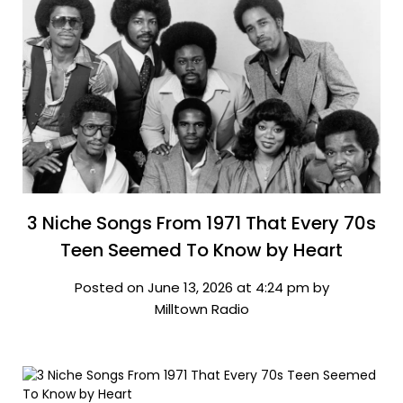
3 Niche Songs From 1971 That Every 70s
Teen Seemed To Know by Heart
Posted on June 13, 2026 at 4:24 pm by
Milltown Radio