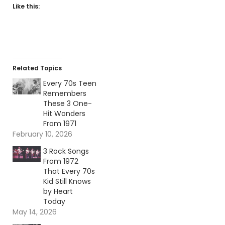
Like this:
Related Topics
Every 70s Teen
Remembers
These 3 One-
Hit Wonders
From 1971
February 10, 2026
3 Rock Songs
From 1972
That Every 70s
Kid Still Knows
by Heart
Today
May 14, 2026