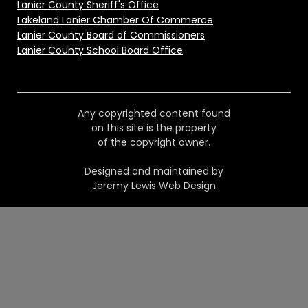
Lanier County Sheriff's Office
Lakeland Lanier Chamber Of Commerce
Lanier County Board of Commissioners
Lanier County School Board Office
Any copyrighted content found
on this site is the property
of the copyright owner.
Designed and maintained by
Jeremy Lewis Web Design