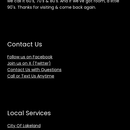
we call it 60's, 70's & 80's. And if we've got room, a little
90's. Thanks for visiting & come back again.
Contact Us
Follow us on Facebook
Join us on X (Twitter)
Contact Us with Questions
Call or Text Us Anytime
Local Services
City Of Lakeland