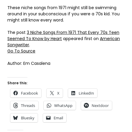
These niche songs from 1971 might still be swimming
around in your subconscious if you were a 70s kid. You
might still know every word.
The post
3 Niche Songs From 1971 That Every 70s Teen
Seemed To Know by Heart
appeared first on
American
Songwriter
.
Go To Source
Author: Em Casalena
Share this:
Facebook
X
LinkedIn
Threads
WhatsApp
Nextdoor
Bluesky
Email