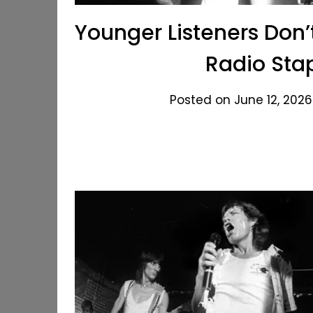
Younger Listeners Don
Radio Sta
Posted on June 12, 2026