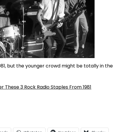
1, but the younger crowd might be totally in the
r These 3 Rock Radio Staples From 1981