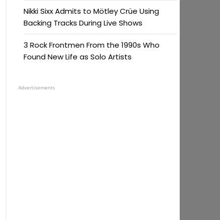
Nikki Sixx Admits to Mötley Crüe Using
Backing Tracks During Live Shows
3 Rock Frontmen From the 1990s Who
Found New Life as Solo Artists
Advertisements