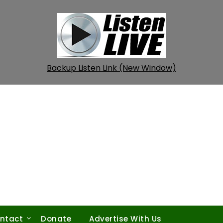
Backup Listen Link (New Window)
ntact
Donate
Advertise With Us