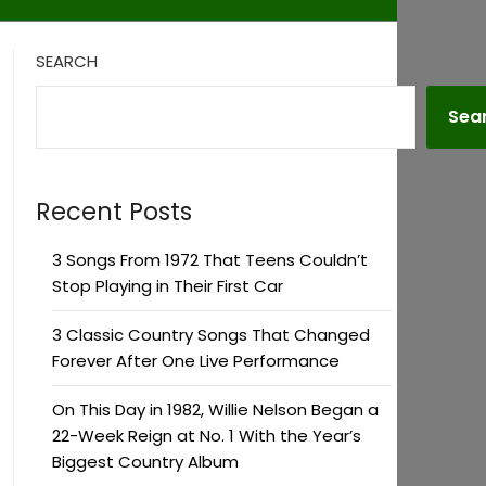
SEARCH
Sea
Recent Posts
3 Songs From 1972 That Teens Couldn’t
Stop Playing in Their First Car
3 Classic Country Songs That Changed
Forever After One Live Performance
On This Day in 1982, Willie Nelson Began a
22-Week Reign at No. 1 With the Year’s
Biggest Country Album