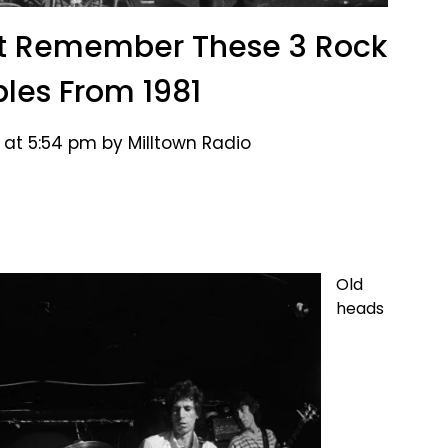
’t Remember These 3 Rock
ples From 1981
 at 5:54 pm by Milltown Radio
Old
heads