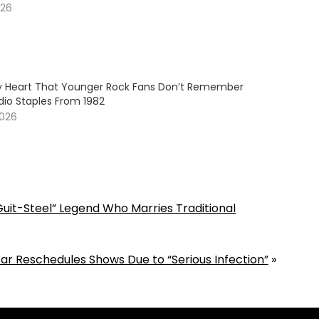
026
My Heart That Younger Rock Fans Don’t Remember
dio Staples From 1982
2026
Guit-Steel” Legend Who Marries Traditional
ar Reschedules Shows Due to “Serious Infection”
»