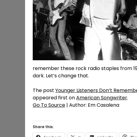
remember these rock radio staples from 198
dark. Let’s change that.
The post
Younger Listeners Don’t Remembe
appeared first on
American Songwriter
.
Go To Source
| Author: Em Casalena
Share this: