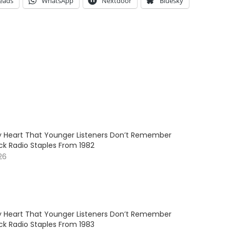
eads
WhatsApp
Nextdoor
Bluesky
My Heart That Younger Listeners Don’t Remember
ck Radio Staples From 1982
26
My Heart That Younger Listeners Don’t Remember
ck Radio Staples From 1983