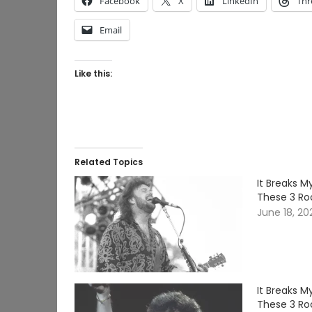
Facebook
X
LinkedIn
Thr
Email
Like this:
Related Topics
It Breaks 
These 3 Ro
June 18, 20
It Breaks 
These 3 Ro