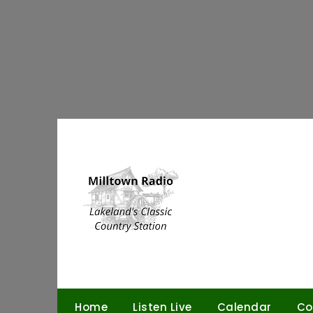
Skip
to
content
Home
Listen Live
Calendar
Co