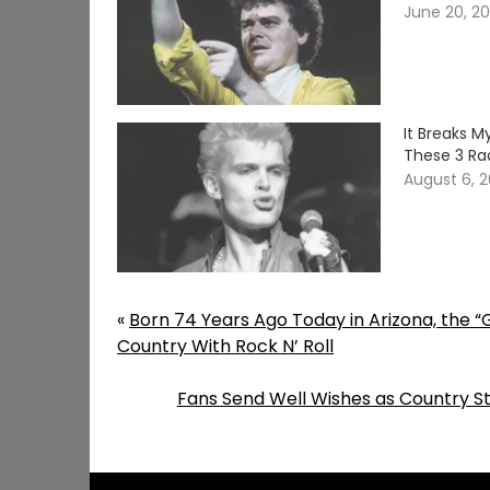
June 20, 2
It Breaks 
These 3 Ra
August 6, 
«
Born 74 Years Ago Today in Arizona, the “
Country With Rock N’ Roll
Fans Send Well Wishes as Country St