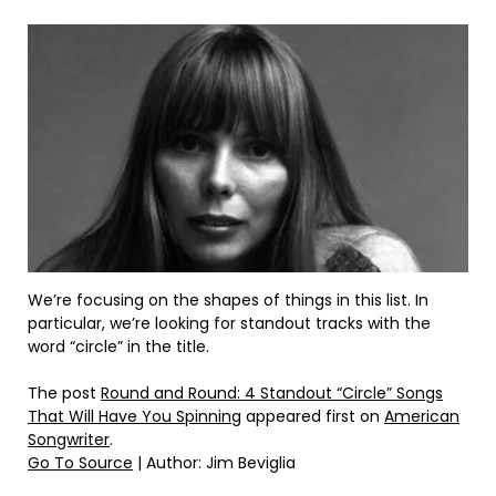
We’re focusing on the shapes of things in this list. In
particular, we’re looking for standout tracks with the
word “circle” in the title.
The post
Round and Round: 4 Standout “Circle” Songs
That Will Have You Spinning
appeared first on
American
Songwriter
.
Go To Source
| Author: Jim Beviglia