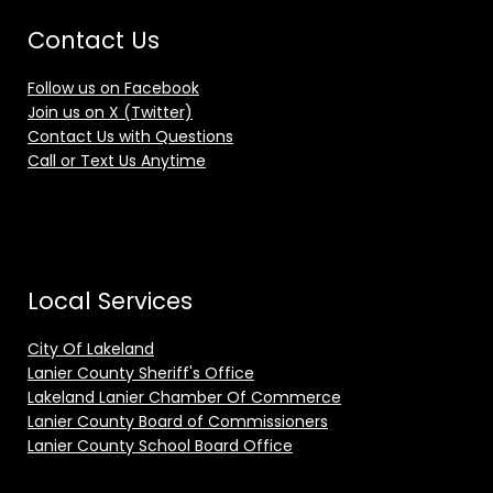
Contact Us
Follow us on Facebook
Join us on X (Twitter)
Contact Us with Questions
Call or Text Us Anytime
Local Services
City Of Lakeland
Lanier County Sheriff's Office
Lakeland Lanier Chamber Of Commerce
Lanier County Board of Commissioners
Lanier County School Board Office