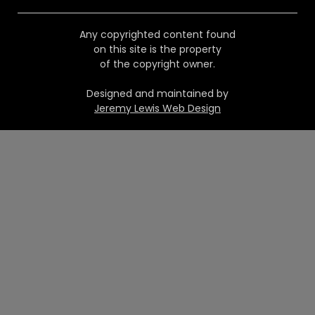
Any copyrighted content found
on this site is the property
of the copyright owner.
Designed and maintained by
Jeremy Lewis Web Design