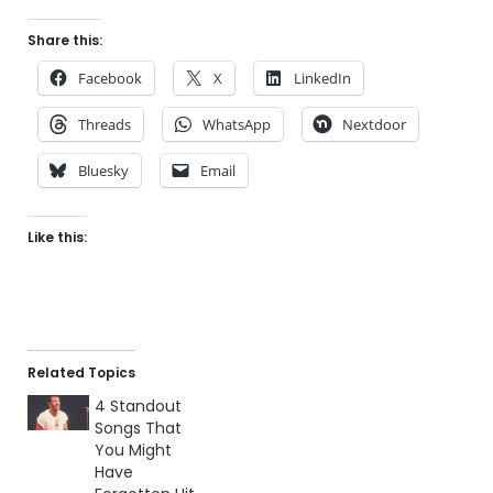
Share this:
Facebook
X
LinkedIn
Threads
WhatsApp
Nextdoor
Bluesky
Email
Like this:
Related Topics
4 Standout
Songs That
You Might
Have