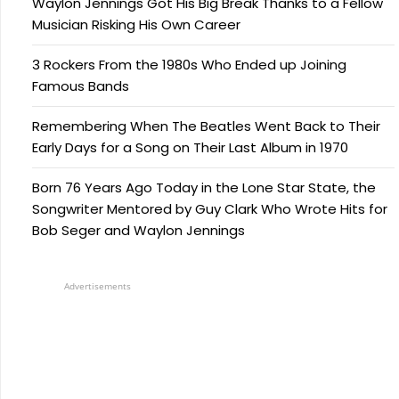
Waylon Jennings Got His Big Break Thanks to a Fellow
Musician Risking His Own Career
3 Rockers From the 1980s Who Ended up Joining
Famous Bands
Remembering When The Beatles Went Back to Their
Early Days for a Song on Their Last Album in 1970
Born 76 Years Ago Today in the Lone Star State, the
Songwriter Mentored by Guy Clark Who Wrote Hits for
Bob Seger and Waylon Jennings
Advertisements