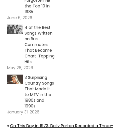
Forgotten Hit
the Top 10 in
1985
June 6, 2026
4 of the Best
Songs Written
on Bus
Commutes
That Became
Chart-Topping
Hits
May 28, 2026
3 Surprising
Country Songs
That Made It
to MTV in the
1980s and
1990s
January 31, 2026
«
On This Day in 1973, Dolly Parton Recorded a Three-