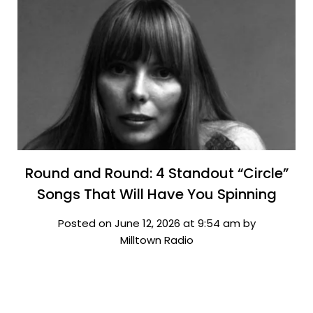
Round and Round: 4 Standout “Circle”
Songs That Will Have You Spinning
Posted on June 12, 2026 at 9:54 am by
Milltown Radio