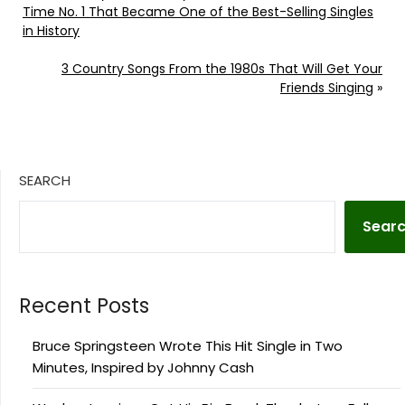
Time No. 1 That Became One of the Best-Selling Singles
in History
3 Country Songs From the 1980s That Will Get Your
Friends Singing
»
SEARCH
Sear
Recent Posts
Bruce Springsteen Wrote This Hit Single in Two
Minutes, Inspired by Johnny Cash