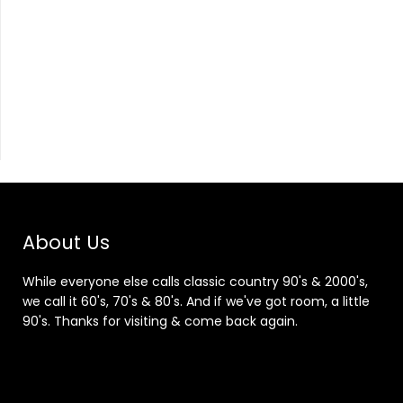
About Us
While everyone else calls classic country 90's & 2000's,
we call it 60's, 70's & 80's. And if we've got room, a little
90's. Thanks for visiting & come back again.