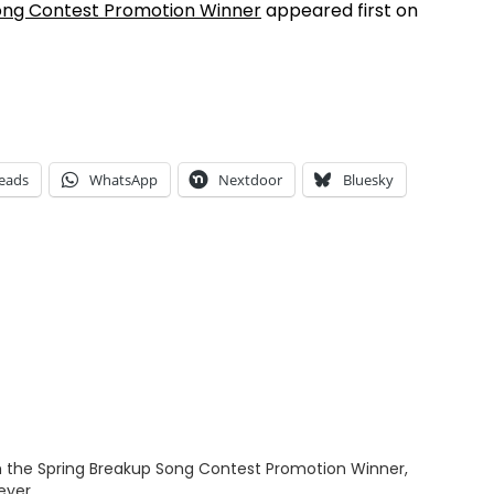
ong Contest Promotion Winner
appeared first on
eads
WhatsApp
Nextdoor
Bluesky
 the Spring Breakup Song Contest Promotion Winner,
eyer