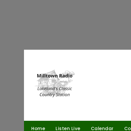
Skip
to
content
Home
Listen Live
Calendar
Co