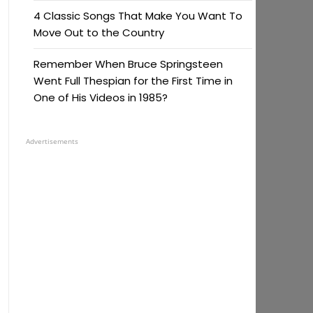
4 Classic Songs That Make You Want To
Move Out to the Country
Remember When Bruce Springsteen
Went Full Thespian for the First Time in
One of His Videos in 1985?
Advertisements