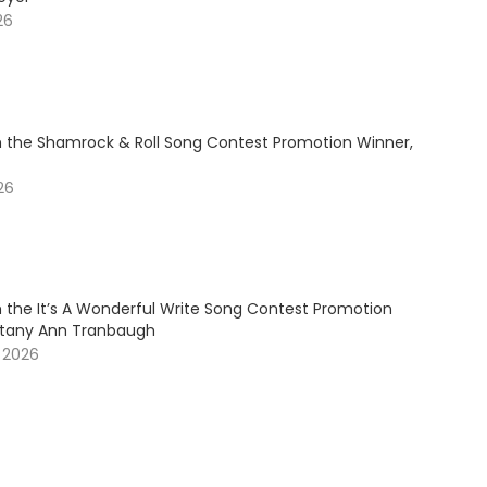
26
 the Shamrock & Roll Song Contest Promotion Winner,
026
 the It’s A Wonderful Write Song Contest Promotion
ittany Ann Tranbaugh
, 2026