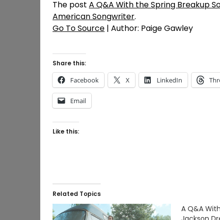
The post
A Q&A With the Spring Breakup S
American Songwriter
.
Go To Source
| Author: Paige Gawley
Share this:
Facebook
X
LinkedIn
Thr
Email
Like this:
Related Topics
A Q&A With
Jackson Dr