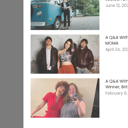
June 12, 20
A Q&A With
MOMA
April 24, 2
A Q&A With
Winner, Br
February 6