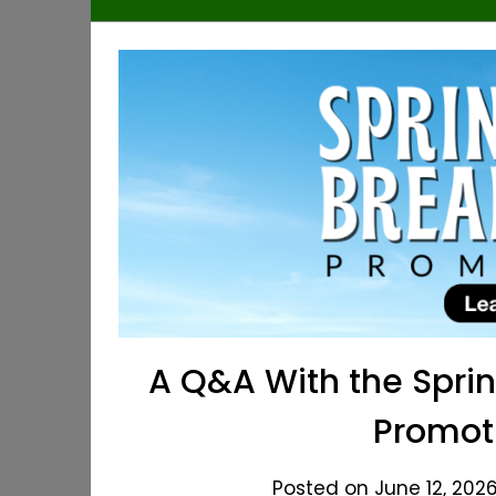
A Q&A With the Spri
Promot
Posted on June 12, 2026