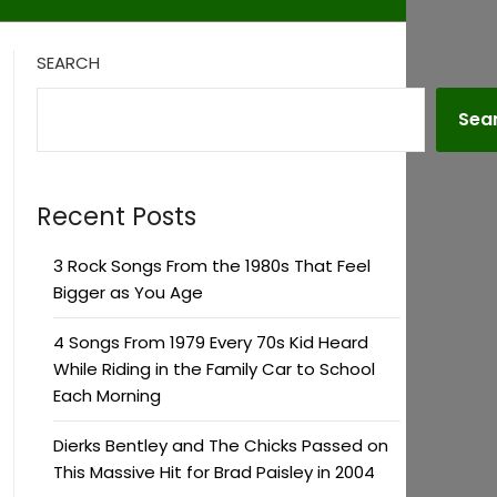
SEARCH
Sea
Recent Posts
3 Rock Songs From the 1980s That Feel
Bigger as You Age
4 Songs From 1979 Every 70s Kid Heard
While Riding in the Family Car to School
Each Morning
Dierks Bentley and The Chicks Passed on
This Massive Hit for Brad Paisley in 2004