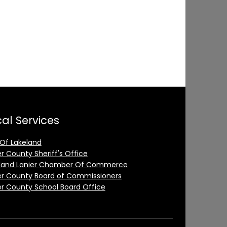
al Services
 Of Lakeland
er County Sheriff's Office
land Lanier Chamber Of Commerce
er County Board of Commissioners
er County School Board Office