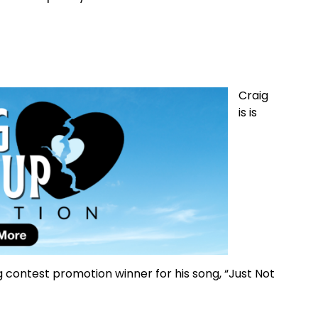
Craig
is is
contest promotion winner for his song, “Just Not