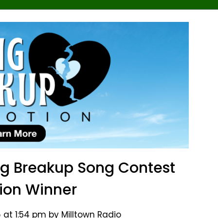
ng Breakup Song Contest
ion Winner
 at 1:54 pm by Milltown Radio