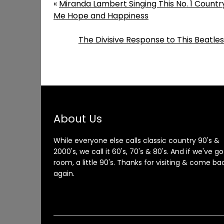
«
Miranda Lambert Singing This No. 1 Countr
Me Hope and Happiness
The Divisive Response to This Beatle
About Us
While everyone else calls classic country 90's &
2000's, we call it 60's, 70's & 80's. And if we've go
room, a little 90's. Thanks for visiting & come ba
again.