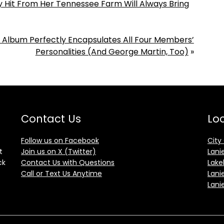
y Hit From Her Tennessee Farm Will Always Bring
s Album Perfectly Encapsulates All Four Members’
Personalities (And George Martin, Too)
»
Contact Us
Loc
Follow us on Facebook
City
t
Join us on X (Twitter)
Lani
ck
Contact Us with Questions
Lake
Call or Text Us Anytime
Lani
Lani