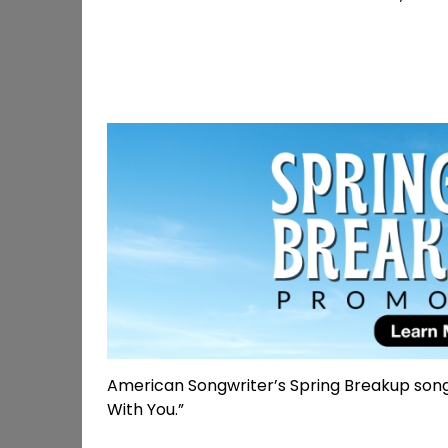
American Songwriter’s Spring Breakup song 
With You.”