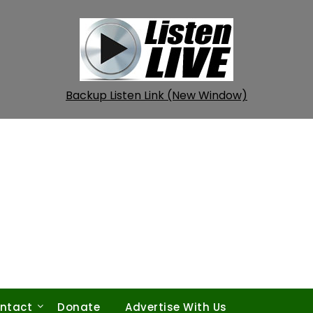
Backup Listen Link (New Window)
ntact
Donate
Advertise With Us