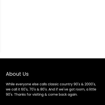
About Us
While everyone else calls classic country 90's & 2000's,
we call it 60's, 70's & 80's. And if we've got room, a little
90's. Thanks for visiting & come back again.