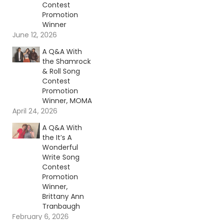
Contest
Promotion
Winner
June 12, 2026
A Q&A With
the Shamrock
& Roll Song
Contest
Promotion
Winner, MOMA
April 24, 2026
A Q&A With
the It’s A
Wonderful
Write Song
Contest
Promotion
Winner,
Brittany Ann
Tranbaugh
February 6, 2026