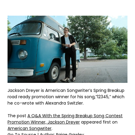
Jackson Dreyer is American Songwriter’s Spring Breakup
road ready promotion winner for his song,”12345,” which
he co-wrote with Alexandra Switzler.
The post
A Q&A With the Spring Breakup Song Contest
Promotion Winner, Jackson Dreyer
appeared first on
American Songwriter
.
Go To Source
| Author: Paige Gawley