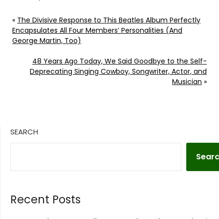
«
The Divisive Response to This Beatles Album Perfectly
Encapsulates All Four Members’ Personalities (And
George Martin, Too)
48 Years Ago Today, We Said Goodbye to the Self-
Deprecating Singing Cowboy, Songwriter, Actor, and
Musician
»
SEARCH
Sear
Recent Posts