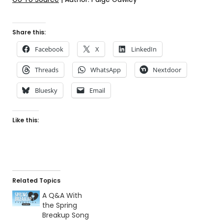
Share this:
Facebook
X
LinkedIn
Threads
WhatsApp
Nextdoor
Bluesky
Email
Like this:
Related Topics
A Q&A With
the Spring
Breakup Song