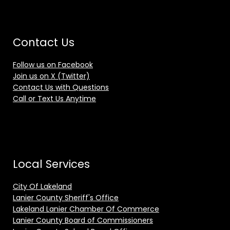
Contact Us
Follow us on Facebook
Join us on X (Twitter)
Contact Us with Questions
Call or Text Us Anytime
Local Services
City Of Lakeland
Lanier County Sheriff's Office
Lakeland Lanier Chamber Of Commerce
Lanier County Board of Commissioners