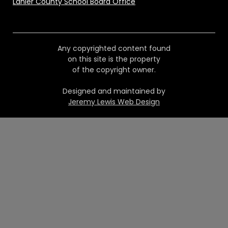
Lanier County School Board Office
Any copyrighted content found
on this site is the property
of the copyright owner.
Designed and maintained by
Jeremy Lewis Web Design