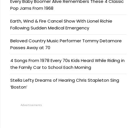
Every Baby Boomer Alive Remembers These 4 Classic
Pop Jams From 1968
Earth, Wind & Fire Cancel Show With Lionel Richie
Following Sudden Medical Emergency
Beloved Country Music Performer Tommy Detamore
Passes Away at 70
4 Songs From 1978 Every 70s Kids Heard While Riding in
the Family Car to School Each Morning
Stella Lefty Dreams of Hearing Chris Stapleton Sing
‘Boston’
Advertisements