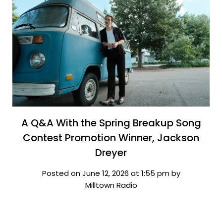
A Q&A With the Spring Breakup Song
Contest Promotion Winner, Jackson
Dreyer
Posted on June 12, 2026 at 1:55 pm by
Milltown Radio