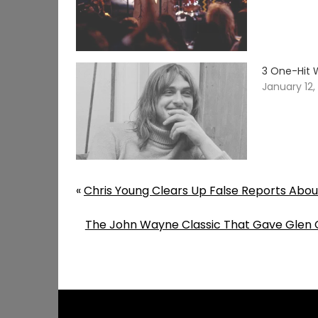
3 One-Hit 
January 12,
«
Chris Young Clears Up False Reports Abou
The John Wayne Classic That Gave Glen Ca