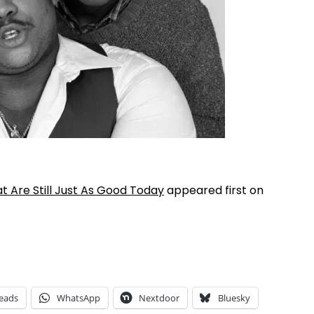
 Are Still Just As Good Today
appeared first on
eads
WhatsApp
Nextdoor
Bluesky