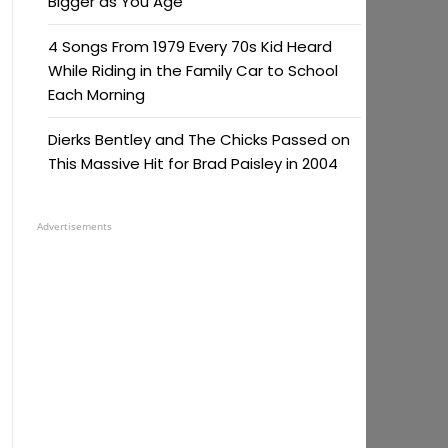
Bigger as You Age
4 Songs From 1979 Every 70s Kid Heard
While Riding in the Family Car to School
Each Morning
Dierks Bentley and The Chicks Passed on
This Massive Hit for Brad Paisley in 2004
Advertisements