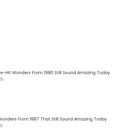
e-Hit Wonders From 1980 Still Sound Amazing Today
26
Wonders From 1987 That Still Sound Amazing Today
26