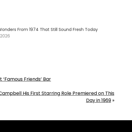
Wonders From 1974 That Still Sound Fresh Today
 2026
t ‘Famous Friends’ Bar
mpbell His First Starring Role Premiered on This
Day in 1969
»