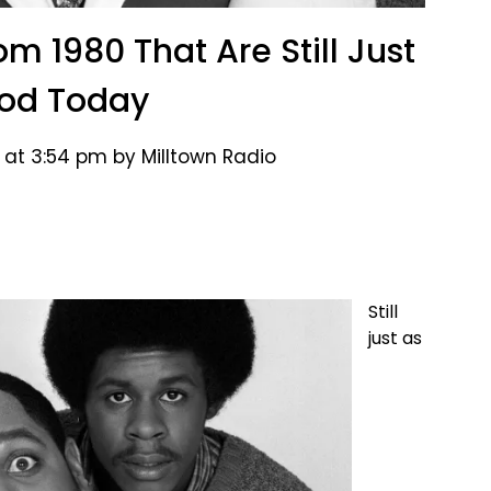
m 1980 That Are Still Just
od Today
 at 3:54 pm by Milltown Radio
Still
just as