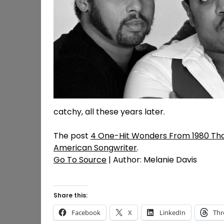
catchy, all these years later.
The post
4 One-Hit Wonders From 1980 That
American Songwriter
.
Go To Source
| Author: Melanie Davis
Share this:
Facebook
X
LinkedIn
Thr