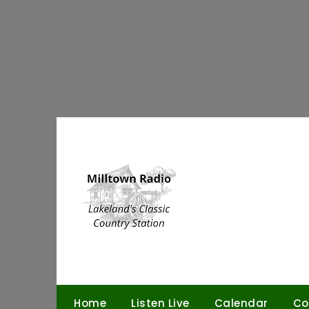
Skip
to
content
Home
Listen Live
Calendar
Co