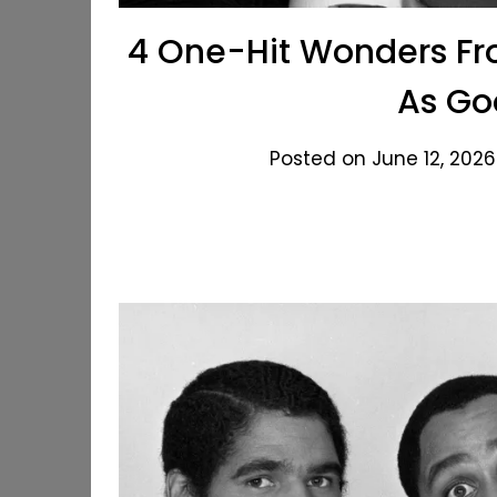
4 One-Hit Wonders Fro
As Go
Posted on June 12, 2026