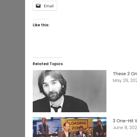
Email
Like this:
Related Topics
These 3 On
May 29, 20
3 One-Hit 
June 8, 20