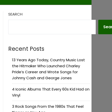
SEARCH
Sea
Recent Posts
13 Years Ago Today, Country Music Lost
the Hitmaker Who Launched Charley
Pride’s Career and Wrote Songs for
Johnny Cash and George Jones
4 Iconic Albums That Every 60s Kid Had on
Vinyl
3 Rock Songs From the 1980s That Feel