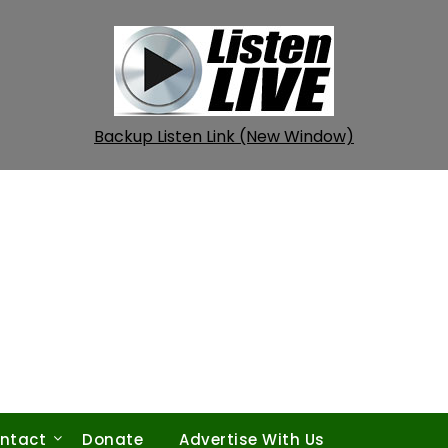
Backup Listen Link (New Window)
ntact
Donate
Advertise With Us