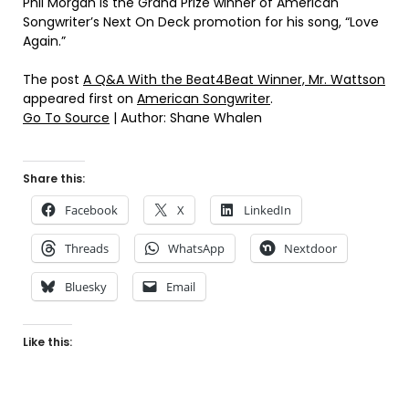
Phil Morgan is the Grand Prize winner of American
Songwriter’s Next On Deck promotion for his song, “Love
Again.”
The post
A Q&A With the Beat4Beat Winner, Mr. Wattson
appeared first on
American Songwriter
.
Go To Source
| Author: Shane Whalen
Share this:
Facebook
X
LinkedIn
Threads
WhatsApp
Nextdoor
Bluesky
Email
Like this: