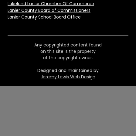
Lakeland Lanier Chamber Of Commerce
Lanier County Board of Commissioners
Lanier County School Board Office
Any copyrighted content found
on this site is the property
of the copyright owner.
Designed and maintained by
Jeremy Lewis Web Design