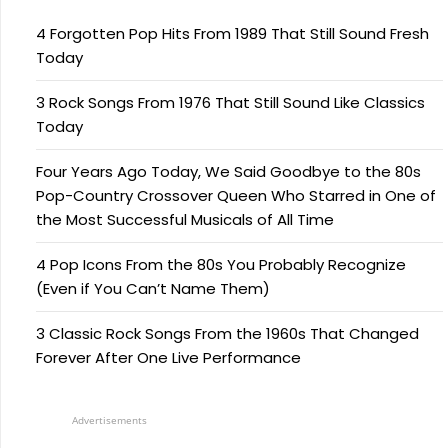
4 Forgotten Pop Hits From 1989 That Still Sound Fresh
Today
3 Rock Songs From 1976 That Still Sound Like Classics
Today
Four Years Ago Today, We Said Goodbye to the 80s
Pop-Country Crossover Queen Who Starred in One of
the Most Successful Musicals of All Time
4 Pop Icons From the 80s You Probably Recognize
(Even if You Can’t Name Them)
3 Classic Rock Songs From the 1960s That Changed
Forever After One Live Performance
Advertisements