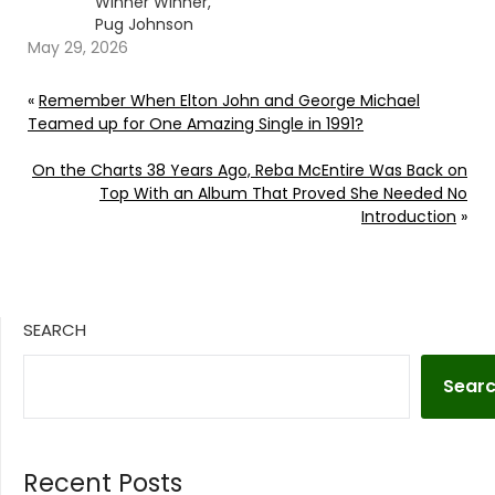
Winner Winner,
Pug Johnson
May 29, 2026
«
Remember When Elton John and George Michael
Teamed up for One Amazing Single in 1991?
On the Charts 38 Years Ago, Reba McEntire Was Back on
Top With an Album That Proved She Needed No
Introduction
»
SEARCH
Sear
Recent Posts