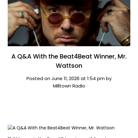
A Q&A With the Beat4Beat Winner, Mr.
Wattson
Posted on June 11, 2026 at 1:54 pm by
Milltown Radio