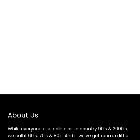
About Us
While everyone else calls classic country 90's & 2000's,
we call it 60's, 70's & 80's. And if we've got room, a little