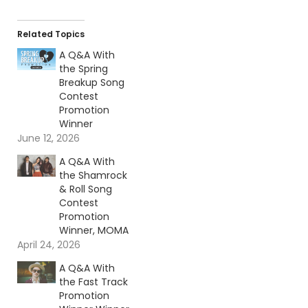
Related Topics
A Q&A With
the Spring
Breakup Song
Contest
Promotion
Winner
June 12, 2026
A Q&A With
the Shamrock
& Roll Song
Contest
Promotion
Winner, MOMA
April 24, 2026
A Q&A With
the Fast Track
Promotion