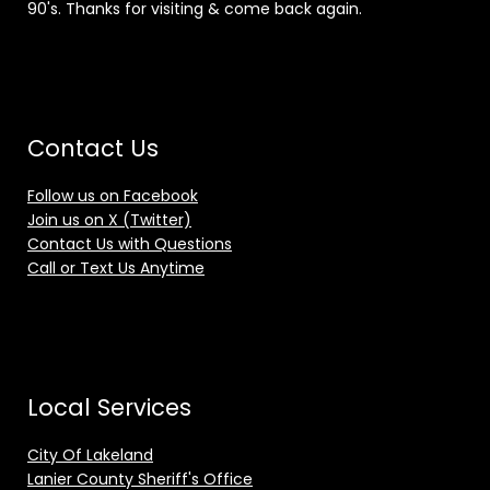
90's. Thanks for visiting & come back again.
Contact Us
Follow us on Facebook
Join us on X (Twitter)
Contact Us with Questions
Call or Text Us Anytime
Local Services
City Of Lakeland
Lanier County Sheriff's Office