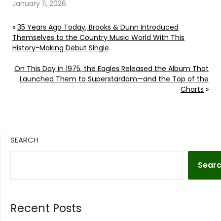
considered him family.
January 11, 2026
Continue reading… Go
To Source Author:
«
35 Years Ago Today, Brooks & Dunn Introduced
Carena Liptak
Themselves to the Country Music World With This
History-Making Debut Single
On This Day in 1975, the Eagles Released the Album That
Launched Them to Superstardom—and the Top of the
Charts
»
SEARCH
Sear
Recent Posts