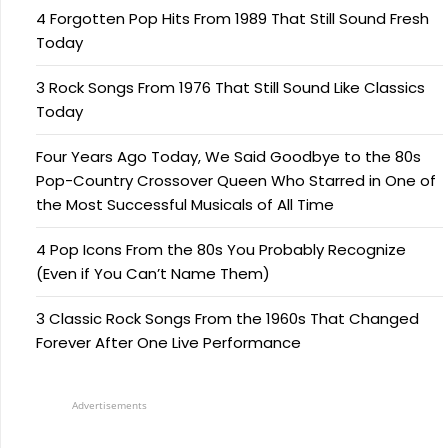
4 Forgotten Pop Hits From 1989 That Still Sound Fresh
Today
3 Rock Songs From 1976 That Still Sound Like Classics
Today
Four Years Ago Today, We Said Goodbye to the 80s
Pop-Country Crossover Queen Who Starred in One of
the Most Successful Musicals of All Time
4 Pop Icons From the 80s You Probably Recognize
(Even if You Can’t Name Them)
3 Classic Rock Songs From the 1960s That Changed
Forever After One Live Performance
Advertisements