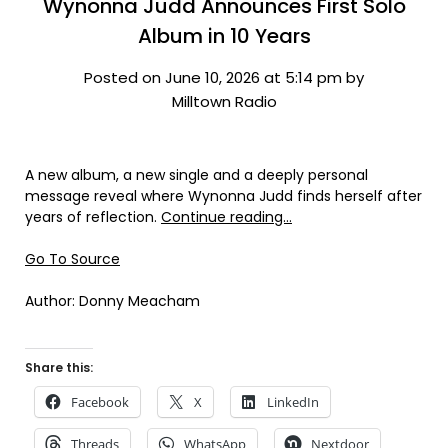
Wynonna Judd Announces First Solo
Album in 10 Years
Posted on June 10, 2026 at 5:14 pm by
Milltown Radio
A new album, a new single and a deeply personal
message reveal where Wynonna Judd finds herself after
years of reflection.
Continue reading…
Go To Source
Author: Donny Meacham
Share this:
Facebook
X
LinkedIn
Threads
WhatsApp
Nextdoor