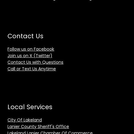
Contact Us
Follow us on Facebook
Join us on X (Twitter)
Contact Us with Questions
Call or Text Us Anytime
Local Services
City Of Lakeland
Lanier County Sheriff's Office
Lakeland Lanier Chamber Of Commerce