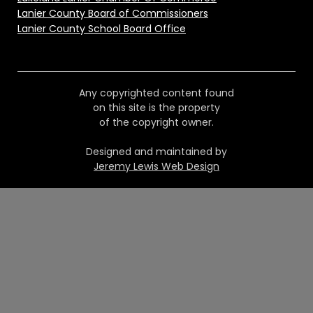
Lanier County Board of Commissioners
Lanier County School Board Office
Any copyrighted content found
on this site is the property
of the copyright owner.
Designed and maintained by
Jeremy Lewis Web Design