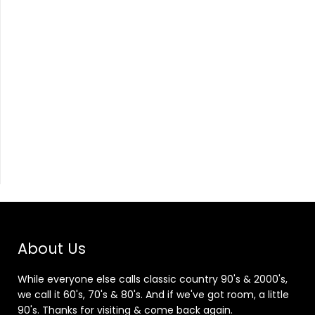
About Us
While everyone else calls classic country 90's & 2000's,
we call it 60's, 70's & 80's. And if we've got room, a little
90's. Thanks for visiting & come back again.