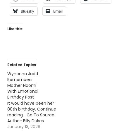
Bluesky
Email
Like this:
Related Topics
Wynonna Judd
Remembers
Mother Naomi
With Emotional
Birthday Post
It would have been her
80th birthday. Continue
reading… Go To Source
Author: Billy Dukes
January 13, 2026