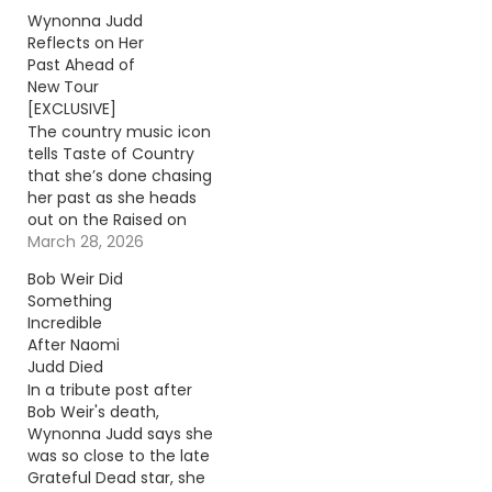
Wynonna Judd
Reflects on Her
Past Ahead of
New Tour
[EXCLUSIVE]
The country music icon
tells Taste of Country
that she’s done chasing
her past as she heads
out on the Raised on
Radio Tour with Melissa
March 28, 2026
Etheridge. Continue
Bob Weir Did
reading… Go To Source
Something
Author: Donny
Incredible
Meacham
After Naomi
Judd Died
In a tribute post after
Bob Weir's death,
Wynonna Judd says she
was so close to the late
Grateful Dead star, she