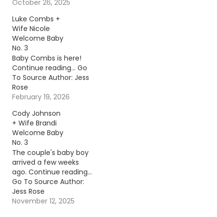
reading… Go To Source
October 26, 2025
Author: Carena Liptak
Luke Combs +
Wife Nicole
Welcome Baby
No. 3
Baby Combs is here!
Continue reading… Go
To Source Author: Jess
Rose
February 19, 2026
Cody Johnson
+ Wife Brandi
Welcome Baby
No. 3
The couple's baby boy
arrived a few weeks
ago. Continue reading…
Go To Source Author:
Jess Rose
November 12, 2025