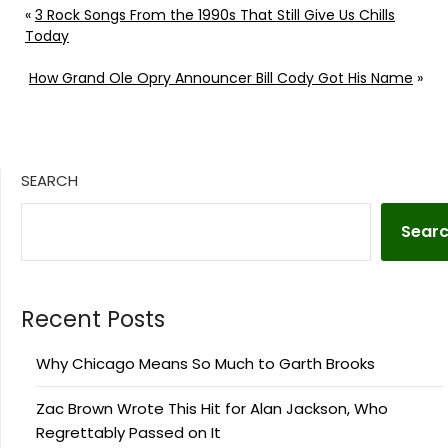
«
3 Rock Songs From the 1990s That Still Give Us Chills
Today
How Grand Ole Opry Announcer Bill Cody Got His Name
»
SEARCH
Sear
Recent Posts
Why Chicago Means So Much to Garth Brooks
Zac Brown Wrote This Hit for Alan Jackson, Who
Regrettably Passed on It