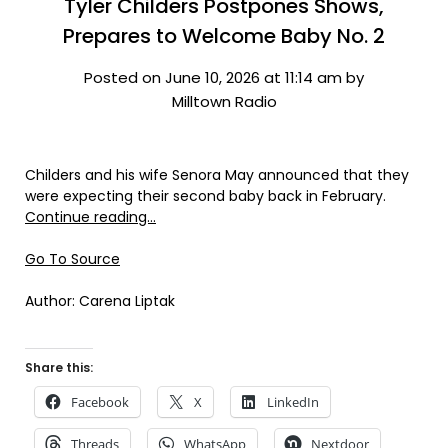
Tyler Childers Postpones Shows,
Prepares to Welcome Baby No. 2
Posted on June 10, 2026 at 11:14 am by
Milltown Radio
Childers and his wife Senora May announced that they
were expecting their second baby back in February.
Continue reading…
Go To Source
Author: Carena Liptak
Share this:
Facebook
X
LinkedIn
Threads
WhatsApp
Nextdoor