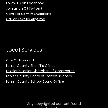
Follow us on Facebook
Join us on X (Twitter)
Contact Us with Questions
Call or Text Us Anytime
Local Services
City Of Lakeland
Lanier County Sheriff's Office
Lakeland Lanier Chamber Of Commerce
Lanier County Board of Commissioners
Lanier County School Board Office
Any copyrighted content found