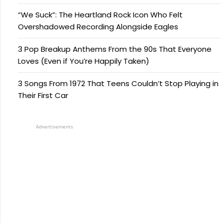
“We Suck”: The Heartland Rock Icon Who Felt
Overshadowed Recording Alongside Eagles
3 Pop Breakup Anthems From the 90s That Everyone
Loves (Even if You’re Happily Taken)
3 Songs From 1972 That Teens Couldn’t Stop Playing in
Their First Car
Advertisements