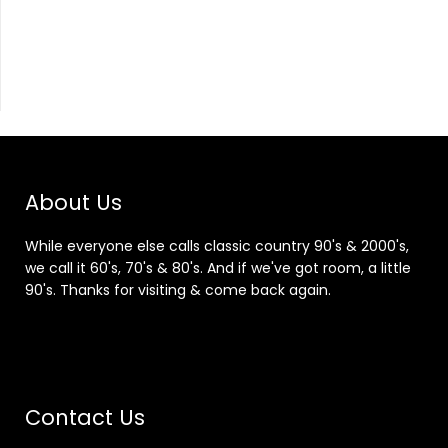
About Us
While everyone else calls classic country 90's & 2000's,
we call it 60's, 70's & 80's. And if we've got room, a little
90's. Thanks for visiting & come back again.
Contact Us