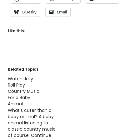
Bluesky
Email
Like this:
Related Topics
Watch Jelly
Roll Play
Country Music
For a Baby
Animal
What's cuter than a
baby animal? A baby
animal listening to
classic country music,
of course. Continue