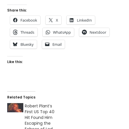
Share this:
Facebook
X
LinkedIn
Threads
WhatsApp
Nextdoor
Bluesky
Email
Like this:
Related Topics
Robert Plant’s
First US Top 40
Hit Found Him
Escaping the