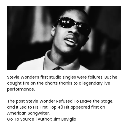
Stevie Wonder’s first studio singles were failures. But he
caught fire on the charts thanks to a legendary live
performance.
The post
Stevie Wonder Refused To Leave the Stage,
and It Led to His First Top 40 Hit
appeared first on
American Songwriter
.
Go To Source
| Author: Jim Beviglia