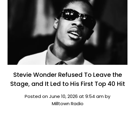
Stevie Wonder Refused To Leave the
Stage, and It Led to His First Top 40 Hit
Posted on June 10, 2026 at 9:54 am by
Milltown Radio