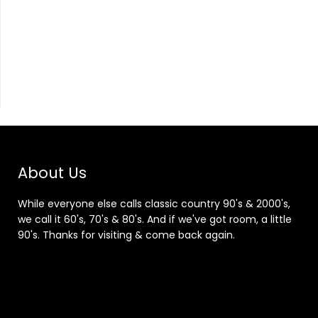
About Us
While everyone else calls classic country 90's & 2000's,
we call it 60's, 70's & 80's. And if we've got room, a little
90's. Thanks for visiting & come back again.