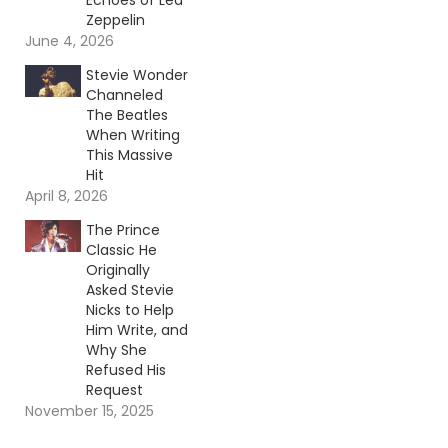
Echoes of Led
Zeppelin
June 4, 2026
Stevie Wonder
Channeled
The Beatles
When Writing
This Massive
Hit
April 8, 2026
The Prince
Classic He
Originally
Asked Stevie
Nicks to Help
Him Write, and
Why She
Refused His
Request
November 15, 2025