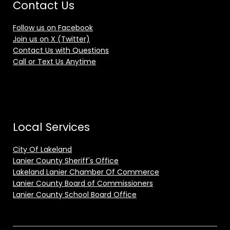
Contact Us
Follow us on Facebook
Join us on X (Twitter)
Contact Us with Questions
Call or Text Us Anytime
Local Services
City Of Lakeland
Lanier County Sheriff's Office
Lakeland Lanier Chamber Of Commerce
Lanier County Board of Commissioners
Lanier County School Board Office