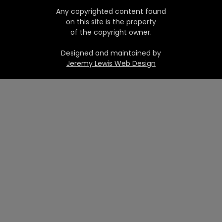
Any copyrighted content found
on this site is the property
of the copyright owner.
Designed and maintained by
Jeremy Lewis Web Design