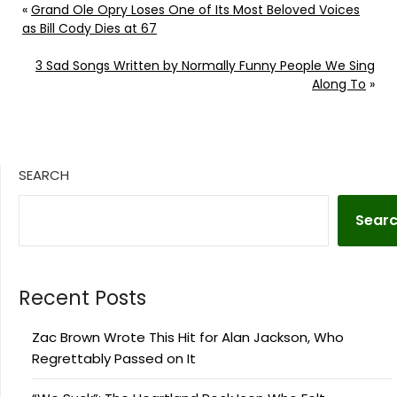
«
Grand Ole Opry Loses One of Its Most Beloved Voices
as Bill Cody Dies at 67
3 Sad Songs Written by Normally Funny People We Sing
Along To
»
SEARCH
Sear
Recent Posts
Zac Brown Wrote This Hit for Alan Jackson, Who
Regrettably Passed on It