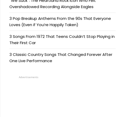
“We Suck”: The Heartland Rock Icon Who Felt
Overshadowed Recording Alongside Eagles
3 Pop Breakup Anthems From the 90s That Everyone
Loves (Even if You’re Happily Taken)
3 Songs From 1972 That Teens Couldn’t Stop Playing in
Their First Car
3 Classic Country Songs That Changed Forever After
One Live Performance
Advertisements