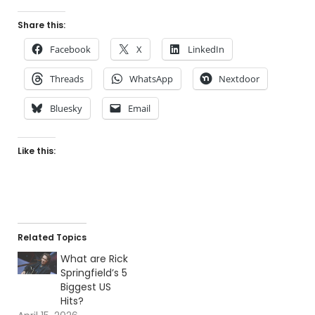
Share this:
Facebook
X
LinkedIn
Threads
WhatsApp
Nextdoor
Bluesky
Email
Like this:
Related Topics
What are Rick
Springfield’s 5
Biggest US
Hits?