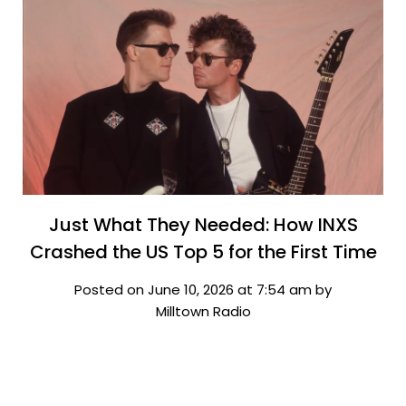
Just What They Needed: How INXS
Crashed the US Top 5 for the First Time
Posted on June 10, 2026 at 7:54 am by
Milltown Radio