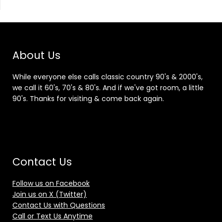
About Us
While everyone else calls classic country 90's & 2000's,
we call it 60's, 70's & 80's. And if we've got room, a little
90's. Thanks for visiting & come back again.
Contact Us
Follow us on Facebook
Join us on X (Twitter)
Contact Us with Questions
Call or Text Us Anytime