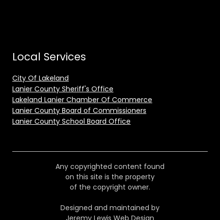
Local Services
City Of Lakeland
Lanier County Sheriff's Office
Lakeland Lanier Chamber Of Commerce
Lanier County Board of Commissioners
Lanier County School Board Office
Any copyrighted content found
on this site is the property
of the copyright owner.
Designed and maintained by
Jeremy Lewis Web Design