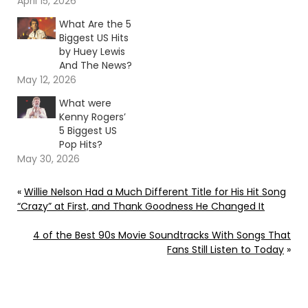
April 15, 2026
What Are the 5
Biggest US Hits
by Huey Lewis
And The News?
May 12, 2026
What were
Kenny Rogers’
5 Biggest US
Pop Hits?
May 30, 2026
«
Willie Nelson Had a Much Different Title for His Hit Song
“Crazy” at First, and Thank Goodness He Changed It
4 of the Best 90s Movie Soundtracks With Songs That
Fans Still Listen to Today
»