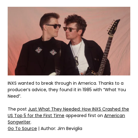
INXS wanted to break through in America. Thanks to a
producer’s advice, they found it in 1985 with “What You
Need”.
The post
Just What They Needed: How INXS Crashed the
US Top 5 for the First Time
appeared first on
American
Songwriter
.
Go To Source
| Author: Jim Beviglia