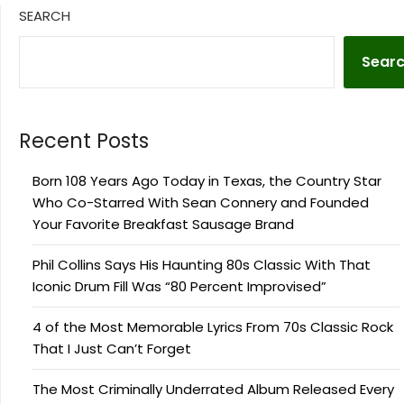
SEARCH
Sear
Recent Posts
Born 108 Years Ago Today in Texas, the Country Star
Who Co-Starred With Sean Connery and Founded
Your Favorite Breakfast Sausage Brand
Phil Collins Says His Haunting 80s Classic With That
Iconic Drum Fill Was “80 Percent Improvised”
4 of the Most Memorable Lyrics From 70s Classic Rock
That I Just Can’t Forget
The Most Criminally Underrated Album Released Every