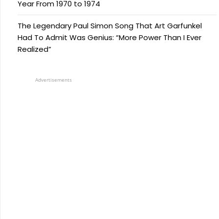
Year From 1970 to 1974
The Legendary Paul Simon Song That Art Garfunkel
Had To Admit Was Genius: “More Power Than I Ever
Realized”
Advertisements