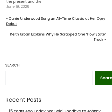
the present and the
inspiration behind 'The
June 19, 2026
Hill.' Continue reading…
Go To Source Author:
«
Carrie Underwood Sang an All-Time Classic at Her Opry
Donny Meacham
Debut
Keith Urban Explains Why He Scrapped One ‘Flow State’
Track
»
SEARCH
Sear
Recent Posts
15 Years Ago Today, We Said Goodbye to Johnny