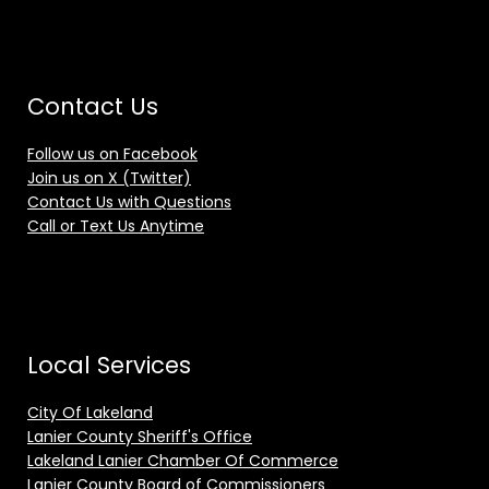
Contact Us
Follow us on Facebook
Join us on X (Twitter)
Contact Us with Questions
Call or Text Us Anytime
Local Services
City Of Lakeland
Lanier County Sheriff's Office
Lakeland Lanier Chamber Of Commerce
Lanier County Board of Commissioners