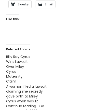
Bluesky
Email
Like this:
Related Topics
Billy Ray Cyrus
Wins Lawsuit
Over Miley
Cyrus
Maternity
Claim
A woman filed a lawsuit
claiming she secretly
gave birth to Miley
Cyrus when was 12.
Continue reading… Go