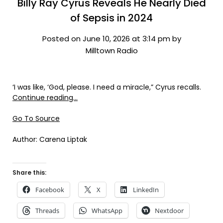
Billy Ray Cyrus Reveals He Nearly Died
of Sepsis in 2024
Posted on June 10, 2026 at 3:14 pm by
Milltown Radio
‘I was like, ‘God, please. I need a miracle,” Cyrus recalls.
Continue reading…
Go To Source
Author: Carena Liptak
Share this:
Facebook
X
LinkedIn
Threads
WhatsApp
Nextdoor