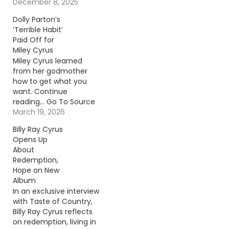
To Source Author:
December 8, 2025
Donny Meacham
Dolly Parton’s
‘Terrible Habit’
Paid Off for
Miley Cyrus
Miley Cyrus learned
from her godmother
how to get what you
want. Continue
reading… Go To Source
Author: Donny
March 19, 2026
Meacham
Billy Ray Cyrus
Opens Up
About
Redemption,
Hope on New
Album
In an exclusive interview
with Taste of Country,
Billy Ray Cyrus reflects
on redemption, living in