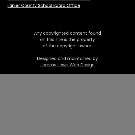
Lanier County School Board Office
Any copyrighted content found
on this site is the property
of the copyright owner.
Designed and maintained by
Jeremy Lewis Web Design