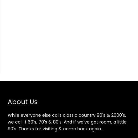
About Us
While everyone else calls classic country 90's & 2000's,
we call it 60's, 70's & 80's. And if we've got room, a little
90's. Thanks for visiting & come back again.