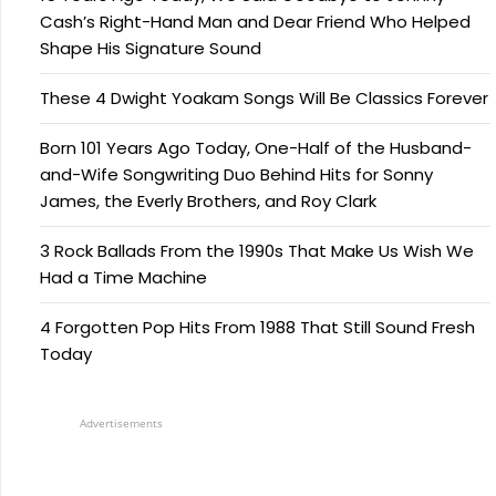
Cash’s Right-Hand Man and Dear Friend Who Helped
Shape His Signature Sound
These 4 Dwight Yoakam Songs Will Be Classics Forever
Born 101 Years Ago Today, One-Half of the Husband-
and-Wife Songwriting Duo Behind Hits for Sonny
James, the Everly Brothers, and Roy Clark
3 Rock Ballads From the 1990s That Make Us Wish We
Had a Time Machine
4 Forgotten Pop Hits From 1988 That Still Sound Fresh
Today
Advertisements