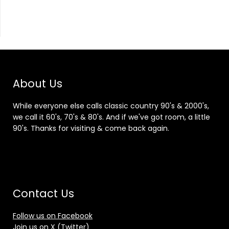
About Us
While everyone else calls classic country 90's & 2000's,
we call it 60's, 70's & 80's. And if we've got room, a little
90's. Thanks for visiting & come back again.
Contact Us
Follow us on Facebook
Join us on X (Twitter)