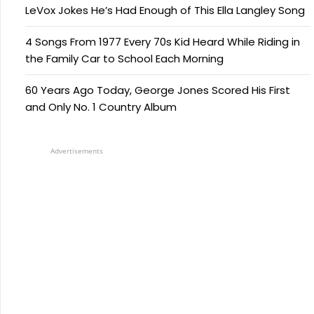
LeVox Jokes He’s Had Enough of This Ella Langley Song
4 Songs From 1977 Every 70s Kid Heard While Riding in
the Family Car to School Each Morning
60 Years Ago Today, George Jones Scored His First
and Only No. 1 Country Album
Advertisements