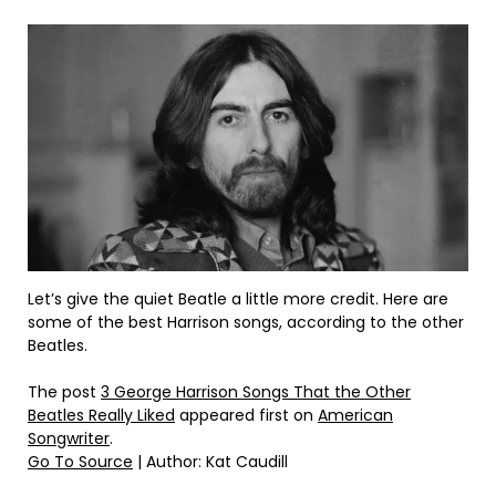
Let’s give the quiet Beatle a little more credit. Here are
some of the best Harrison songs, according to the other
Beatles.
The post
3 George Harrison Songs That the Other
Beatles Really Liked
appeared first on
American
Songwriter
.
Go To Source
| Author: Kat Caudill