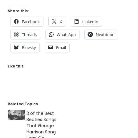
Share this:
Facebook
X
LinkedIn
Threads
WhatsApp
Nextdoor
Bluesky
Email
Like this:
Related Topics
3 of the Best
Beatles Songs
That George
Harrison Sang