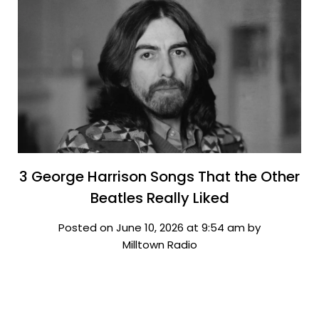
3 George Harrison Songs That the Other
Beatles Really Liked
Posted on June 10, 2026 at 9:54 am by
Milltown Radio