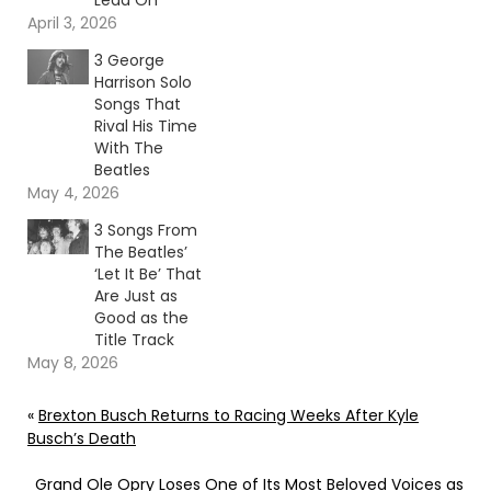
Lead On
April 3, 2026
3 George
Harrison Solo
Songs That
Rival His Time
With The
Beatles
May 4, 2026
3 Songs From
The Beatles’
‘Let It Be’ That
Are Just as
Good as the
Title Track
May 8, 2026
«
Brexton Busch Returns to Racing Weeks After Kyle
Busch’s Death
Grand Ole Opry Loses One of Its Most Beloved Voices as