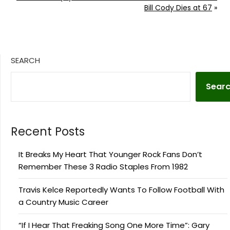
Bill Cody Dies at 67
»
SEARCH
Sear
Recent Posts
It Breaks My Heart That Younger Rock Fans Don’t
Remember These 3 Radio Staples From 1982
Travis Kelce Reportedly Wants To Follow Football With
a Country Music Career
“If I Hear That Freaking Song One More Time”: Gary