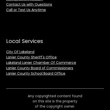
Contact Us with Questions
Call or Text Us Anytime
Local Services
City Of Lakeland
Lanier County Sheriff's Office
Lakeland Lanier Chamber Of Commerce
Lanier County Board of Commissioners
Lanier County School Board Office
Any copyrighted content found
on this site is the property
of the copyright owner.