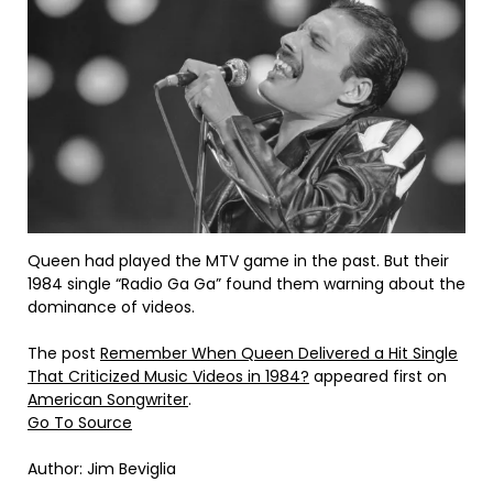
Queen had played the MTV game in the past. But their
1984 single “Radio Ga Ga” found them warning about the
dominance of videos.
The post
Remember When Queen Delivered a Hit Single
That Criticized Music Videos in 1984?
appeared first on
American Songwriter
.
Go To Source
Author: Jim Beviglia