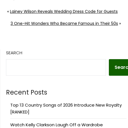
«
Lainey Wilson Reveals Wedding Dress Code for Guests
3 One-Hit Wonders Who Became Famous in Their 50s
»
SEARCH
Sear
Recent Posts
Top 13 Country Songs of 2026 Introduce New Royalty
[RANKED]
Watch Kelly Clarkson Laugh Off a Wardrobe