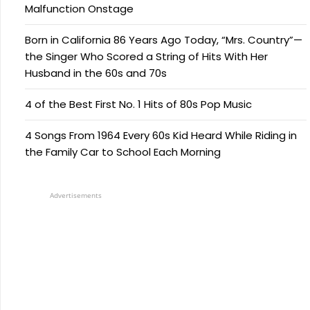
Malfunction Onstage
Born in California 86 Years Ago Today, “Mrs. Country”—
the Singer Who Scored a String of Hits With Her
Husband in the 60s and 70s
4 of the Best First No. 1 Hits of 80s Pop Music
4 Songs From 1964 Every 60s Kid Heard While Riding in
the Family Car to School Each Morning
Advertisements