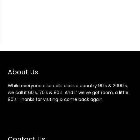
About Us
While everyone else calls classic country 90's & 2000's,
we call it 60's, 70's & 80's. And if we've got room, a little
90's. Thanks for visiting & come back again.
Contact Us