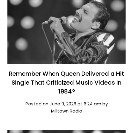
Remember When Queen Delivered a Hit
Single That Criticized Music Videos in
1984?
Posted on June 9, 2026 at 6:24 am by
Milltown Radio