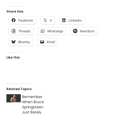
Share this:
Facebook
X
LinkedIn
Threads
WhatsApp
Nextdoor
Bluesky
Email
Like this:
Related Topics
Remember
When Bruce
Springsteen
Just Barely