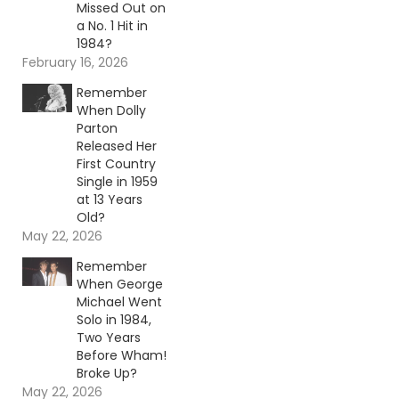
Missed Out on
a No. 1 Hit in
1984?
February 16, 2026
Remember
When Dolly
Parton
Released Her
First Country
Single in 1959
at 13 Years
Old?
May 22, 2026
Remember
When George
Michael Went
Solo in 1984,
Two Years
Before Wham!
Broke Up?
May 22, 2026