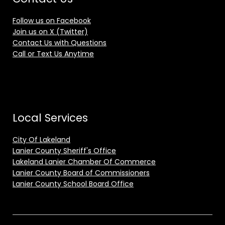
Follow us on Facebook
Join us on X (Twitter)
Contact Us with Questions
Call or Text Us Anytime
Local Services
City Of Lakeland
Lanier County Sheriff's Office
Lakeland Lanier Chamber Of Commerce
Lanier County Board of Commissioners
Lanier County School Board Office