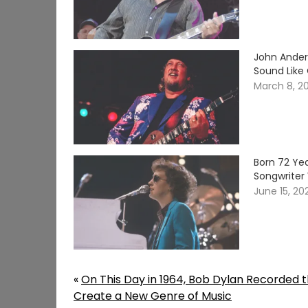
John Ander
Sound Like
March 8, 2
Born 72 Yea
Songwriter 
June 15, 20
«
On This Day in 1964, Bob Dylan Recorded t
Create a New Genre of Music