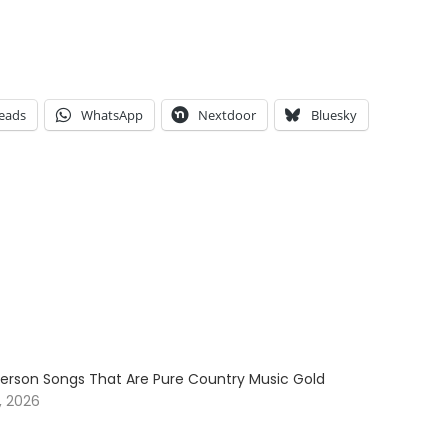
eads
WhatsApp
Nextdoor
Bluesky
erson Songs That Are Pure Country Music Gold
, 2026