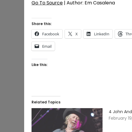
Go To Source
| Author: Em Casalena
Share this:
Facebook
X
LinkedIn
Thr
Email
Like this:
Related Topics
4 John And
February 19