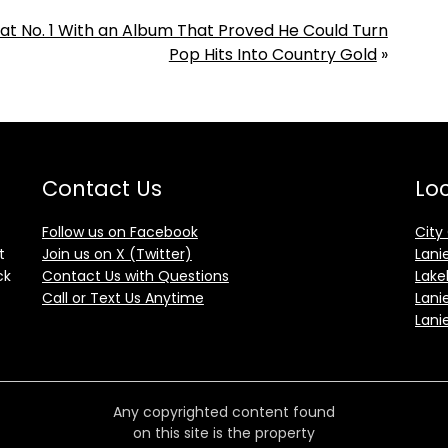
 at No. 1 With an Album That Proved He Could Turn
Pop Hits Into Country Gold
»
Contact Us
Loc
Follow us on Facebook
City
t
Join us on X (Twitter)
Lani
ck
Contact Us with Questions
Lake
Call or Text Us Anytime
Lani
Lani
Any copyrighted content found
on this site is the property