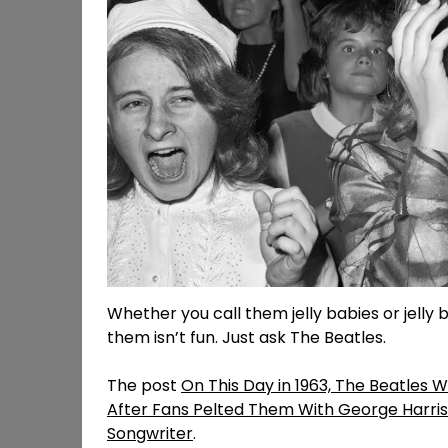
Whether you call them jelly babies or jelly b
them isn’t fun. Just ask The Beatles.
The post
On This Day in 1963, The Beatles 
After Fans Pelted Them With George Harris
Songwriter
.