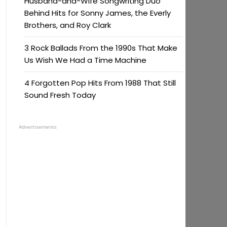
Husband-and-Wife Songwriting Duo
Behind Hits for Sonny James, the Everly
Brothers, and Roy Clark
3 Rock Ballads From the 1990s That Make
Us Wish We Had a Time Machine
4 Forgotten Pop Hits From 1988 That Still
Sound Fresh Today
Advertisements