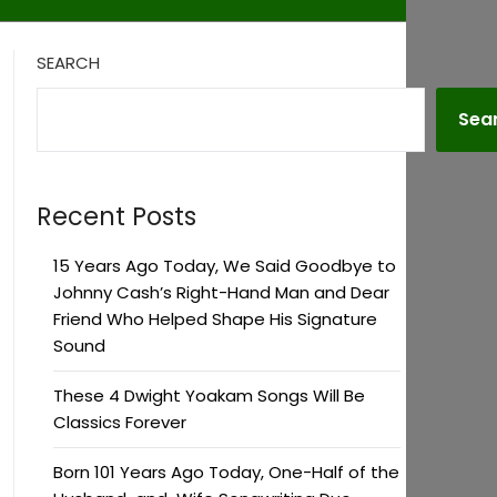
SEARCH
Sea
Recent Posts
15 Years Ago Today, We Said Goodbye to
Johnny Cash’s Right-Hand Man and Dear
Friend Who Helped Shape His Signature
Sound
These 4 Dwight Yoakam Songs Will Be
Classics Forever
Born 101 Years Ago Today, One-Half of the