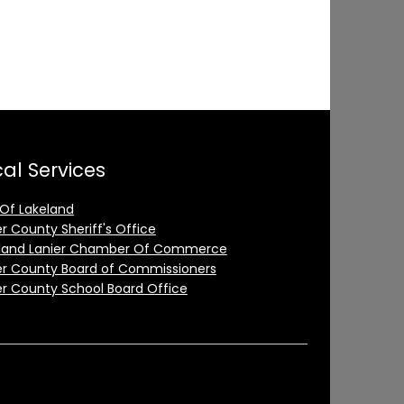
al Services
 Of Lakeland
er County Sheriff's Office
land Lanier Chamber Of Commerce
er County Board of Commissioners
er County School Board Office