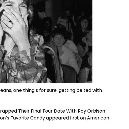
eans, one thing’s for sure: getting pelted with
Wrapped Their Final Tour Date With Roy Orbison
on’s Favorite Candy
appeared first on
American