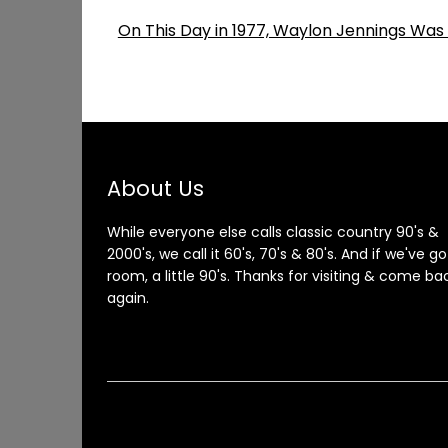
On This Day in 1977, Waylon Jennings Was
About Us
While everyone else calls classic country 90's &
2000's, we call it 60's, 70's & 80's. And if we've go
room, a little 90's. Thanks for visiting & come ba
again.