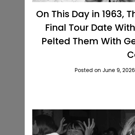
On This Day in 1963, 
Final Tour Date Wit
Pelted Them With Ge
C
Posted on June 9, 2026