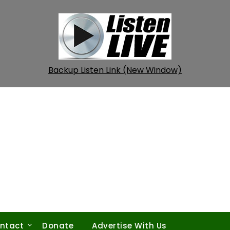
Backup Listen Link (New Window)
ntact
Donate
Advertise With Us