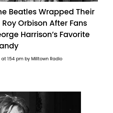
The Beatles Wrapped Their
h Roy Orbison After Fans
orge Harrison’s Favorite
andy
 at 1:54 pm by Milltown Radio