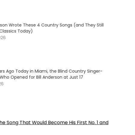
son Wrote These 4 Country Songs (and They Still
 Classics Today)
026
rs Ago Today in Miami, the Blind Country Singer-
Who Opened for Bill Anderson at Just 17
26
he Song That Would Become His First No. 1 and