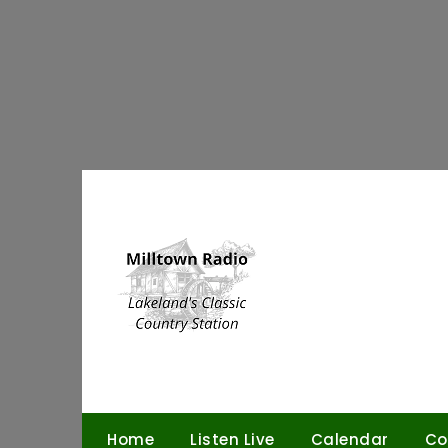
Skip
to
content
Home
Listen Live
Calendar
Co