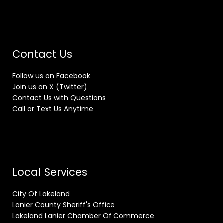
Contact Us
Follow us on Facebook
Join us on X (Twitter)
Contact Us with Questions
Call or Text Us Anytime
Local Services
City Of Lakeland
Lanier County Sheriff's Office
Lakeland Lanier Chamber Of Commerce