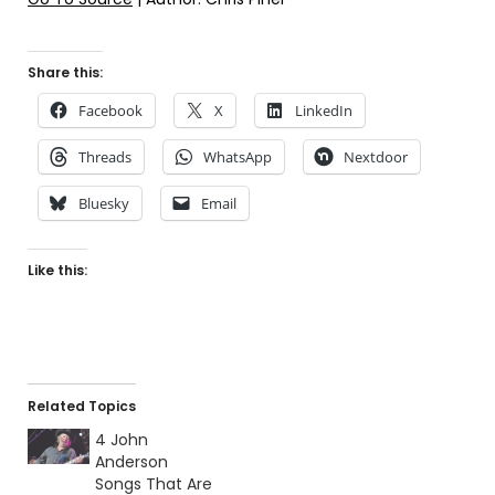
Share this:
Facebook
X
LinkedIn
Threads
WhatsApp
Nextdoor
Bluesky
Email
Like this:
Related Topics
4 John
Anderson
Songs That Are