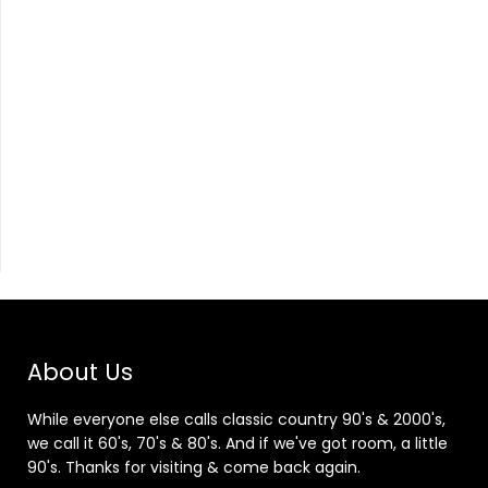
About Us
While everyone else calls classic country 90's & 2000's,
we call it 60's, 70's & 80's. And if we've got room, a little
90's. Thanks for visiting & come back again.