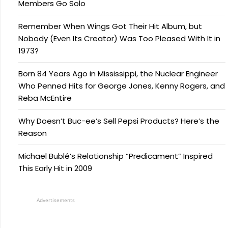
Members Go Solo
Remember When Wings Got Their Hit Album, but
Nobody (Even Its Creator) Was Too Pleased With It in
1973?
Born 84 Years Ago in Mississippi, the Nuclear Engineer
Who Penned Hits for George Jones, Kenny Rogers, and
Reba McEntire
Why Doesn’t Buc-ee’s Sell Pepsi Products? Here’s the
Reason
Michael Bublé’s Relationship “Predicament” Inspired
This Early Hit in 2009
Advertisements