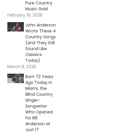
Pure Country
Music Gold
February 19, 2026
John Anderson
Wrote These 4
Country Songs
(and They Still
Sound Like
Classics
Today)
March 8, 2026
Born 72 Years
Ago Today in
Miami, the
Blind Country
Singer-
Songwriter
Who Opened
for Bill
Anderson at
Just 17