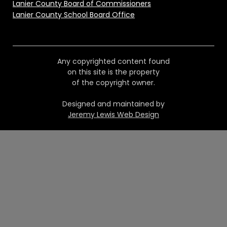
Lanier County Board of Commissioners
Lanier County School Board Office
Any copyrighted content found
on this site is the property
of the copyright owner.
Designed and maintained by
Jeremy Lewis Web Design