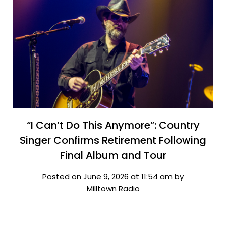
“I Can’t Do This Anymore”: Country
Singer Confirms Retirement Following
Final Album and Tour
Posted on June 9, 2026 at 11:54 am by
Milltown Radio