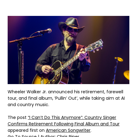
Wheeler Walker Jr. announced his retirement, farewell
tour, and final album, ‘Pullin’ Out’, while taking aim at AI
and country music.
The post
“I Can’t Do This Anymore”: Country Singer
Confirms Retirement Following Final Album and Tour
appeared first on
American Songwriter
.
Go To Source
| Author: Chris Piner