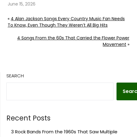
June 15, 2026
«
4 Alan Jackson Songs Every Country Music Fan Needs
To Know, Even Though They Weren’t All Big Hits
4 Songs From the 60s That Carried the Flower Power
Movement
»
SEARCH
Sear
Recent Posts
3 Rock Bands From the 1960s That Saw Multiple