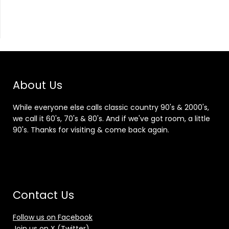
About Us
While everyone else calls classic country 90's & 2000's,
we call it 60's, 70's & 80's. And if we've got room, a little
90's. Thanks for visiting & come back again.
Contact Us
Follow us on Facebook
Join us on X (Twitter)