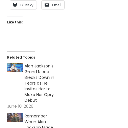
Bluesky
Email
Like this:
Related Topics
Alan Jackson’s
Grand Niece
Breaks Down in
Tears as He
Invites Her to
Make Her Opry
Debut
June 10, 2026
Remember
When Alan
Jackson Made