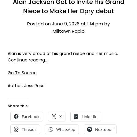
Alan Jackson Got to Invite His Grand
Niece to Make Her Opry debut
Posted on June 9, 2026 at 1:14 pm by
Milltown Radio
Alan is very proud of his grand niece and her music.
Continue reading…
Go To Source
Author: Jess Rose
Share this:
Facebook
X
LinkedIn
Threads
WhatsApp
Nextdoor