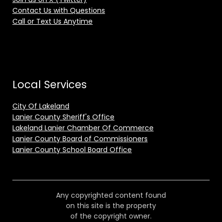
Contact Us with Questions
Call or Text Us Anytime
Local Services
City Of Lakeland
Lanier County Sheriff's Office
Lakeland Lanier Chamber Of Commerce
Lanier County Board of Commissioners
Lanier County School Board Office
Any copyrighted content found
on this site is the property
of the copyright owner.