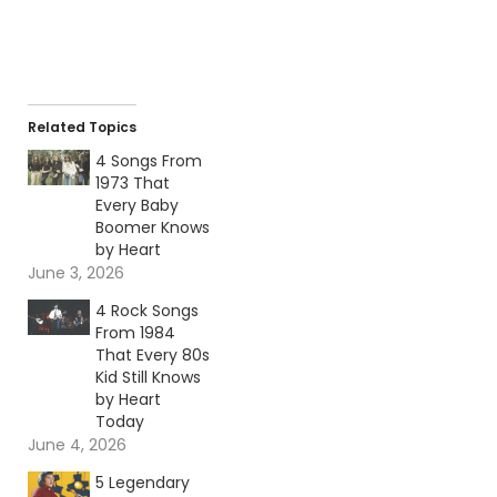
Related Topics
4 Songs From
1973 That
Every Baby
Boomer Knows
by Heart
June 3, 2026
4 Rock Songs
From 1984
That Every 80s
Kid Still Knows
by Heart
Today
June 4, 2026
5 Legendary