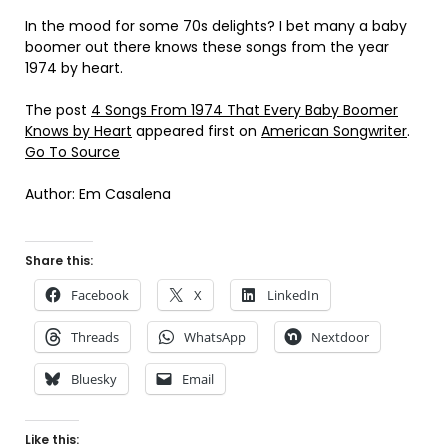
In the mood for some 70s delights? I bet many a baby
boomer out there knows these songs from the year
1974 by heart.
The post
4 Songs From 1974 That Every Baby Boomer
Knows by Heart
appeared first on
American Songwriter
.
Go To Source
Author: Em Casalena
Share this:
Facebook
X
LinkedIn
Threads
WhatsApp
Nextdoor
Bluesky
Email
Like this: