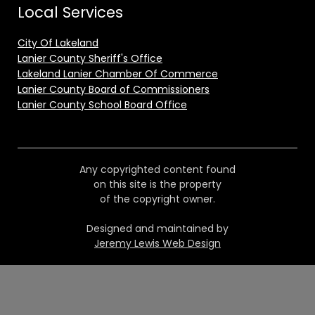
Local Services
City Of Lakeland
Lanier County Sheriff's Office
Lakeland Lanier Chamber Of Commerce
Lanier County Board of Commissioners
Lanier County School Board Office
Any copyrighted content found
on this site is the property
of the copyright owner.
Designed and maintained by
Jeremy Lewis Web Design