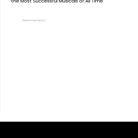
the Most Successful Musicals of All Time
Advertisements