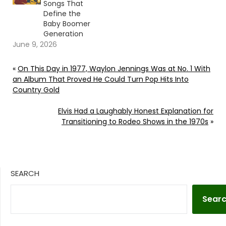
Songs That
Define the
Baby Boomer
Generation
June 9, 2026
«
On This Day in 1977, Waylon Jennings Was at No. 1 With
an Album That Proved He Could Turn Pop Hits Into
Country Gold
Elvis Had a Laughably Honest Explanation for
Transitioning to Rodeo Shows in the 1970s
»
SEARCH
Sear