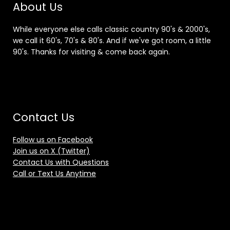
About Us
While everyone else calls classic country 90's & 2000's,
we call it 60's, 70's & 80's. And if we've got room, a little
90's. Thanks for visiting & come back again.
Contact Us
Follow us on Facebook
Join us on X (Twitter)
Contact Us with Questions
Call or Text Us Anytime