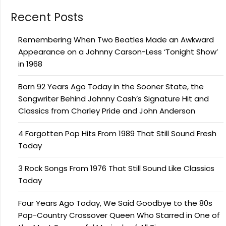
Recent Posts
Remembering When Two Beatles Made an Awkward
Appearance on a Johnny Carson-Less ‘Tonight Show’
in 1968
Born 92 Years Ago Today in the Sooner State, the
Songwriter Behind Johnny Cash’s Signature Hit and
Classics from Charley Pride and John Anderson
4 Forgotten Pop Hits From 1989 That Still Sound Fresh
Today
3 Rock Songs From 1976 That Still Sound Like Classics
Today
Four Years Ago Today, We Said Goodbye to the 80s
Pop-Country Crossover Queen Who Starred in One of