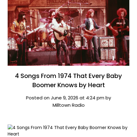
4 Songs From 1974 That Every Baby
Boomer Knows by Heart
Posted on June 9, 2026 at 4:24 pm by
Milltown Radio