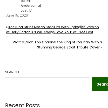
for Bill
Anderson at
Just 17
June 15, 2026
«
Kat Luna Stuns Nissan Stadium With Spanglish Version
of Dolly Parton’s “I Will Always Love You” at CMA Fest
Watch Zach Top Channel the King of Country With a
Stunning George Strait Tribute Cover
»
SEARCH
Sear
Recent Posts