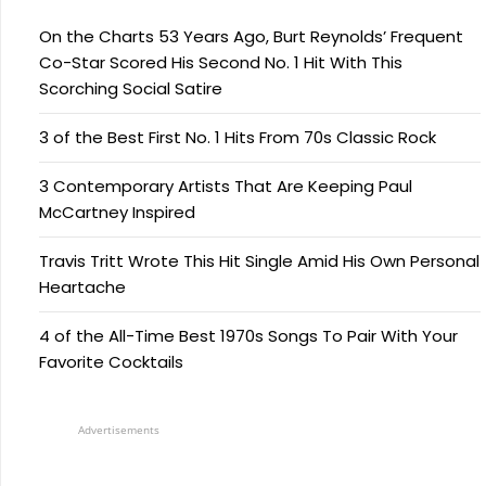
On the Charts 53 Years Ago, Burt Reynolds’ Frequent
Co-Star Scored His Second No. 1 Hit With This
Scorching Social Satire
3 of the Best First No. 1 Hits From 70s Classic Rock
3 Contemporary Artists That Are Keeping Paul
McCartney Inspired
Travis Tritt Wrote This Hit Single Amid His Own Personal
Heartache
4 of the All-Time Best 1970s Songs To Pair With Your
Favorite Cocktails
Advertisements