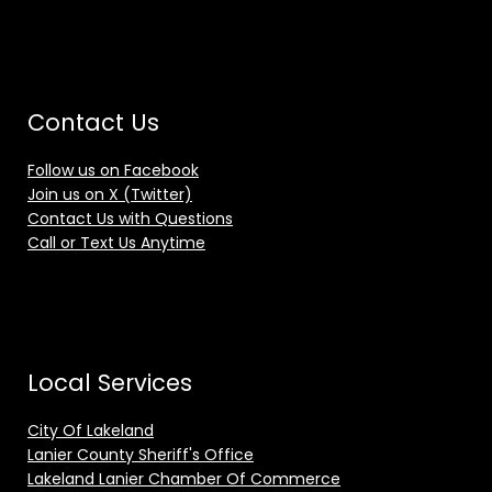
Contact Us
Follow us on Facebook
Join us on X (Twitter)
Contact Us with Questions
Call or Text Us Anytime
Local Services
City Of Lakeland
Lanier County Sheriff's Office
Lakeland Lanier Chamber Of Commerce