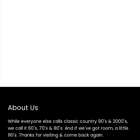
About Us
While everyone else calls classic country 90's & 2000's,
we call it 60's, 70's & 80's. And if we've got room, a little
90's. Thanks for visiting & come back again.