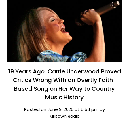
19 Years Ago, Carrie Underwood Proved
Critics Wrong With an Overtly Faith-
Based Song on Her Way to Country
Music History
Posted on June 9, 2026 at 5:54 pm by
Milltown Radio