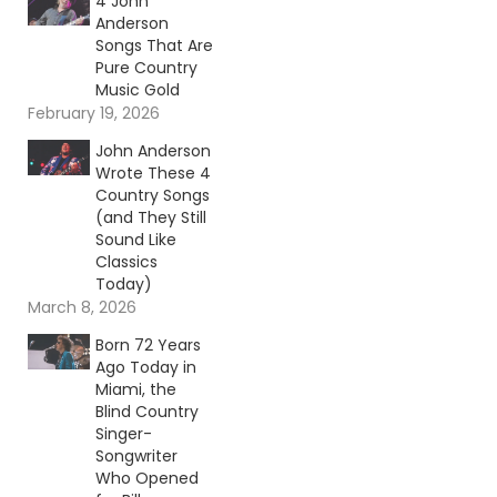
4 John
Anderson
Songs That Are
Pure Country
Music Gold
February 19, 2026
John Anderson
Wrote These 4
Country Songs
(and They Still
Sound Like
Classics
Today)
March 8, 2026
Born 72 Years
Ago Today in
Miami, the
Blind Country
Singer-
Songwriter
Who Opened