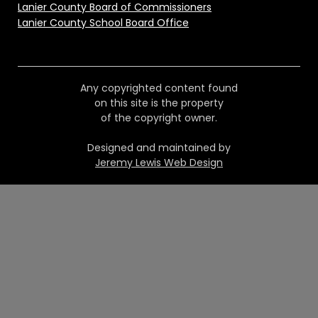
Lanier County Board of Commissioners
Lanier County School Board Office
Any copyrighted content found
on this site is the property
of the copyright owner.
Designed and maintained by
Jeremy Lewis Web Design