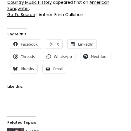
Country Music History
appeared first on
American
Songwriter
.
Go To Source
| Author: Erinn Callahan
Share this:
Facebook
X
LinkedIn
Threads
WhatsApp
Nextdoor
Bluesky
Email
Like this:
Related Topics