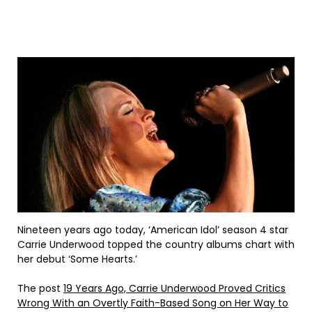
Nineteen years ago today, ‘American Idol’ season 4 star
Carrie Underwood topped the country albums chart with
her debut ‘Some Hearts.’
The post
19 Years Ago, Carrie Underwood Proved Critics
Wrong With an Overtly Faith-Based Song on Her Way to