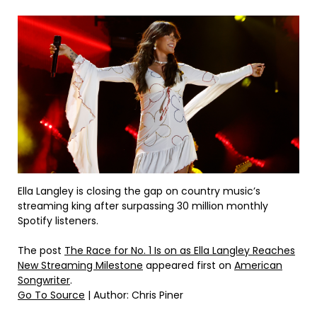
Ella Langley is closing the gap on country music’s
streaming king after surpassing 30 million monthly
Spotify listeners.
The post
The Race for No. 1 Is on as Ella Langley Reaches
New Streaming Milestone
appeared first on
American
Songwriter
.
Go To Source
| Author: Chris Piner