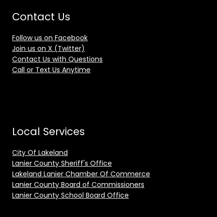
Contact Us
Follow us on Facebook
Join us on X (Twitter)
Contact Us with Questions
Call or Text Us Anytime
Local Services
City Of Lakeland
Lanier County Sheriff's Office
Lakeland Lanier Chamber Of Commerce
Lanier County Board of Commissioners
Lanier County School Board Office