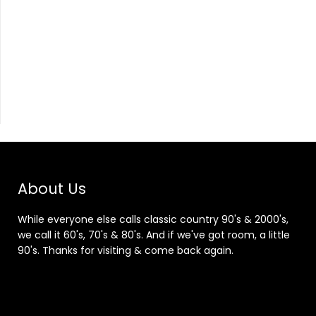
About Us
While everyone else calls classic country 90's & 2000's,
we call it 60's, 70's & 80's. And if we've got room, a little
90's. Thanks for visiting & come back again.