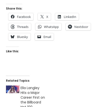
Share this:
Facebook
X
LinkedIn
Threads
WhatsApp
Nextdoor
Bluesky
Email
Like this:
Related Topics
Ella Langley
Hits a Major
Career First on
the Billboard