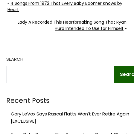
«
4 Songs From 1972 That Every Baby Boomer Knows by
Heart
Lady A Recorded This Heartbreaking Song That Ryan
Hurd Intended To Use for Himself
»
SEARCH
Sear
Recent Posts
Gary LeVox Says Rascal Flatts Won’t Ever Retire Again
[EXCLUSIVE]