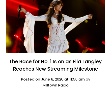
The Race for No. 1 Is on as Ella Langley
Reaches New Streaming Milestone
Posted on June 8, 2026 at 11:50 am by
Milltown Radio