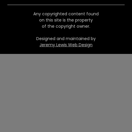
Any copyrighted content found
on this site is the property
of the copyright owner.
Designed and maintained by
Jeremy Lewis Web Design