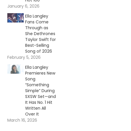
Hot 100
January 6, 2026
Ella Langley
Fans Come
Through as
She Dethrones
Taylor Swift for
Best-Selling
Song of 2026
February 5, 2026
Ella Langley
Premieres New
Song
“Something
Simple” During
SXSW Set—and
It Has No. 1 Hit
Written All
Over It
March 16, 2026