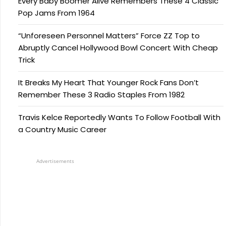
Every Baby Boomer Alive Remembers These 4 Classic
Pop Jams From 1964
“Unforeseen Personnel Matters” Force ZZ Top to
Abruptly Cancel Hollywood Bowl Concert With Cheap
Trick
It Breaks My Heart That Younger Rock Fans Don’t
Remember These 3 Radio Staples From 1982
Travis Kelce Reportedly Wants To Follow Football With
a Country Music Career
Advertisements