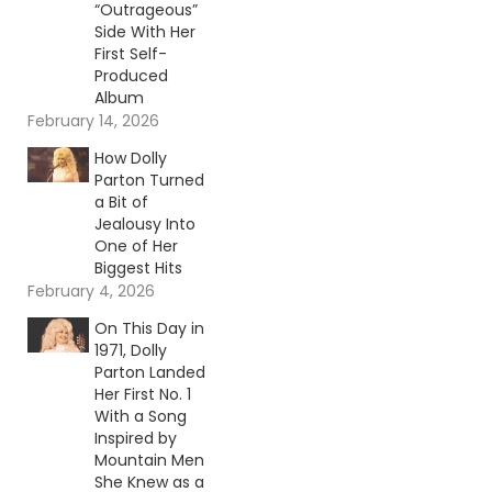
“Outrageous”
Side With Her
First Self-
Produced
Album
February 14, 2026
How Dolly
Parton Turned
a Bit of
Jealousy Into
One of Her
Biggest Hits
February 4, 2026
On This Day in
1971, Dolly
Parton Landed
Her First No. 1
With a Song
Inspired by
Mountain Men
She Knew as a