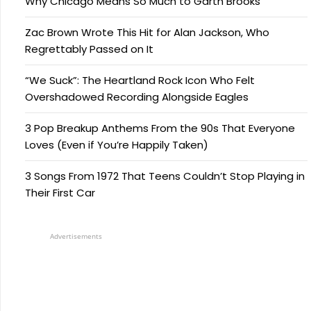
Why Chicago Means So Much to Garth Brooks
Zac Brown Wrote This Hit for Alan Jackson, Who
Regrettably Passed on It
“We Suck”: The Heartland Rock Icon Who Felt
Overshadowed Recording Alongside Eagles
3 Pop Breakup Anthems From the 90s That Everyone
Loves (Even if You’re Happily Taken)
3 Songs From 1972 That Teens Couldn’t Stop Playing in
Their First Car
Advertisements