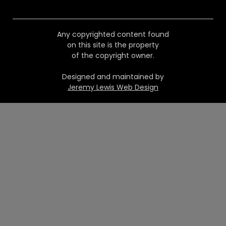
Any copyrighted content found
on this site is the property
of the copyright owner.
Designed and maintained by
Jeremy Lewis Web Design