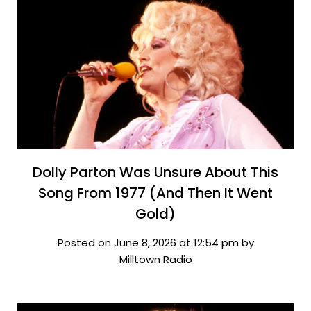
Dolly Parton Was Unsure About This
Song From 1977 (And Then It Went
Gold)
Posted on June 8, 2026 at 12:54 pm by
Milltown Radio