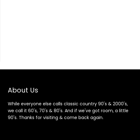
About Us
While everyone else calls classic country 90's & 2000's,
we call it 60's, 70's & 80's. And if we've got room, a little
90's. Thanks for visiting & come back again.