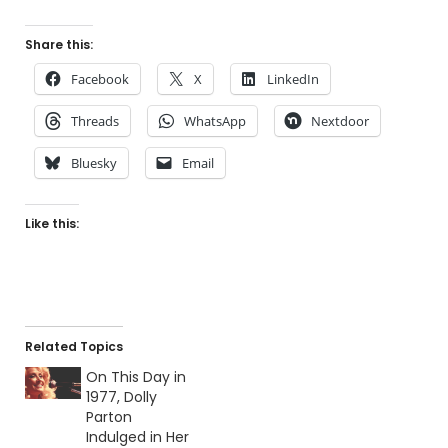
Share this:
Facebook
X
LinkedIn
Threads
WhatsApp
Nextdoor
Bluesky
Email
Like this:
Related Topics
On This Day in
1977, Dolly
Parton
Indulged in Her