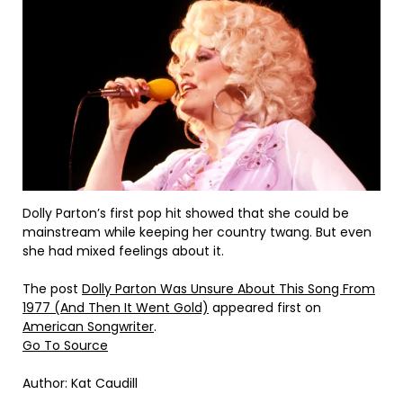
Dolly Parton’s first pop hit showed that she could be
mainstream while keeping her country twang. But even
she had mixed feelings about it.
The post
Dolly Parton Was Unsure About This Song From
1977 (And Then It Went Gold)
appeared first on
American Songwriter
.
Go To Source
Author: Kat Caudill