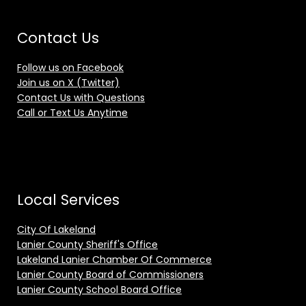
Contact Us
Follow us on Facebook
Join us on X (Twitter)
Contact Us with Questions
Call or Text Us Anytime
Local Services
City Of Lakeland
Lanier County Sheriff's Office
Lakeland Lanier Chamber Of Commerce
Lanier County Board of Commissioners
Lanier County School Board Office