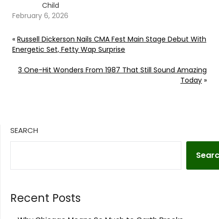
Child
February 6, 2026
«
Russell Dickerson Nails CMA Fest Main Stage Debut With
Energetic Set, Fetty Wap Surprise
3 One-Hit Wonders From 1987 That Still Sound Amazing
Today
»
SEARCH
Sear
Recent Posts