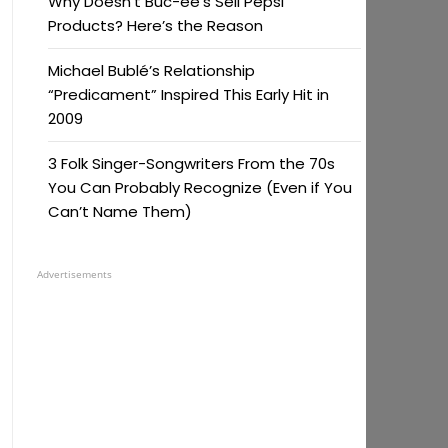
Why Doesn’t Buc-ee’s Sell Pepsi
Products? Here’s the Reason
Michael Bublé’s Relationship
“Predicament” Inspired This Early Hit in
2009
3 Folk Singer-Songwriters From the 70s
You Can Probably Recognize (Even if You
Can’t Name Them)
Advertisements