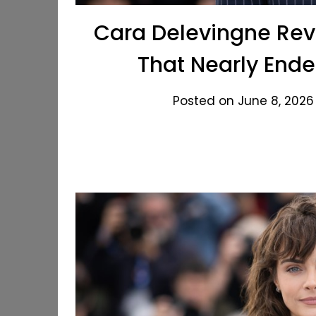
Cara Delevingne Reve
That Nearly Ende
Posted on June 8, 2026 