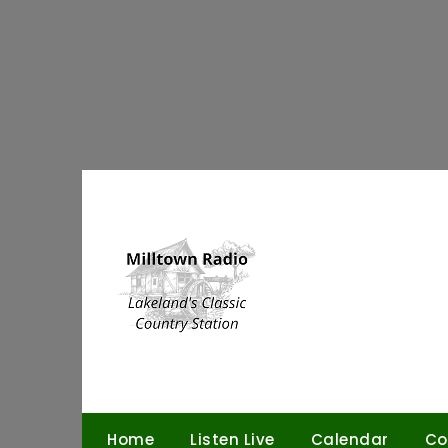
Skip
to
content
Home
Listen Live
Calendar
Co