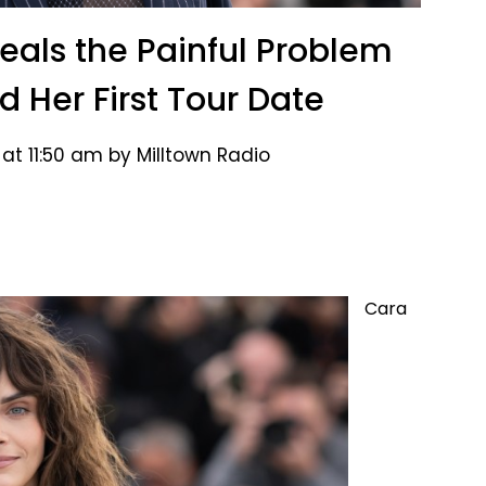
als the Painful Problem
d Her First Tour Date
at 11:50 am by Milltown Radio
Cara