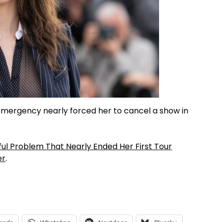
emergency nearly forced her to cancel a show in
ul Problem That Nearly Ended Her First Tour
er
.