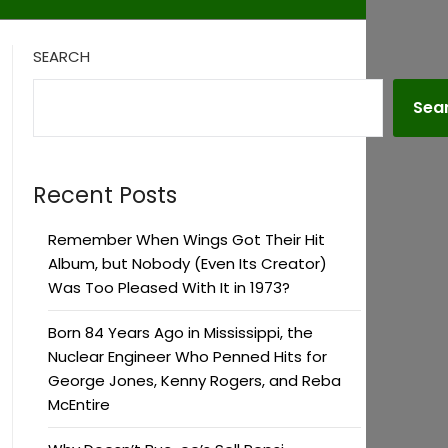
SEARCH
Sea
Recent Posts
Remember When Wings Got Their Hit
Album, but Nobody (Even Its Creator)
Was Too Pleased With It in 1973?
Born 84 Years Ago in Mississippi, the
Nuclear Engineer Who Penned Hits for
George Jones, Kenny Rogers, and Reba
McEntire