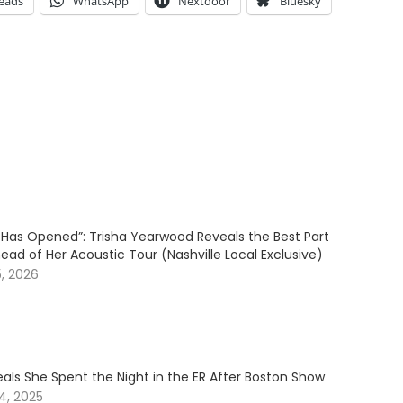
eads
WhatsApp
Nextdoor
Bluesky
l Has Opened”: Trisha Yearwood Reveals the Best Part
ead of Her Acoustic Tour (Nashville Local Exclusive)
5, 2026
als She Spent the Night in the ER After Boston Show
4, 2025