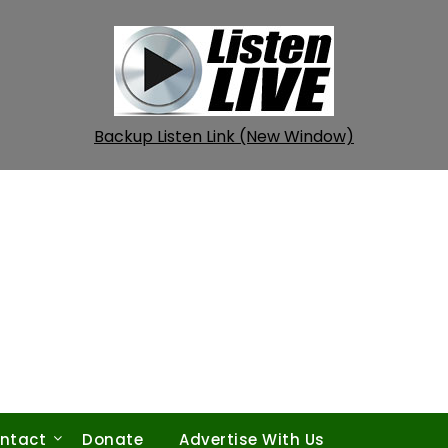
Backup Listen Link (New Window)
ntact
Donate
Advertise With Us