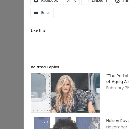
Facebook
X
LinkedIn
Thr
Email
Like this:
Related Topics
“The Porta
of Aging Ah
February 2
Halsey Reve
November 