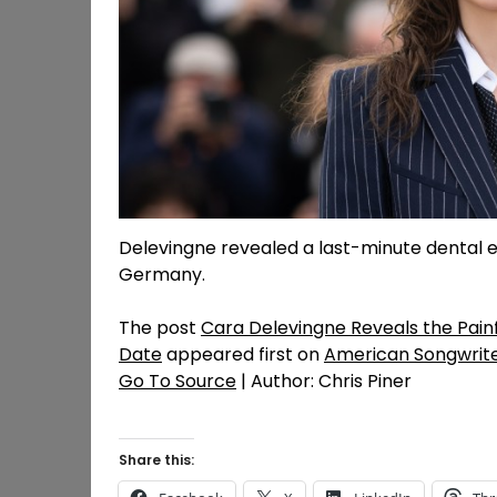
Delevingne revealed a last-minute dental 
Germany.
The post
Cara Delevingne Reveals the Painf
Date
appeared first on
American Songwrit
Go To Source
| Author: Chris Piner
Share this: