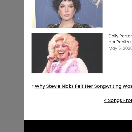
Dolly Part
Her Realiz
May 5, 202
«
Why Stevie Nicks Felt Her Songwriting Wa
4 Songs Fro