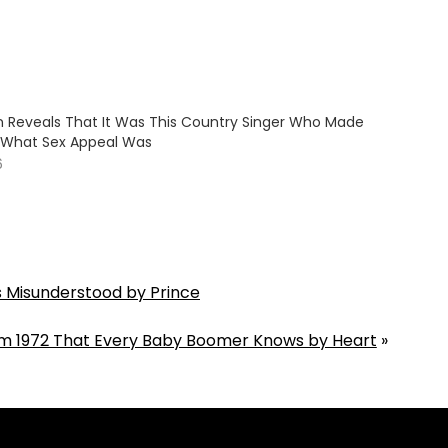
on Reveals That It Was This Country Singer Who Made
e What Sex Appeal Was
6
s Misunderstood by Prince
m 1972 That Every Baby Boomer Knows by Heart
»