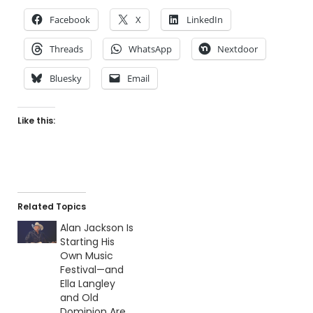
Facebook
X
LinkedIn
Threads
WhatsApp
Nextdoor
Bluesky
Email
Like this:
Related Topics
Alan Jackson Is
Starting His
Own Music
Festival—and
Ella Langley
and Old
Dominion Are