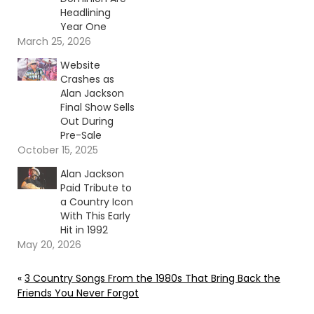
Headlining
Year One
March 25, 2026
Website
Crashes as
Alan Jackson
Final Show Sells
Out During
Pre-Sale
October 15, 2025
Alan Jackson
Paid Tribute to
a Country Icon
With This Early
Hit in 1992
May 20, 2026
«
3 Country Songs From the 1980s That Bring Back the
Friends You Never Forgot