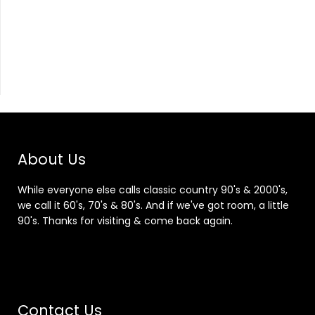
About Us
While everyone else calls classic country 90's & 2000's,
we call it 60's, 70's & 80's. And if we've got room, a little
90's. Thanks for visiting & come back again.
Contact Us