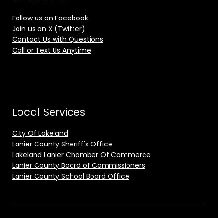
Follow us on Facebook
Join us on X (Twitter)
Contact Us with Questions
Call or Text Us Anytime
Local Services
City Of Lakeland
Lanier County Sheriff's Office
Lakeland Lanier Chamber Of Commerce
Lanier County Board of Commissioners
Lanier County School Board Office