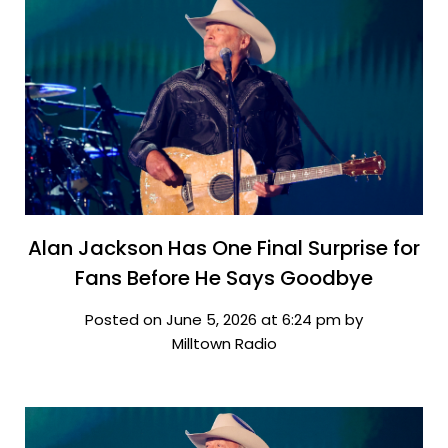
Alan Jackson Has One Final Surprise for
Fans Before He Says Goodbye
Posted on June 5, 2026 at 6:24 pm by
Milltown Radio