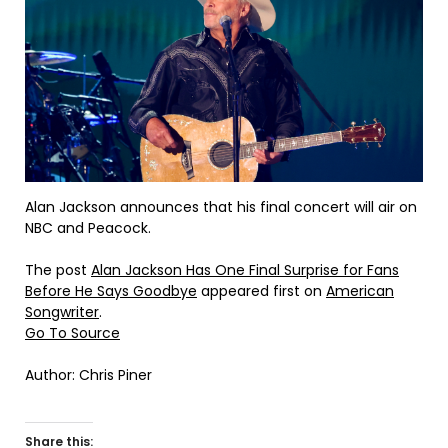
Alan Jackson announces that his final concert will air on
NBC and Peacock.
The post
Alan Jackson Has One Final Surprise for Fans
Before He Says Goodbye
appeared first on
American
Songwriter
.
Go To Source
Author: Chris Piner
Share this: