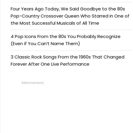
Four Years Ago Today, We Said Goodbye to the 80s
Pop-Country Crossover Queen Who Starred in One of
the Most Successful Musicals of All Time
4 Pop Icons From the 80s You Probably Recognize
(Even if You Can’t Name Them)
3 Classic Rock Songs From the 1960s That Changed
Forever After One Live Performance
Advertisements