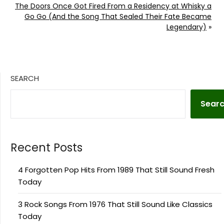
The Doors Once Got Fired From a Residency at Whisky a
Go Go (And the Song That Sealed Their Fate Became
Legendary)
»
SEARCH
Sear
Recent Posts
4 Forgotten Pop Hits From 1989 That Still Sound Fresh
Today
3 Rock Songs From 1976 That Still Sound Like Classics
Today