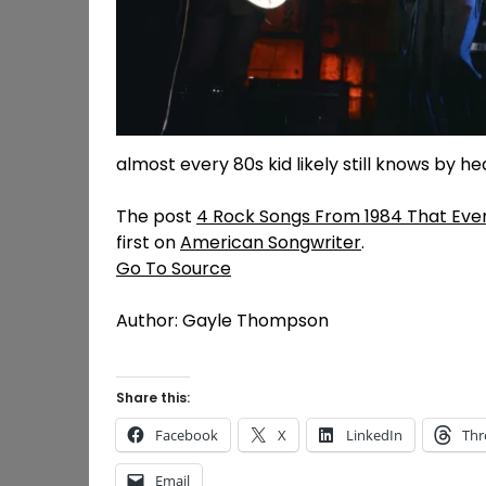
almost every 80s kid likely still knows by he
The post
4 Rock Songs From 1984 That Every
first on
American Songwriter
.
Go To Source
Author: Gayle Thompson
Share this:
Facebook
X
LinkedIn
Thr
Email