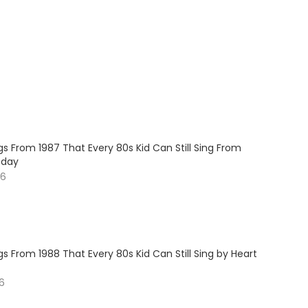
s From 1987 That Every 80s Kid Can Still Sing From
oday
26
s From 1988 That Every 80s Kid Can Still Sing by Heart
26