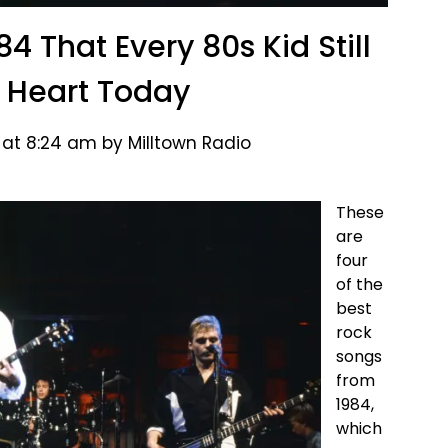
4 That Every 80s Kid Still
 Heart Today
 at 8:24 am by Milltown Radio
These
are
four
of the
best
rock
songs
from
1984,
which