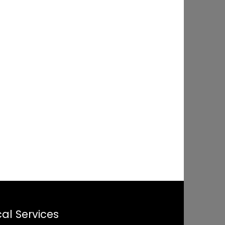
al Services