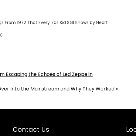
s From 1972 That Every 70s Kid Still Knows by Heart
26
Him Escaping the Echoes of Led Zeppelin
Over Into the Mainstream and Why They Worked
»
Contact Us
Loc