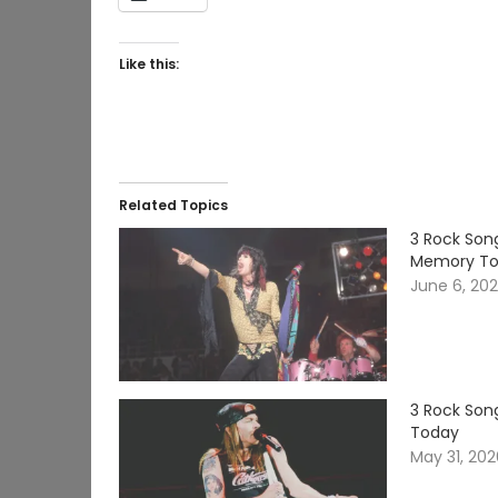
Like this:
Related Topics
3 Rock Song
Memory T
June 6, 20
3 Rock Song
Today
May 31, 20