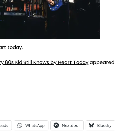
art today.
 80s Kid Still Knows by Heart Today
appeared
eads
WhatsApp
Nextdoor
Bluesky