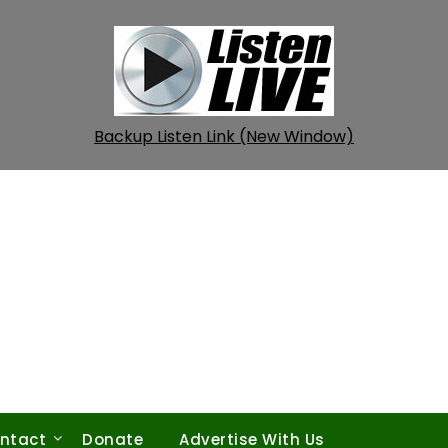
Backup Listen Link (New Window)
ntact
Donate
Advertise With Us