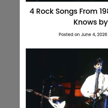
4 Rock Songs From 198
Knows by
Posted on June 4, 2026