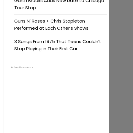
Garth Brooks Adds New Date to Chicago
Tour Stop
Guns N’ Roses + Chris Stapleton
Performed at Each Other’s Shows
3 Songs From 1975 That Teens Couldn’t
Stop Playing in Their First Car
Advertisements