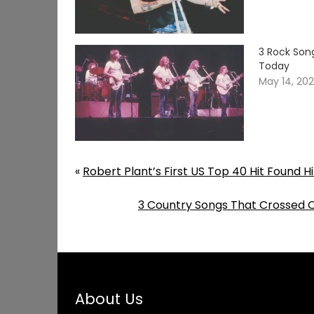
3 Rock Song
Today
May 14, 20
«
Robert Plant’s First US Top 40 Hit Found 
3 Country Songs That Crossed 
About Us