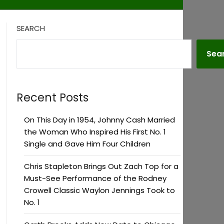
SEARCH
Sea
Recent Posts
On This Day in 1954, Johnny Cash Married
the Woman Who Inspired His First No. 1
Single and Gave Him Four Children
Chris Stapleton Brings Out Zach Top for a
Must-See Performance of the Rodney
Crowell Classic Waylon Jennings Took to
No. 1