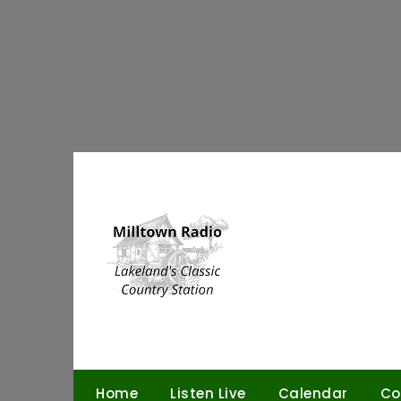
Skip
to
content
Home
Listen Live
Calendar
Co