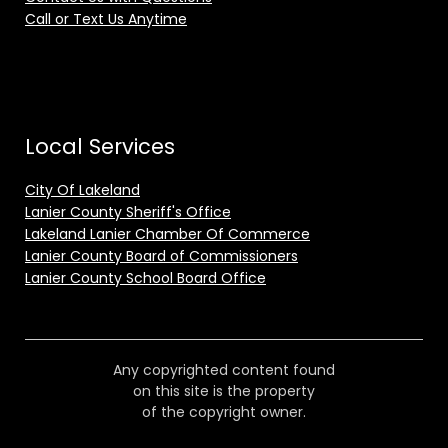
Call or Text Us Anytime
Local Services
City Of Lakeland
Lanier County Sheriff's Office
Lakeland Lanier Chamber Of Commerce
Lanier County Board of Commissioners
Lanier County School Board Office
Any copyrighted content found
on this site is the property
of the copyright owner.