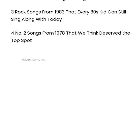
3 Rock Songs From 1983 That Every 80s Kid Can Still
Sing Along With Today
4 No. 2 Songs From 1978 That We Think Deserved the
Top Spot
Advertisements