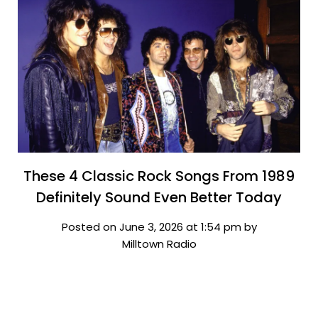
These 4 Classic Rock Songs From 1989
Definitely Sound Even Better Today
Posted on June 3, 2026 at 1:54 pm by
Milltown Radio