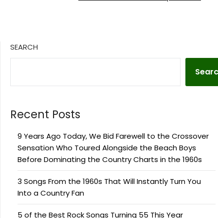
SEARCH
Sear
Recent Posts
9 Years Ago Today, We Bid Farewell to the Crossover
Sensation Who Toured Alongside the Beach Boys
Before Dominating the Country Charts in the 1960s
3 Songs From the 1960s That Will Instantly Turn You
Into a Country Fan
5 of the Best Rock Songs Turning 55 This Year