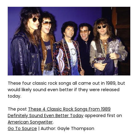
These four classic rock songs all came out in 1989, but
would likely sound even better if they were released
today.
The post
These 4 Classic Rock Songs From 1989
Definitely Sound Even Better Today
appeared first on
American Songwriter
.
Go To Source
| Author: Gayle Thompson