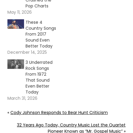
Crashed the
Pop Charts
May 11, 2026
These 4
Country Songs
From 2017
Sound Even
Better Today
December 14, 2025
3 Underrated
Rock Songs
From 1972
That Sound
Even Better
Today
March 31, 2026
«
Cody Johnson Responds to Bear Hunt Criticism
32 Years Ago Today, Country Music Lost the Quartet
Pioneer Known as “Mr. Gospel Music”
»