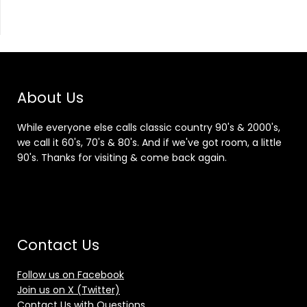
About Us
While everyone else calls classic country 90's & 2000's,
we call it 60's, 70's & 80's. And if we've got room, a little
90's. Thanks for visiting & come back again.
Contact Us
Follow us on Facebook
Join us on X (Twitter)
Contact Us with Questions