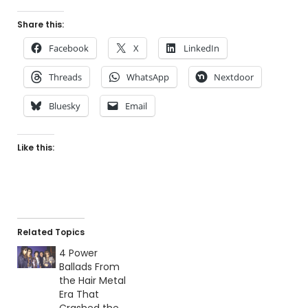
Share this:
Facebook
X
LinkedIn
Threads
WhatsApp
Nextdoor
Bluesky
Email
Like this:
Related Topics
4 Power
Ballads From
the Hair Metal
Era That