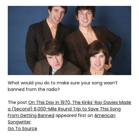
What would you do to make sure your song wasn’t
banned from the radio?
The post
On This Day in 1970, The Kinks’ Ray Davies Made
a (Second) 6,000-Mile Round Trip to Save This Song
From Getting Banned
appeared first on
American
Songwriter
.
Go To Source