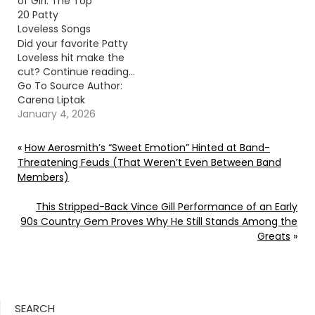
of Girl: The Top
20 Patty
Loveless Songs
Did your favorite Patty
Loveless hit make the
cut? Continue reading…
Go To Source Author:
Carena Liptak
January 4, 2026
«
How Aerosmith’s “Sweet Emotion” Hinted at Band-
Threatening Feuds (That Weren’t Even Between Band
Members)
This Stripped-Back Vince Gill Performance of an Early
90s Country Gem Proves Why He Still Stands Among the
Greats
»
SEARCH