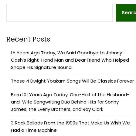
Sear
Recent Posts
15 Years Ago Today, We Said Goodbye to Johnny
Cash’s Right-Hand Man and Dear Friend Who Helped
Shape His Signature Sound
These 4 Dwight Yoakam Songs Will Be Classics Forever
Born 101 Years Ago Today, One-Half of the Husband-
and-Wife Songwriting Duo Behind Hits for Sonny
James, the Everly Brothers, and Roy Clark
3 Rock Ballads From the 1990s That Make Us Wish We
Had a Time Machine