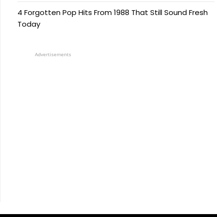
4 Forgotten Pop Hits From 1988 That Still Sound Fresh
Today
Advertisements