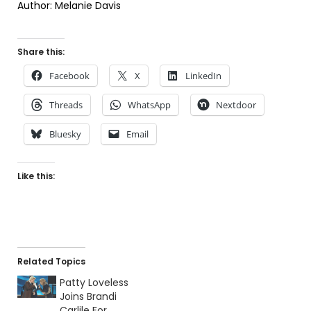
Author: Melanie Davis
Share this:
Facebook
X
LinkedIn
Threads
WhatsApp
Nextdoor
Bluesky
Email
Like this:
Related Topics
Patty Loveless
Joins Brandi
Carlile For