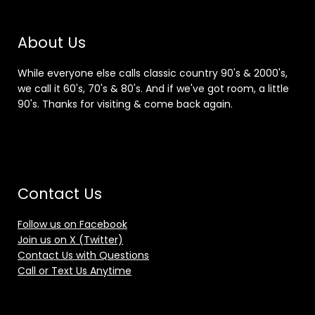
About Us
While everyone else calls classic country 90's & 2000's,
we call it 60's, 70's & 80's. And if we've got room, a little
90's. Thanks for visiting & come back again.
Contact Us
Follow us on Facebook
Join us on X (Twitter)
Contact Us with Questions
Call or Text Us Anytime