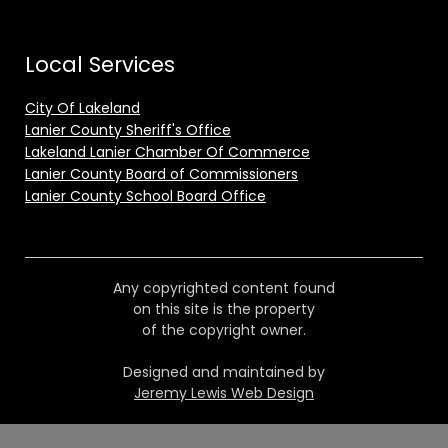
Local Services
City Of Lakeland
Lanier County Sheriff's Office
Lakeland Lanier Chamber Of Commerce
Lanier County Board of Commissioners
Lanier County School Board Office
Any copyrighted content found
on this site is the property
of the copyright owner.
Designed and maintained by
Jeremy Lewis Web Design