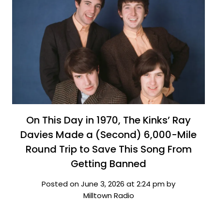
On This Day in 1970, The Kinks’ Ray
Davies Made a (Second) 6,000-Mile
Round Trip to Save This Song From
Getting Banned
Posted on June 3, 2026 at 2:24 pm by
Milltown Radio