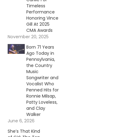
Timeless
Performance
Honoring Vince
Gill At 2025
CMA Awards
November 20, 2025
Born 71 Years
Ago Today in
Pennsylvania,
the Country
Music
Songwriter and
Vocalist Who
Penned Hits for
Ronnie Milsap,
Patty Loveless,
and Clay
Walker
June 6, 2026
She’s That Kind