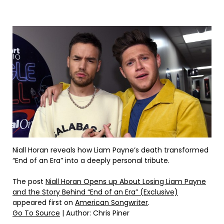
Niall Horan reveals how Liam Payne’s death transformed
“End of an Era” into a deeply personal tribute.
The post
Niall Horan Opens up About Losing Liam Payne
and the Story Behind “End of an Era” (Exclusive)
appeared first on
American Songwriter
.
Go To Source
| Author: Chris Piner