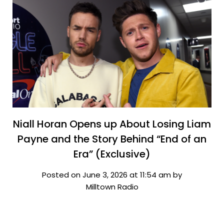
Niall Horan Opens up About Losing Liam
Payne and the Story Behind “End of an
Era” (Exclusive)
Posted on June 3, 2026 at 11:54 am by
Milltown Radio