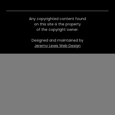
Any copyrighted content found
on this site is the property
of the copyright owner.
Designed and maintained by
Jeremy Lewis Web Design