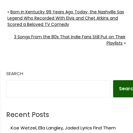
«
Born in Kentucky 99 Years Ago Today, the Nashville Sax
Legend Who Recorded With Elvis and Chet Atkins and
Scored a Beloved TV Comedy
3 Songs From the 80s That Indie Fans Still Put on Their
Playlists
»
SEARCH
Sear
Recent Posts
Koe Wetzel, Ella Langley, Jaded Lyrics Find Them