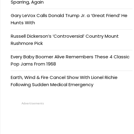
Sparring, Again
Gary LeVox Calls Donald Trump Jr. a ‘Great Friend’ He
Hunts With
Russell Dickerson’s ‘Controversial’ Country Mount
Rushmore Pick
Every Baby Boomer Alive Remembers These 4 Classic
Pop Jams From 1968
Earth, Wind & Fire Cancel Show With Lionel Richie
Following Sudden Medical Emergency
Advertisements