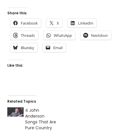
Share this:
Facebook
X
LinkedIn
Threads
WhatsApp
Nextdoor
Bluesky
Email
Like this:
Related Topics
4 John
Anderson
Songs That Are
Pure Country