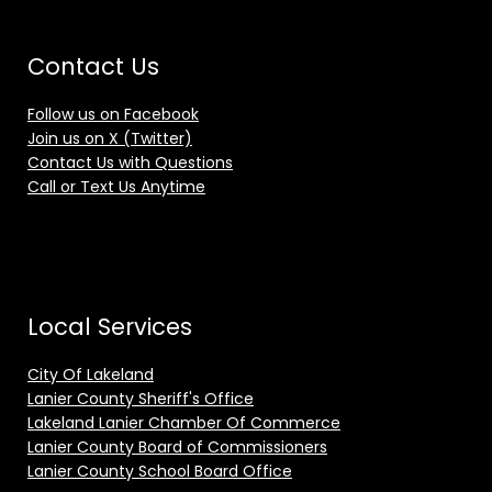
Contact Us
Follow us on Facebook
Join us on X (Twitter)
Contact Us with Questions
Call or Text Us Anytime
Local Services
City Of Lakeland
Lanier County Sheriff's Office
Lakeland Lanier Chamber Of Commerce
Lanier County Board of Commissioners
Lanier County School Board Office