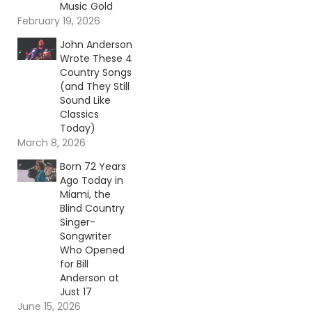
Music Gold
February 19, 2026
John Anderson
Wrote These 4
Country Songs
(and They Still
Sound Like
Classics
Today)
March 8, 2026
Born 72 Years
Ago Today in
Miami, the
Blind Country
Singer-
Songwriter
Who Opened
for Bill
Anderson at
Just 17
June 15, 2026