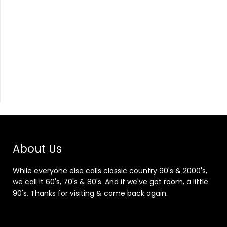
About Us
While everyone else calls classic country 90's & 2000's,
we call it 60's, 70's & 80's. And if we've got room, a little
90's. Thanks for visiting & come back again.