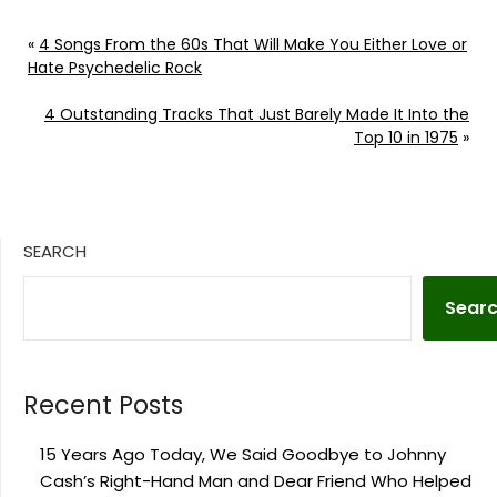
«
4 Songs From the 60s That Will Make You Either Love or
Hate Psychedelic Rock
4 Outstanding Tracks That Just Barely Made It Into the
Top 10 in 1975
»
SEARCH
Sear
Recent Posts
15 Years Ago Today, We Said Goodbye to Johnny
Cash’s Right-Hand Man and Dear Friend Who Helped