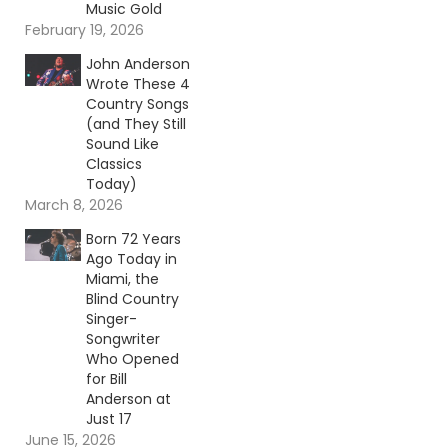
Music Gold
February 19, 2026
John Anderson
Wrote These 4
Country Songs
(and They Still
Sound Like
Classics
Today)
March 8, 2026
Born 72 Years
Ago Today in
Miami, the
Blind Country
Singer-
Songwriter
Who Opened
for Bill
Anderson at
Just 17
June 15, 2026