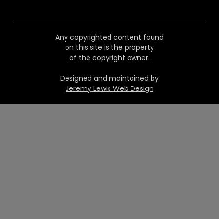
Any copyrighted content found
on this site is the property
of the copyright owner.
Designed and maintained by
Jeremy Lewis Web Design