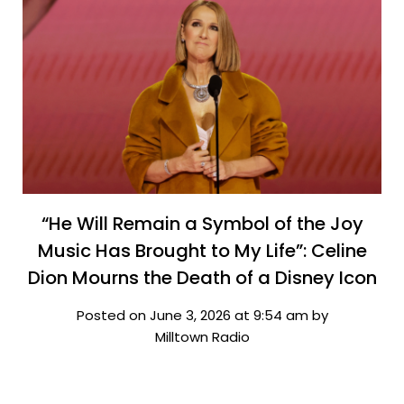
“He Will Remain a Symbol of the Joy
Music Has Brought to My Life”: Celine
Dion Mourns the Death of a Disney Icon
Posted on June 3, 2026 at 9:54 am by
Milltown Radio