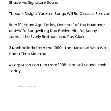
Shape His Signature Sound
These 4 Dwight Yoakam Songs Will Be Classics Forever
Born 101 Years Ago Today, One-Half of the Husband-
and-Wife Songwriting Duo Behind Hits for Sonny
James, the Everly Brothers, and Roy Clark
3 Rock Ballads From the 1990s That Make Us Wish We
Had a Time Machine
4 Forgotten Pop Hits From 1988 That Still Sound Fresh
Today
Advertisements