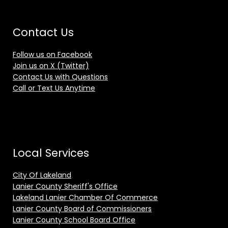
Contact Us
Follow us on Facebook
Join us on X (Twitter)
Contact Us with Questions
Call or Text Us Anytime
Local Services
City Of Lakeland
Lanier County Sheriff's Office
Lakeland Lanier Chamber Of Commerce
Lanier County Board of Commissioners
Lanier County School Board Office