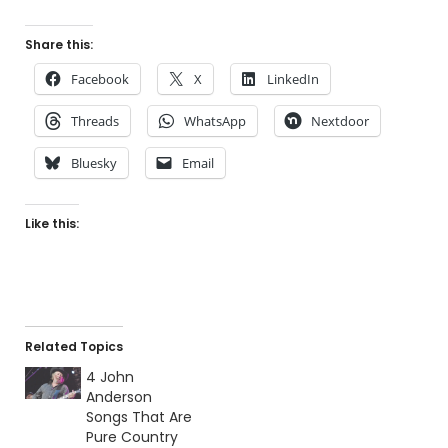
Share this:
Facebook
X
LinkedIn
Threads
WhatsApp
Nextdoor
Bluesky
Email
Like this:
Related Topics
4 John
Anderson
Songs That Are
Pure Country