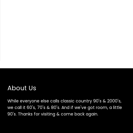
About Us
While everyone else calls classic country 90's & 2000's,
we call it 60's, 70's & 80's. And if we've got room, a little
90's. Thanks for visiting & come back again.