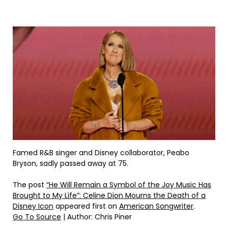
Famed R&B singer and Disney collaborator, Peabo
Bryson, sadly passed away at 75.
The post
“He Will Remain a Symbol of the Joy Music Has
Brought to My Life”: Celine Dion Mourns the Death of a
Disney Icon
appeared first on
American Songwriter
.
Go To Source
| Author: Chris Piner