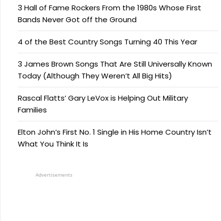
3 Hall of Fame Rockers From the 1980s Whose First
Bands Never Got off the Ground
4 of the Best Country Songs Turning 40 This Year
3 James Brown Songs That Are Still Universally Known
Today (Although They Weren’t All Big Hits)
Rascal Flatts’ Gary LeVox is Helping Out Military
Families
Elton John’s First No. 1 Single in His Home Country Isn’t
What You Think It Is
Advertisements