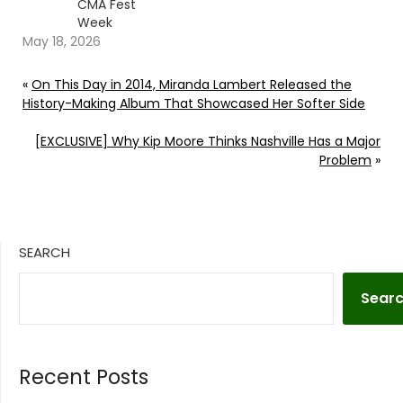
CMA Fest
Week
May 18, 2026
«
On This Day in 2014, Miranda Lambert Released the
History-Making Album That Showcased Her Softer Side
[EXCLUSIVE] Why Kip Moore Thinks Nashville Has a Major
Problem
»
SEARCH
Sear
Recent Posts