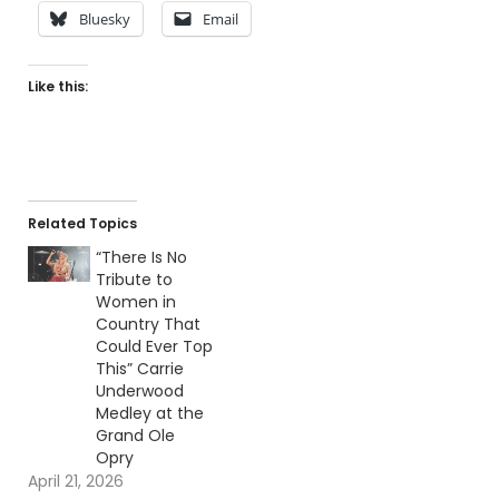
Bluesky
Email
Like this:
Related Topics
“There Is No
Tribute to
Women in
Country That
Could Ever Top
This” Carrie
Underwood
Medley at the
Grand Ole
Opry
April 21, 2026