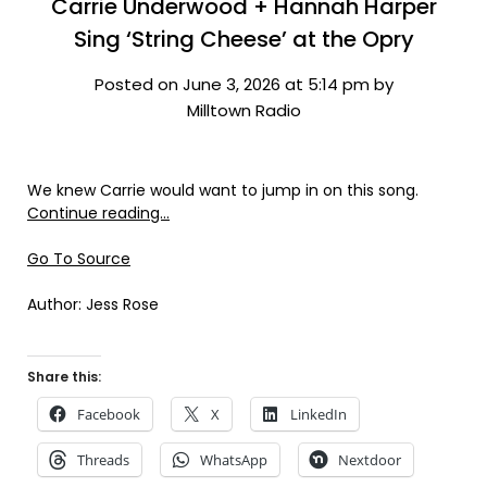
Carrie Underwood + Hannah Harper
Sing ‘String Cheese’ at the Opry
Posted on June 3, 2026 at 5:14 pm by
Milltown Radio
We knew Carrie would want to jump in on this song.
Continue reading…
Go To Source
Author: Jess Rose
Share this:
Facebook
X
LinkedIn
Threads
WhatsApp
Nextdoor