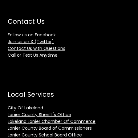
Contact Us
Follow us on Facebook
Join us on X (Twitter)
Contact Us with Questions
Call or Text Us Anytime
Local Services
City Of Lakeland
Lanier County Sheriff's Office
Lakeland Lanier Chamber Of Commerce
Lanier County Board of Commissioners
Lanier County School Board Office