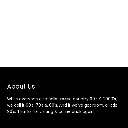
About Us
While everyone else calls classic country 90's & 2000's,
we call it 60's, 70's & 80's. And if we've got room, a little
90's. Thanks for visiting & come back again.