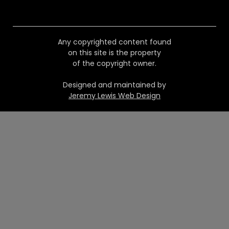
Any copyrighted content found
on this site is the property
of the copyright owner.
Designed and maintained by
Jeremy Lewis Web Design