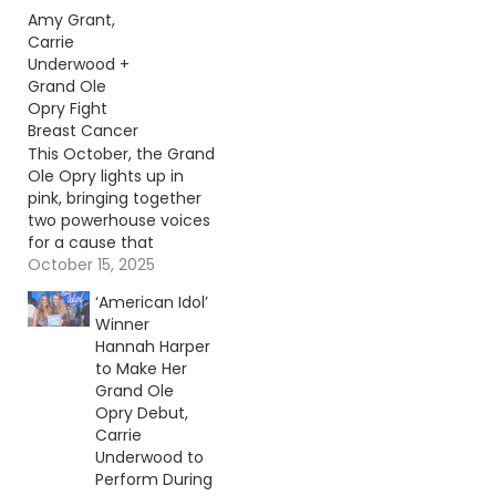
Amy Grant,
Carrie
Underwood +
Grand Ole
Opry Fight
Breast Cancer
This October, the Grand
Ole Opry lights up in
pink, bringing together
two powerhouse voices
for a cause that
touches so many
October 15, 2025
hearts. Continue
‘American Idol’
reading… Go To Source
Winner
Author: Evan Paul
Hannah Harper
to Make Her
Grand Ole
Opry Debut,
Carrie
Underwood to
Perform During