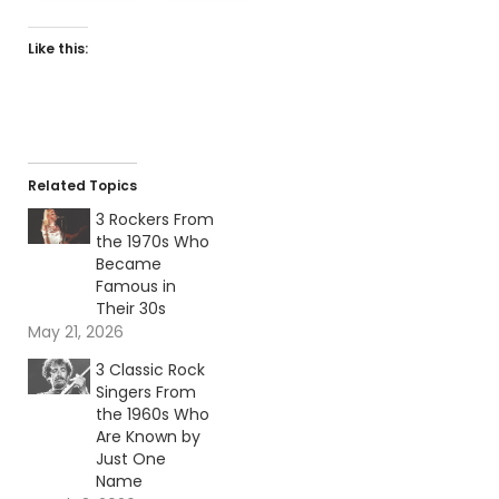
Like this:
Related Topics
3 Rockers From
the 1970s Who
Became
Famous in
Their 30s
May 21, 2026
3 Classic Rock
Singers From
the 1960s Who
Are Known by
Just One
Name