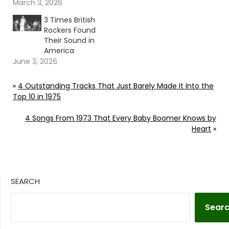
March 3, 2026
3 Times British
Rockers Found
Their Sound in
America
June 3, 2026
«
4 Outstanding Tracks That Just Barely Made It Into the
Top 10 in 1975
4 Songs From 1973 That Every Baby Boomer Knows by
Heart
»
SEARCH
Sear