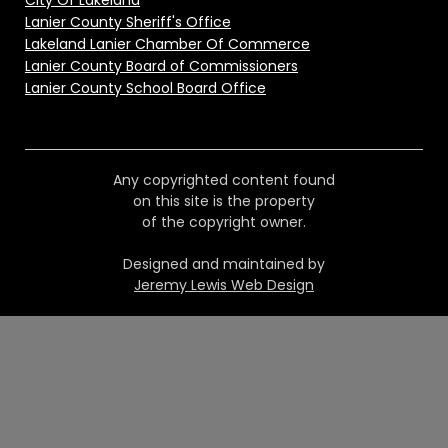
City Of Lakeland
Lanier County Sheriff's Office
Lakeland Lanier Chamber Of Commerce
Lanier County Board of Commissioners
Lanier County School Board Office
Any copyrighted content found
on this site is the property
of the copyright owner.
Designed and maintained by
Jeremy Lewis Web Design