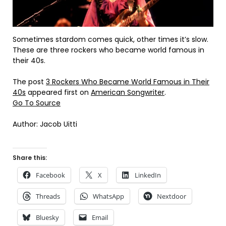
Sometimes stardom comes quick, other times it’s slow.
These are three rockers who became world famous in
their 40s.
The post
3 Rockers Who Became World Famous in Their
40s
appeared first on
American Songwriter
.
Go To Source
Author: Jacob Uitti
Share this:
Facebook
X
LinkedIn
Threads
WhatsApp
Nextdoor
Bluesky
Email