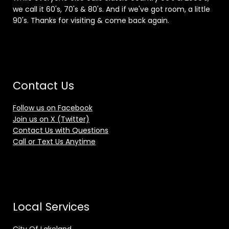
we call it 60's, 70's & 80's. And if we've got room, a little
90's. Thanks for visiting & come back again.
Contact Us
Follow us on Facebook
Join us on X (Twitter)
Contact Us with Questions
Call or Text Us Anytime
Local Services