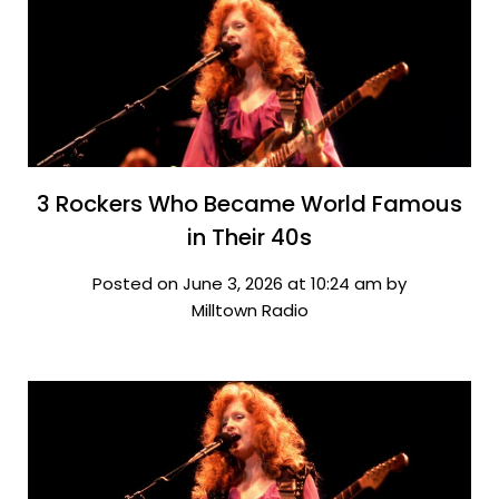
3 Rockers Who Became World Famous
in Their 40s
Posted on June 3, 2026 at 10:24 am by
Milltown Radio