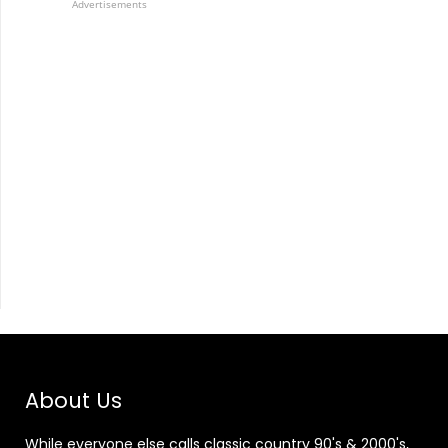
Advertisements
About Us
While everyone else calls classic country 90's & 2000's,