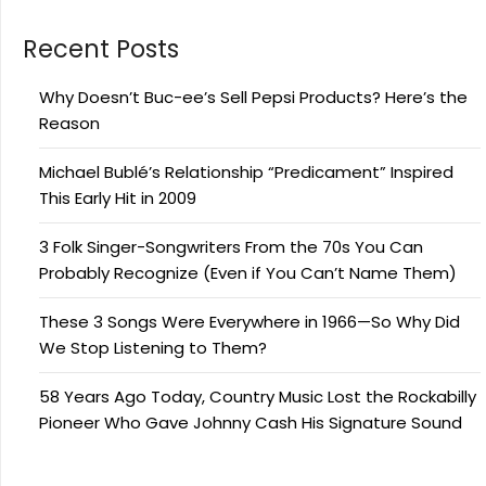
Recent Posts
Why Doesn’t Buc-ee’s Sell Pepsi Products? Here’s the
Reason
Michael Bublé’s Relationship “Predicament” Inspired
This Early Hit in 2009
3 Folk Singer-Songwriters From the 70s You Can
Probably Recognize (Even if You Can’t Name Them)
These 3 Songs Were Everywhere in 1966—So Why Did
We Stop Listening to Them?
58 Years Ago Today, Country Music Lost the Rockabilly
Pioneer Who Gave Johnny Cash His Signature Sound