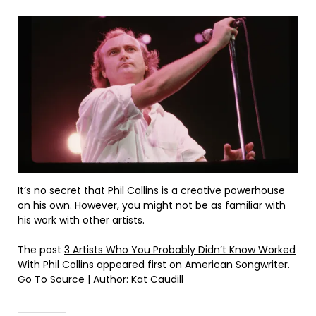
It’s no secret that Phil Collins is a creative powerhouse
on his own. However, you might not be as familiar with
his work with other artists.
The post
3 Artists Who You Probably Didn’t Know Worked
With Phil Collins
appeared first on
American Songwriter
.
Go To Source
| Author: Kat Caudill