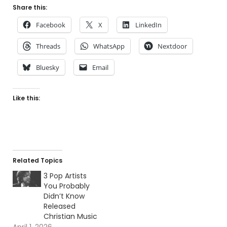
Share this:
Facebook
X
LinkedIn
Threads
WhatsApp
Nextdoor
Bluesky
Email
Like this:
Related Topics
3 Pop Artists
You Probably
Didn’t Know
Released
Christian Music