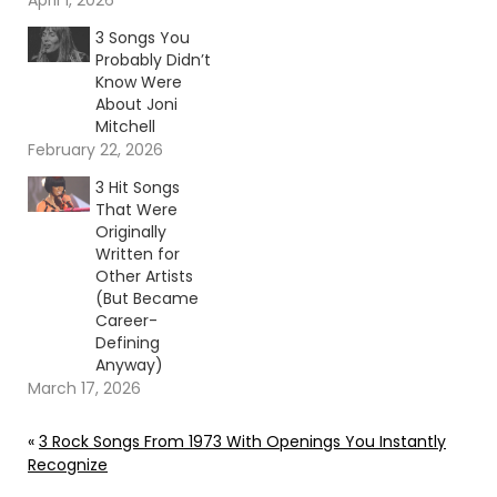
April 1, 2026
3 Songs You
Probably Didn’t
Know Were
About Joni
Mitchell
February 22, 2026
3 Hit Songs
That Were
Originally
Written for
Other Artists
(But Became
Career-
Defining
Anyway)
March 17, 2026
«
3 Rock Songs From 1973 With Openings You Instantly
Recognize