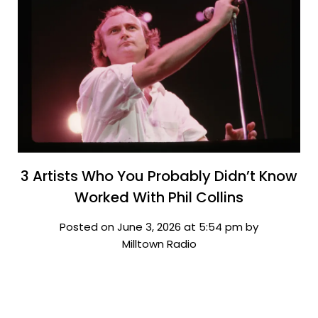
3 Artists Who You Probably Didn’t Know
Worked With Phil Collins
Posted on June 3, 2026 at 5:54 pm by
Milltown Radio