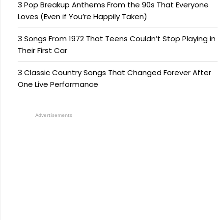
3 Pop Breakup Anthems From the 90s That Everyone
Loves (Even if You’re Happily Taken)
3 Songs From 1972 That Teens Couldn’t Stop Playing in
Their First Car
3 Classic Country Songs That Changed Forever After
One Live Performance
Advertisements