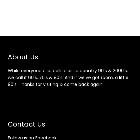
About Us
While everyone else calls classic country 90's & 2000's,
we call it 60's, 70's & 80's. And if we've got room, a little
90's. Thanks for visiting & come back again.
Contact Us
Follow us on Facebook