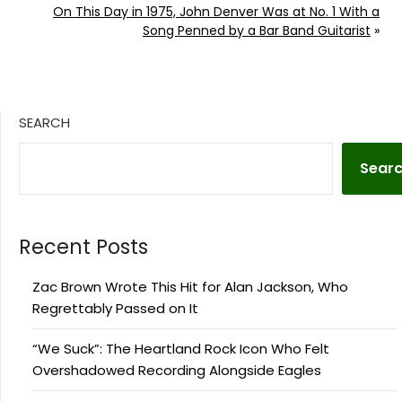
On This Day in 1975, John Denver Was at No. 1 With a
Song Penned by a Bar Band Guitarist
»
SEARCH
Sear
Recent Posts
Zac Brown Wrote This Hit for Alan Jackson, Who
Regrettably Passed on It
“We Suck”: The Heartland Rock Icon Who Felt
Overshadowed Recording Alongside Eagles