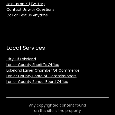
Join us on X (Twitter)
Contact Us with Questions
Call or Text Us Anytime
Local Services
City Of Lakeland
Lanier County Sheriff's Office
Lakeland Lanier Chamber Of Commerce
Lanier County Board of Commissioners
Lanier County School Board Office
Any copyrighted content found
on this site is the property