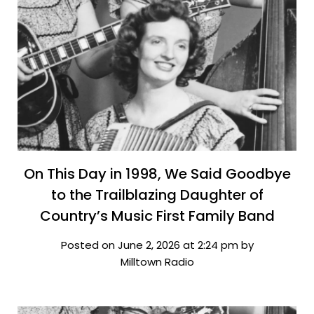
On This Day in 1998, We Said Goodbye
to the Trailblazing Daughter of
Country’s Music First Family Band
Posted on June 2, 2026 at 2:24 pm by
Milltown Radio