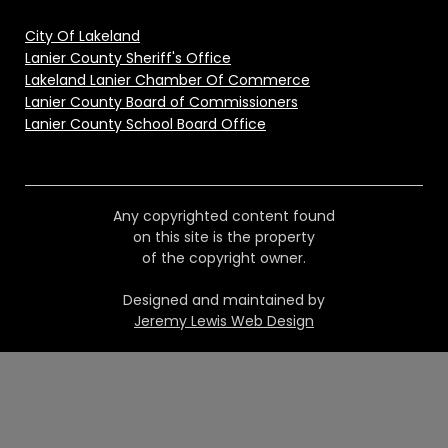
City Of Lakeland
Lanier County Sheriff's Office
Lakeland Lanier Chamber Of Commerce
Lanier County Board of Commissioners
Lanier County School Board Office
Any copyrighted content found
on this site is the property
of the copyright owner.
Designed and maintained by
Jeremy Lewis Web Design