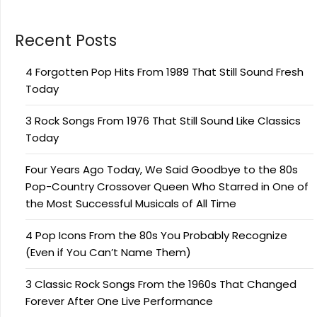
Recent Posts
4 Forgotten Pop Hits From 1989 That Still Sound Fresh
Today
3 Rock Songs From 1976 That Still Sound Like Classics
Today
Four Years Ago Today, We Said Goodbye to the 80s
Pop-Country Crossover Queen Who Starred in One of
the Most Successful Musicals of All Time
4 Pop Icons From the 80s You Probably Recognize
(Even if You Can’t Name Them)
3 Classic Rock Songs From the 1960s That Changed
Forever After One Live Performance