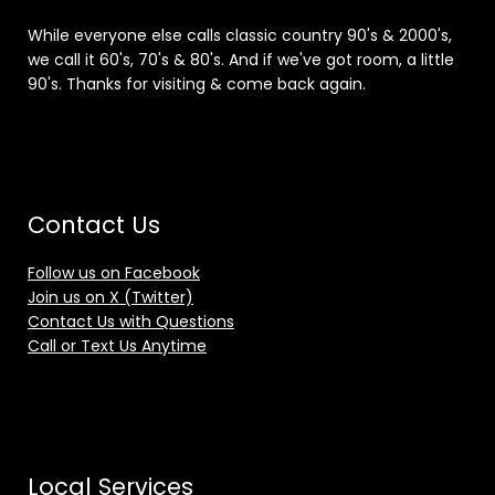
While everyone else calls classic country 90's & 2000's,
we call it 60's, 70's & 80's. And if we've got room, a little
90's. Thanks for visiting & come back again.
Contact Us
Follow us on Facebook
Join us on X (Twitter)
Contact Us with Questions
Call or Text Us Anytime
Local Services