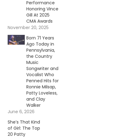
Performance
Honoring Vince
Gill At 2025
CMA Awards
November 20, 2025
Born 71 Years
Ago Today in
Pennsylvania,
the Country
Music
Songwriter and
Vocalist Who
Penned Hits for
Ronnie Milsap,
Patty Loveless,
and Clay
Walker
June 6, 2026
She’s That Kind
of Girl: The Top
20 Patty