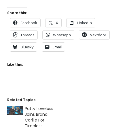
Share this:
Facebook
X
LinkedIn
Threads
WhatsApp
Nextdoor
Bluesky
Email
Like this:
Related Topics
Patty Loveless
Joins Brandi
Carlile For
Timeless