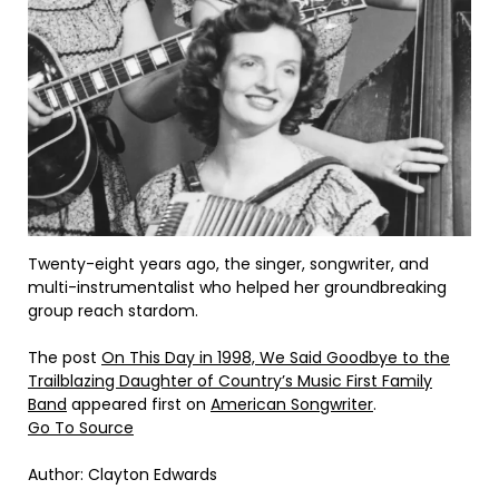
Twenty-eight years ago, the singer, songwriter, and
multi-instrumentalist who helped her groundbreaking
group reach stardom.
The post
On This Day in 1998, We Said Goodbye to the
Trailblazing Daughter of Country’s Music First Family
Band
appeared first on
American Songwriter
.
Go To Source
Author: Clayton Edwards