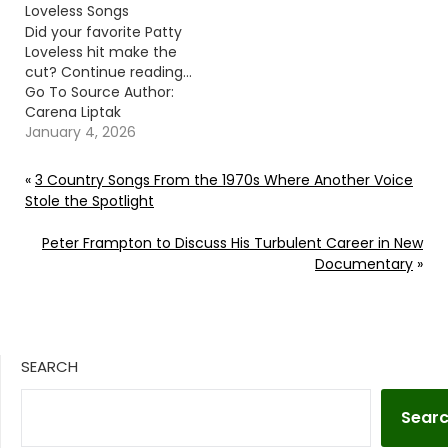
Loveless Songs
Did your favorite Patty
Loveless hit make the
cut? Continue reading…
Go To Source Author:
Carena Liptak
January 4, 2026
«
3 Country Songs From the 1970s Where Another Voice
Stole the Spotlight
Peter Frampton to Discuss His Turbulent Career in New
Documentary
»
SEARCH
Sear