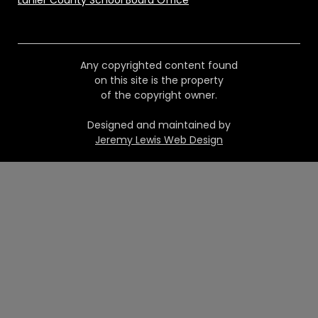
Lanier County School Board Office
Any copyrighted content found
on this site is the property
of the copyright owner.
Designed and maintained by
Jeremy Lewis Web Design