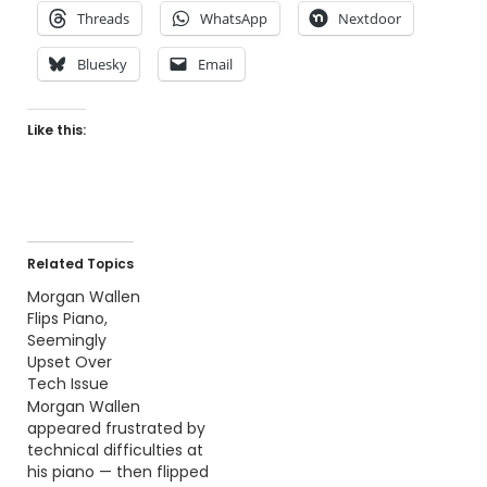
Threads
WhatsApp
Nextdoor
Bluesky
Email
Like this:
Related Topics
Morgan Wallen
Flips Piano,
Seemingly
Upset Over
Tech Issue
Morgan Wallen
appeared frustrated by
technical difficulties at
his piano — then flipped