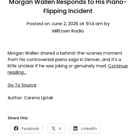
Morgan Wallen Responds to His Piano-
Flipping Incident
Posted on June 2, 2026 at 9:14 am by
Milltown Radio
Morgan Wallen shared a behind-the-scenes moment
from his controversial piano saga in Denver, and it’s a
little unclear if he was joking or genuinely mad.
Continue
reading…
Go To Source
Author: Carena Liptak
Share this:
Facebook
X
LinkedIn