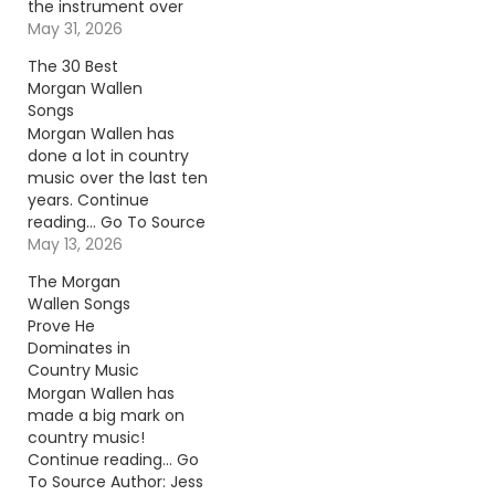
the instrument over
onstage and broke it.
May 31, 2026
Continue reading… Go
The 30 Best
To Source Author:
Morgan Wallen
Carena Liptak
Songs
Morgan Wallen has
done a lot in country
music over the last ten
years. Continue
reading… Go To Source
Author: Jess Rose
May 13, 2026
The Morgan
Wallen Songs
Prove He
Dominates in
Country Music
Morgan Wallen has
made a big mark on
country music!
Continue reading… Go
To Source Author: Jess