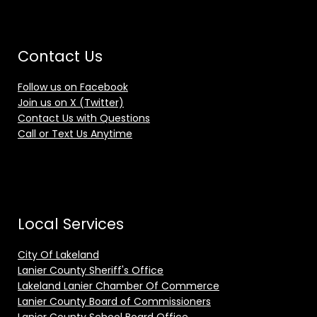
Contact Us
Follow us on Facebook
Join us on X (Twitter)
Contact Us with Questions
Call or Text Us Anytime
Local Services
City Of Lakeland
Lanier County Sheriff's Office
Lakeland Lanier Chamber Of Commerce
Lanier County Board of Commissioners