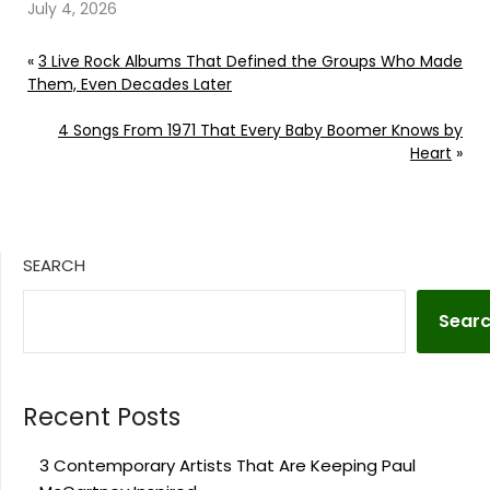
Rose
July 4, 2026
«
3 Live Rock Albums That Defined the Groups Who Made
Them, Even Decades Later
4 Songs From 1971 That Every Baby Boomer Knows by
Heart
»
SEARCH
Sear
Recent Posts
3 Contemporary Artists That Are Keeping Paul