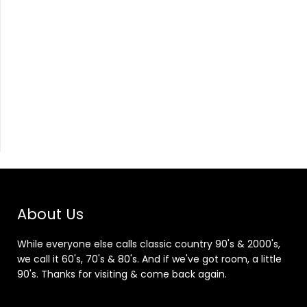
About Us
While everyone else calls classic country 90's & 2000's,
we call it 60's, 70's & 80's. And if we've got room, a little
90's. Thanks for visiting & come back again.