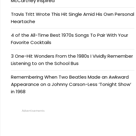
McCartney Inspired
Travis Tritt Wrote This Hit Single Amid His Own Personal
Heartache
4 of the All-Time Best 1970s Songs To Pair With Your
Favorite Cocktails
3 One-Hit Wonders From the 1980s I Vividly Remember
Listening to on the School Bus
Remembering When Two Beatles Made an Awkward
Appearance on a Johnny Carson-Less ‘Tonight Show’
in 1968
Advertisements