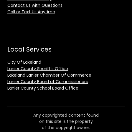
Contact Us with Questions
Call or Text Us Anytime
Local Services
City Of Lakeland
Lanier County Sheriff's Office
Lakeland Lanier Chamber Of Commerce
Lanier County Board of Commissioners
Lanier County School Board Office
Any copyrighted content found
on this site is the property
of the copyright owner.