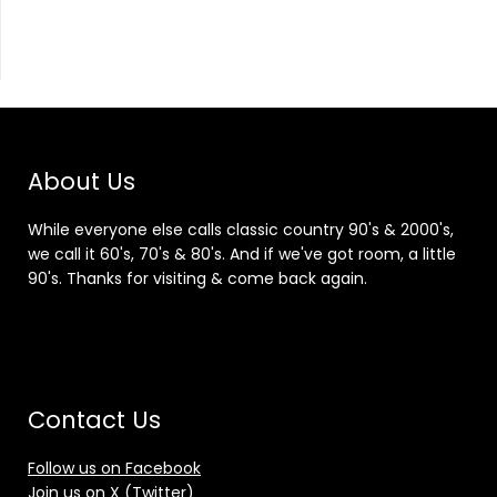
About Us
While everyone else calls classic country 90's & 2000's,
we call it 60's, 70's & 80's. And if we've got room, a little
90's. Thanks for visiting & come back again.
Contact Us
Follow us on Facebook
Join us on X (Twitter)