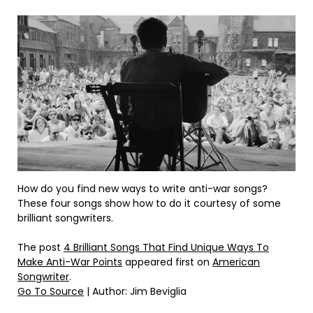
How do you find new ways to write anti-war songs?
These four songs show how to do it courtesy of some
brilliant songwriters.
The post
4 Brilliant Songs That Find Unique Ways To
Make Anti-War Points
appeared first on
American
Songwriter
.
Go To Source
| Author: Jim Beviglia