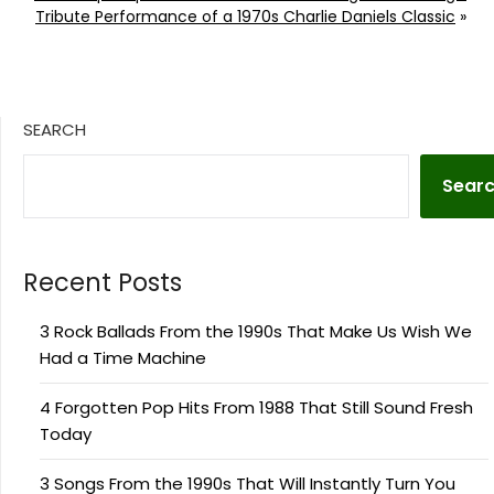
Tribute Performance of a 1970s Charlie Daniels Classic
»
SEARCH
Sear
Recent Posts
3 Rock Ballads From the 1990s That Make Us Wish We
Had a Time Machine
4 Forgotten Pop Hits From 1988 That Still Sound Fresh
Today
3 Songs From the 1990s That Will Instantly Turn You