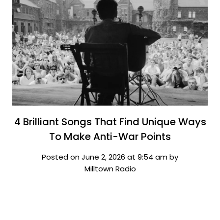
4 Brilliant Songs That Find Unique Ways
To Make Anti-War Points
Posted on June 2, 2026 at 9:54 am by
Milltown Radio