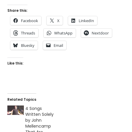
Share this:
Facebook
X
LinkedIn
Threads
WhatsApp
Nextdoor
Bluesky
Email
Like this:
Related Topics
4 Songs
Written Solely
by John
Mellencamp