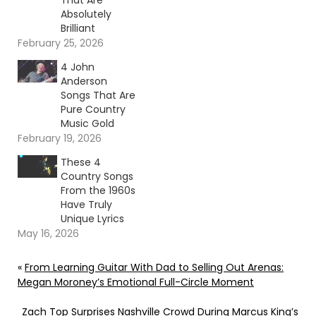
That Are
Absolutely
Brilliant
February 25, 2026
4 John
Anderson
Songs That Are
Pure Country
Music Gold
February 19, 2026
These 4
Country Songs
From the 1960s
Have Truly
Unique Lyrics
May 16, 2026
«
From Learning Guitar With Dad to Selling Out Arenas:
Megan Moroney’s Emotional Full-Circle Moment
Zach Top Surprises Nashville Crowd During Marcus King’s