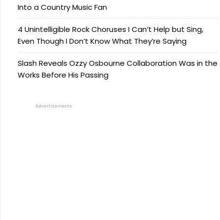
Into a Country Music Fan
4 Unintelligible Rock Choruses I Can’t Help but Sing,
Even Though I Don’t Know What They’re Saying
Slash Reveals Ozzy Osbourne Collaboration Was in the
Works Before His Passing
Advertisements