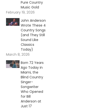
Pure Country
Music Gold
February 19, 2026
John Anderson
Wrote These 4
Country Songs
(and They Still
Sound Like
Classics
Today)
March 8, 2026
Born 72 Years
Ago Today in
Miami, the
Blind Country
Singer-
Songwriter
Who Opened
for Bill
Anderson at
Just 17