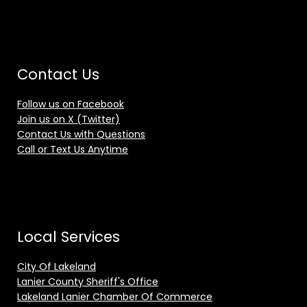
Contact Us
Follow us on Facebook
Join us on X (Twitter)
Contact Us with Questions
Call or Text Us Anytime
Local Services
City Of Lakeland
Lanier County Sheriff's Office
Lakeland Lanier Chamber Of Commerce