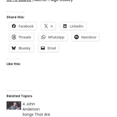
Share this:
Facebook
X
LinkedIn
Threads
WhatsApp
Nextdoor
Bluesky
Email
Like this:
Related Topics
4 John
Anderson
Songs That Are