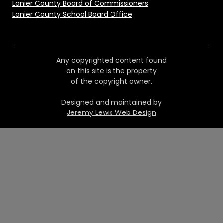
Lanier County Board of Commissioners
Lanier County School Board Office
Any copyrighted content found
on this site is the property
of the copyright owner.
Designed and maintained by
Jeremy Lewis Web Design