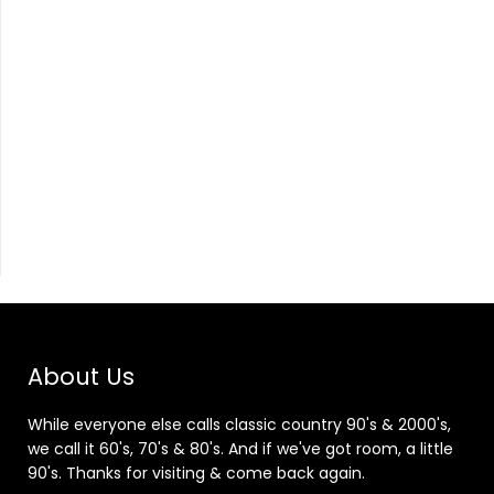
About Us
While everyone else calls classic country 90's & 2000's,
we call it 60's, 70's & 80's. And if we've got room, a little
90's. Thanks for visiting & come back again.