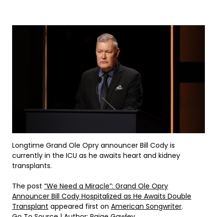
Longtime Grand Ole Opry announcer Bill Cody is
currently in the ICU as he awaits heart and kidney
transplants.
The post
“We Need a Miracle”: Grand Ole Opry
Announcer Bill Cody Hospitalized as He Awaits Double
Transplant
appeared first on
American Songwriter
.
Go To Source
| Author: Paige Gawley