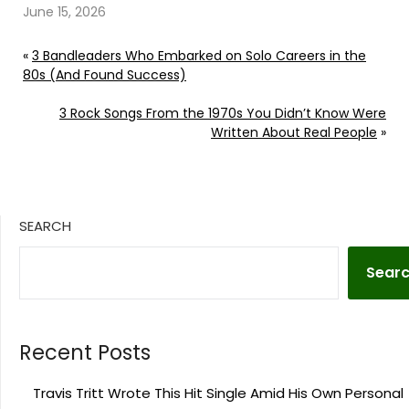
June 15, 2026
«
3 Bandleaders Who Embarked on Solo Careers in the
80s (And Found Success)
3 Rock Songs From the 1970s You Didn’t Know Were
Written About Real People
»
SEARCH
Sear
Recent Posts
Travis Tritt Wrote This Hit Single Amid His Own Personal