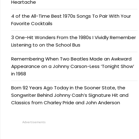
Heartache
4 of the All-Time Best 1970s Songs To Pair With Your
Favorite Cocktails
3 One-Hit Wonders From the 1980s I Vividly Remember
Listening to on the School Bus
Remembering When Two Beatles Made an Awkward
Appearance on a Johnny Carson-Less ‘Tonight Show’
in 1968
Born 92 Years Ago Today in the Sooner State, the
Songwriter Behind Johnny Cash’s Signature Hit and
Classics from Charley Pride and John Anderson
Advertisements