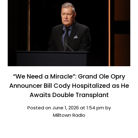
“We Need a Miracle”: Grand Ole Opry
Announcer Bill Cody Hospitalized as He
Awaits Double Transplant
Posted on June 1, 2026 at 1:54 pm by
Milltown Radio