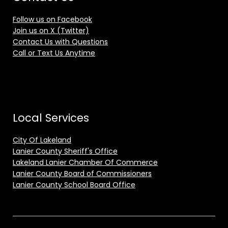
Follow us on Facebook
Join us on X (Twitter)
Contact Us with Questions
Call or Text Us Anytime
Local Services
City Of Lakeland
Lanier County Sheriff's Office
Lakeland Lanier Chamber Of Commerce
Lanier County Board of Commissioners
Lanier County School Board Office