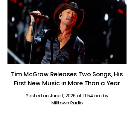
Tim McGraw Releases Two Songs, His
First New Music in More Than a Year
Posted on June 1, 2026 at 11:54 am by
Milltown Radio