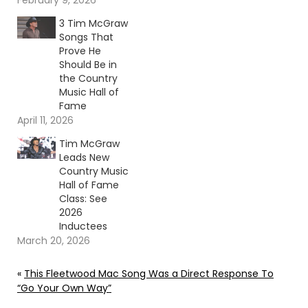
February 9, 2026
3 Tim McGraw
Songs That
Prove He
Should Be in
the Country
Music Hall of
Fame
April 11, 2026
Tim McGraw
Leads New
Country Music
Hall of Fame
Class: See
2026
Inductees
March 20, 2026
«
This Fleetwood Mac Song Was a Direct Response To
“Go Your Own Way”