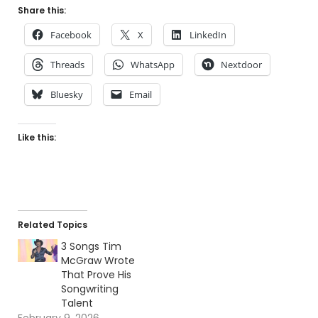
Share this:
Facebook
X
LinkedIn
Threads
WhatsApp
Nextdoor
Bluesky
Email
Like this:
Related Topics
3 Songs Tim
McGraw Wrote
That Prove His
Songwriting
Talent