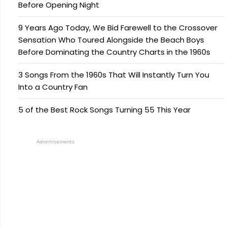
Before Opening Night
9 Years Ago Today, We Bid Farewell to the Crossover
Sensation Who Toured Alongside the Beach Boys
Before Dominating the Country Charts in the 1960s
3 Songs From the 1960s That Will Instantly Turn You
Into a Country Fan
5 of the Best Rock Songs Turning 55 This Year
Advertisements