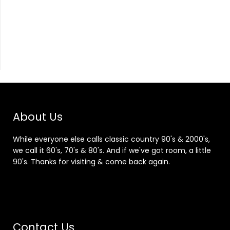
About Us
While everyone else calls classic country 90's & 2000's,
we call it 60's, 70's & 80's. And if we've got room, a little
90's. Thanks for visiting & come back again.
Contact Us