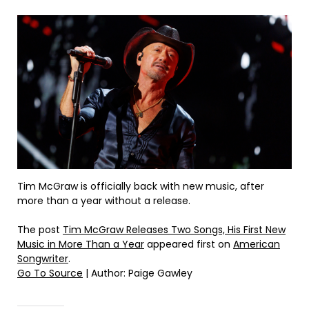
Tim McGraw is officially back with new music, after
more than a year without a release.
The post
Tim McGraw Releases Two Songs, His First New
Music in More Than a Year
appeared first on
American
Songwriter
.
Go To Source
| Author: Paige Gawley