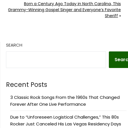
Born a Century Ago Today in North Carolina, This
Grammy-Winning Gospel Singer and Everyone’s Favorite
Sheriff
»
SEARCH
Sear
Recent Posts
3 Classic Rock Songs From the 1960s That Changed
Forever After One Live Performance
Due to “Unforeseen Logistical Challenges,” This 80s
Rocker Just Canceled His Las Vegas Residency Days