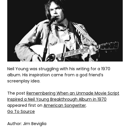
Neil Young was struggling with his writing for a 1970
album. His inspiration came from a god friend’s
screenplay idea.
The post
Remembering When an Unmade Movie Script
Inspired a Neil Young Breakthrough Album in 1970
appeared first on
American Songwriter
.
Go To Source
Author: Jim Beviglia