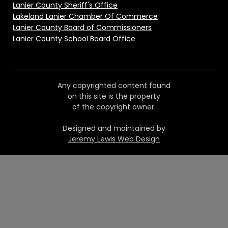
Lanier County Sheriff's Office
Lakeland Lanier Chamber Of Commerce
Lanier County Board of Commissioners
Lanier County School Board Office
Any copyrighted content found
on this site is the property
of the copyright owner.
Designed and maintained by
Jeremy Lewis Web Design