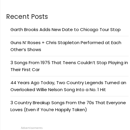
Recent Posts
Garth Brooks Adds New Date to Chicago Tour Stop
Guns N’ Roses + Chris Stapleton Performed at Each
Other’s Shows
3 Songs From 1975 That Teens Couldn’t Stop Playing in
Their First Car
44 Years Ago Today, Two Country Legends Turned an
Overlooked Willie Nelson Song Into a No. 1 Hit
3 Country Breakup Songs From the 70s That Everyone
Loves (Even if You’re Happily Taken)
Advertisements