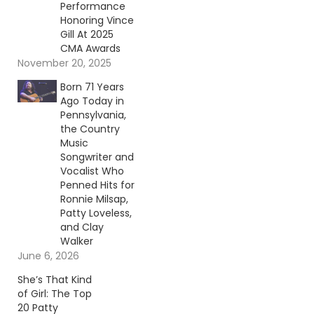
Performance
Honoring Vince
Gill At 2025
CMA Awards
November 20, 2025
Born 71 Years
Ago Today in
Pennsylvania,
the Country
Music
Songwriter and
Vocalist Who
Penned Hits for
Ronnie Milsap,
Patty Loveless,
and Clay
Walker
June 6, 2026
She’s That Kind
of Girl: The Top
20 Patty