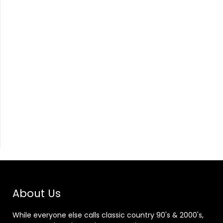
About Us
While everyone else calls classic country 90's & 2000's,