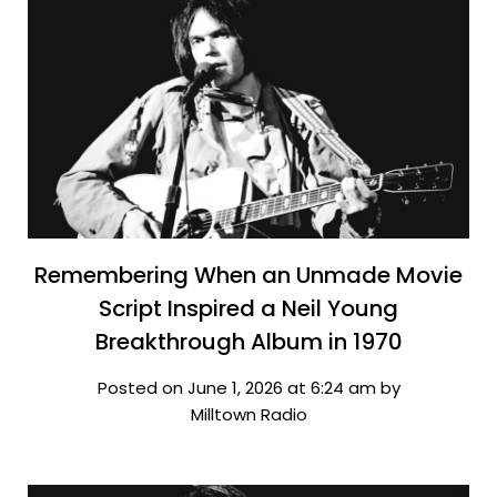
Remembering When an Unmade Movie
Script Inspired a Neil Young
Breakthrough Album in 1970
Posted on June 1, 2026 at 6:24 am by
Milltown Radio