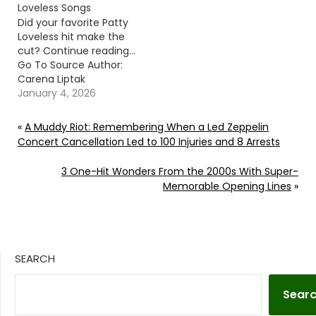
Loveless Songs
Did your favorite Patty
Loveless hit make the
cut? Continue reading…
Go To Source Author:
Carena Liptak
January 4, 2026
«
A Muddy Riot: Remembering When a Led Zeppelin
Concert Cancellation Led to 100 Injuries and 8 Arrests
3 One-Hit Wonders From the 2000s With Super-
Memorable Opening Lines
»
SEARCH
Sear