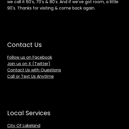
we call it 60's, 70's & 80's. And if we've got room, a little
90's. Thanks for visiting & come back again.
Contact Us
Follow us on Facebook
Join us on X (Twitter)
Contact Us with Questions
Call or Text Us Anytime
Local Services
City Of Lakeland