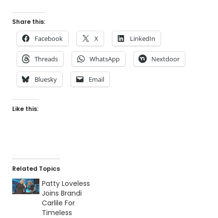
Share this:
Facebook
X
LinkedIn
Threads
WhatsApp
Nextdoor
Bluesky
Email
Like this:
Related Topics
Patty Loveless
Joins Brandi
Carlile For
Timeless