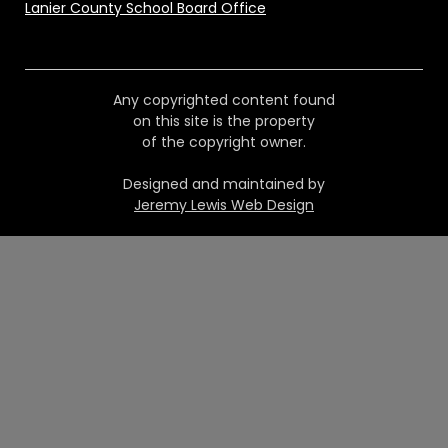
Lanier County School Board Office
Any copyrighted content found
on this site is the property
of the copyright owner.
Designed and maintained by
Jeremy Lewis Web Design