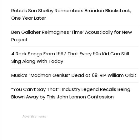
Reba’s Son Shelby Remembers Brandon Blackstock,
One Year Later
Ben Gallaher Reimagines ‘Time’ Acoustically for New
Project
4 Rock Songs From 1997 That Every 90s Kid Can Still
Sing Along With Today
Music’s “Madman Genius” Dead at 69: RIP William Orbit
“You Can’t Say That”: Industry Legend Recalls Being
Blown Away by This John Lennon Confession
Advertisements