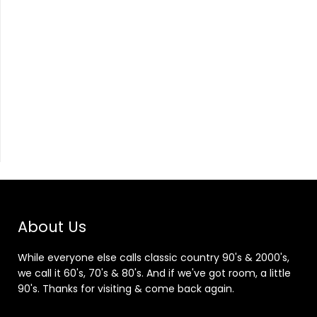
About Us
While everyone else calls classic country 90's & 2000's,
we call it 60's, 70's & 80's. And if we've got room, a little
90's. Thanks for visiting & come back again.