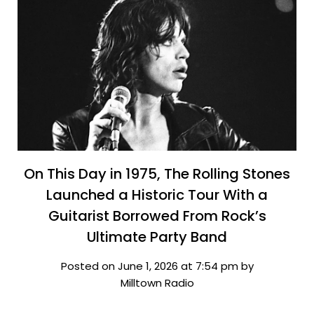
On This Day in 1975, The Rolling Stones
Launched a Historic Tour With a
Guitarist Borrowed From Rock’s
Ultimate Party Band
Posted on June 1, 2026 at 7:54 pm by
Milltown Radio