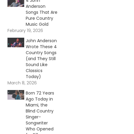
4 John
Anderson
Songs That Are
Pure Country
Music Gold
February 19, 2026
John Anderson
Wrote These 4
Country Songs
(and They Still
Sound Like
Classics
Today)
March 8, 2026
Born 72 Years
Ago Today in
Miami, the
Blind Country
Singer-
Songwriter
Who Opened