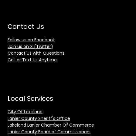
Contact Us
Follow us on Facebook
Join us on X (Twitter)
Contact Us with Questions
Call or Text Us Anytime
Local Services
City Of Lakeland
Lanier County Sheriff's Office
Lakeland Lanier Chamber Of Commerce
Lanier County Board of Commissioners