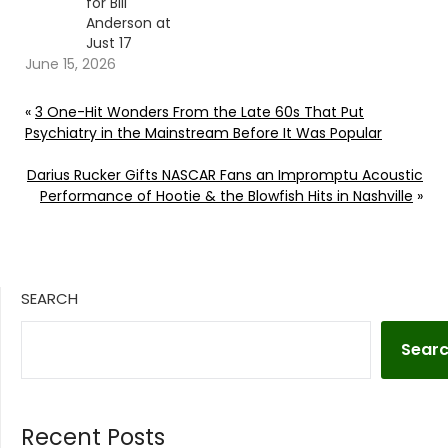
for Bill
Anderson at
Just 17
June 15, 2026
«
3 One-Hit Wonders From the Late 60s That Put
Psychiatry in the Mainstream Before It Was Popular
Darius Rucker Gifts NASCAR Fans an Impromptu Acoustic
Performance of Hootie & the Blowfish Hits in Nashville
»
SEARCH
Sear
Recent Posts