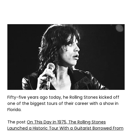
Fifty-five years ago today, he Rolling Stones kicked off
one of the biggest tours of their career with a show in
Florida.
The post
On This Day in 1975, The Rolling Stones
Launched a Historic Tour With a Guitarist Borrowed From