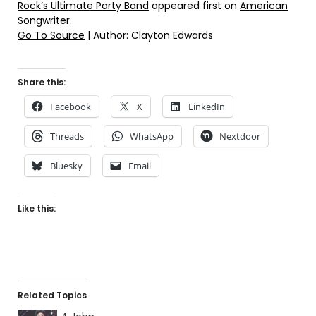
Rock’s Ultimate Party Band
appeared first on
American
Songwriter
.
Go To Source
| Author: Clayton Edwards
Share this:
Facebook
X
LinkedIn
Threads
WhatsApp
Nextdoor
Bluesky
Email
Like this:
Related Topics