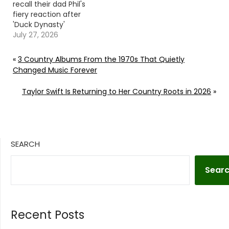
recall their dad Phil's
fiery reaction after
'Duck Dynasty'
producers edited his
July 27, 2026
mention of Jesus'
name out of an
«
3 Country Albums From the 1970s That Quietly
onscreen prayer.
Changed Music Forever
Continue reading… Go
To Source Author:
Taylor Swift Is Returning to Her Country Roots in 2026
»
Carena Liptak
SEARCH
Sear
Recent Posts