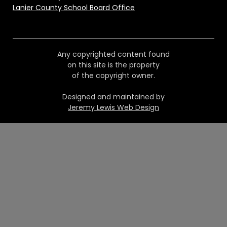
Lanier County School Board Office
Any copyrighted content found
on this site is the property
of the copyright owner.
Designed and maintained by
Jeremy Lewis Web Design