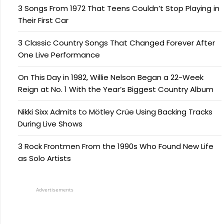
3 Songs From 1972 That Teens Couldn’t Stop Playing in
Their First Car
3 Classic Country Songs That Changed Forever After
One Live Performance
On This Day in 1982, Willie Nelson Began a 22-Week
Reign at No. 1 With the Year’s Biggest Country Album
Nikki Sixx Admits to Mötley Crüe Using Backing Tracks
During Live Shows
3 Rock Frontmen From the 1990s Who Found New Life
as Solo Artists
Advertisements