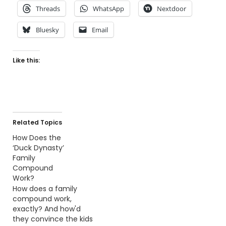
Threads
WhatsApp
Nextdoor
Bluesky
Email
Like this:
Related Topics
How Does the
‘Duck Dynasty’
Family
Compound
Work?
How does a family
compound work,
exactly? And how'd
they convince the kids