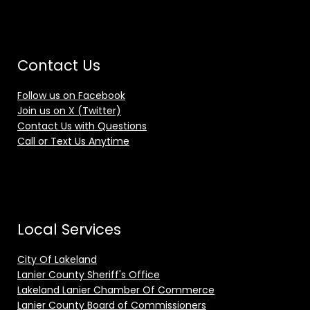
Contact Us
Follow us on Facebook
Join us on X (Twitter)
Contact Us with Questions
Call or Text Us Anytime
Local Services
City Of Lakeland
Lanier County Sheriff's Office
Lakeland Lanier Chamber Of Commerce
Lanier County Board of Commissioners