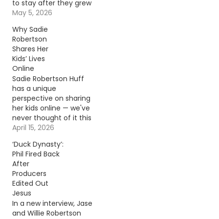
to stay after they grew
up? Korie Robertson
May 5, 2026
tells all. Continue
Why Sadie
reading… Go To Source
Robertson
Author: Carena Liptak
Shares Her
Kids’ Lives
Online
Sadie Robertson Huff
has a unique
perspective on sharing
her kids online — we've
never thought of it this
way! Continue reading…
April 15, 2026
Go To Source Author:
‘Duck Dynasty’:
Adison Haager
Phil Fired Back
After
Producers
Edited Out
Jesus
In a new interview, Jase
and Willie Robertson