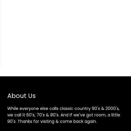
About Us
While everyone else calls classic country 90's & 2000's,
we call it 60's, 70's & 80's. And if we've got room, a little
90's. Thanks for visiting & come back again.