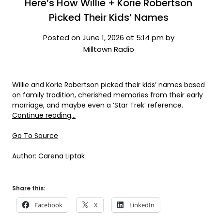
Here’s How Willie + Korie Robertson
Picked Their Kids’ Names
Posted on June 1, 2026 at 5:14 pm by
Milltown Radio
Willie and Korie Robertson picked their kids’ names based
on family tradition, cherished memories from their early
marriage, and maybe even a ‘Star Trek’ reference.
Continue reading…
Go To Source
Author: Carena Liptak
Share this:
Facebook
X
LinkedIn